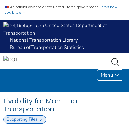
An official website of the United States government.
Here's how
you know
United States Department of
Transportation
National Transportation Library
Bureau of Transportation Statistics
Menu
Livability for Montana
Transportation
Supporting Files