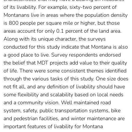
of its livability. For example, sixty-two percent of
Montanans live in areas where the population density
is 800 people per square mile or higher, but those
areas account for only 0.1 percent of the land area.
Along with its unique character, the surveys
conducted for this study indicate that Montana is also
a good place to live. Survey respondents endorsed
the belief that MDT projects add value to their quality
of life. There were some consistent themes identified
through the various tasks of this study. One size does
not fit all, and any definition of livability should have
some flexibility and scalability based on local needs
and a community vision. Well maintained road
system, safety, public transportation systems, bike
and pedestrian facilities, and winter maintenance are
important features of livability for Montana