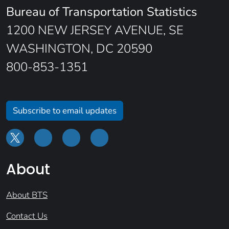
Bureau of Transportation Statistics
1200 NEW JERSEY AVENUE, SE
WASHINGTON, DC 20590
800-853-1351
Subscribe to email updates
About
About BTS
Contact Us