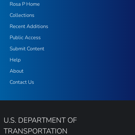
Rosa P Home
Collections
Recent Additions
Public Access
Submit Content
Help
About
Contact Us
U.S. DEPARTMENT OF
TRANSPORTATION