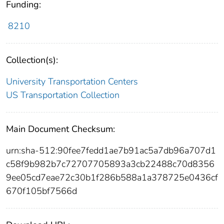
Funding:
8210
Collection(s):
University Transportation Centers
US Transportation Collection
Main Document Checksum:
urn:sha-512:90fee7fedd1ae7b91ac5a7db96a707d1
c58f9b982b7c72707705893a3cb22488c70d8356
9ee05cd7eae72c30b1f286b588a1a378725e0436cf
670f105bf7566d