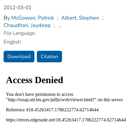
2012-03-01
By
McGowen, Patrick
;
Albert, Stephen
;
Chaudhari, Jaydeep
;
...
File Language:
English
Download
Citation