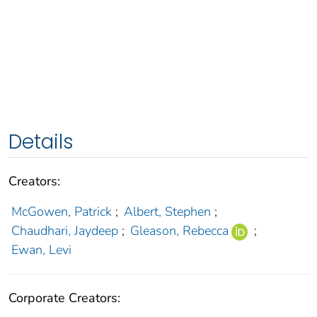
Details
Creators:
McGowen, Patrick
;
Albert, Stephen
;
Chaudhari, Jaydeep
;
Gleason, Rebecca
;
Ewan, Levi
Corporate Creators: