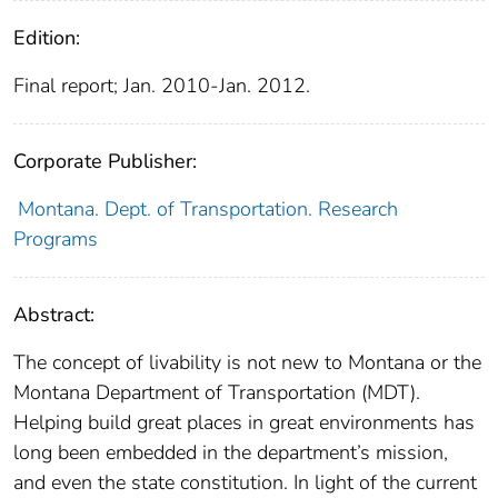
Edition:
Final report; Jan. 2010-Jan. 2012.
Corporate Publisher:
Montana. Dept. of Transportation. Research
Programs
Abstract:
The concept of livability is not new to Montana or the
Montana Department of Transportation (MDT).
Helping build great places in great environments has
long been embedded in the department’s mission,
and even the state constitution. In light of the current