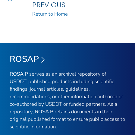
PREVIOUS
Return to Home
ROSAP
ROSA P
serves as an archival repository of
USDOT-published products including scientific
findings, journal articles, guidelines,
recommendations, or other information authored or
co-authored by USDOT or funded partners. As a
repository,
ROSA P
retains documents in their
original published format to ensure public access to
scientific information.