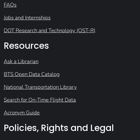
FAQs
Jobs and Internships
DOT Research and Technology (OST-R)
Resources
Ask a Librarian
BTS Open Data Catalog
National Transportation Library
Search for On-Time Flight Data
Acronym Guide
Policies, Rights and Legal