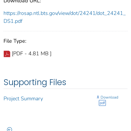
Download URL:
https://rosap.ntl.bts.gov/view/dot/24241/dot_24241_
DS1.pdf
File Type:
[PDF - 4.81 MB ]
Supporting Files
Download
Project Summary
pdf