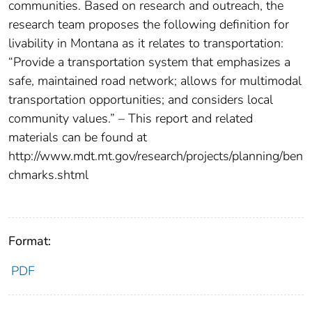
communities. Based on research and outreach, the
research team proposes the following definition for
livability in Montana as it relates to transportation:
“Provide a transportation system that emphasizes a
safe, maintained road network; allows for multimodal
transportation opportunities; and considers local
community values.” – This report and related
materials can be found at
http://www.mdt.mt.gov/research/projects/planning/ben
chmarks.shtml
Format:
PDF