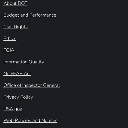
About DOT
Budget and Performance
Civil Rights
Ethics
FOIA
Information Quality
No FEAR Act
Office of Inspector General
Privacy Policy
USA.gov
Web Policies and Notices