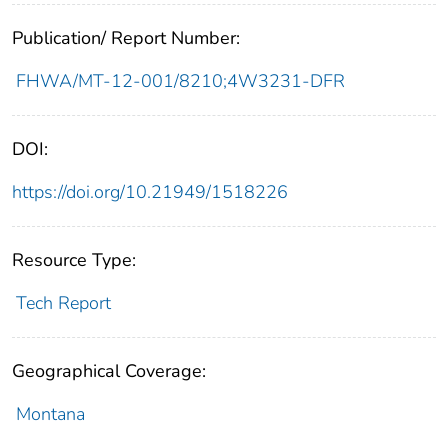
Publication/ Report Number:
FHWA/MT-12-001/8210;4W3231-DFR
DOI:
https://doi.org/10.21949/1518226
Resource Type:
Tech Report
Geographical Coverage:
Montana