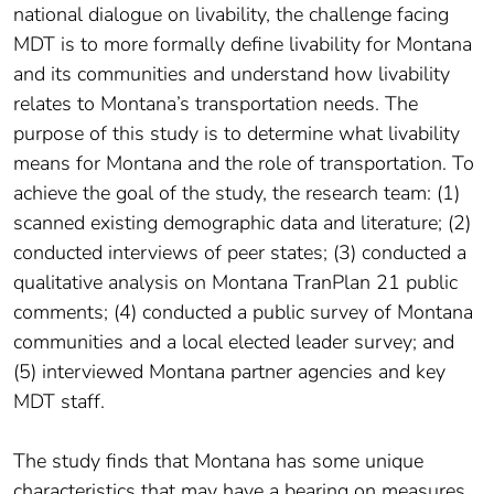
national dialogue on livability, the challenge facing
MDT is to more formally define livability for Montana
and its communities and understand how livability
relates to Montana’s transportation needs. The
purpose of this study is to determine what livability
means for Montana and the role of transportation. To
achieve the goal of the study, the research team: (1)
scanned existing demographic data and literature; (2)
conducted interviews of peer states; (3) conducted a
qualitative analysis on Montana TranPlan 21 public
comments; (4) conducted a public survey of Montana
communities and a local elected leader survey; and
(5) interviewed Montana partner agencies and key
MDT staff.
The study finds that Montana has some unique
characteristics that may have a bearing on measures