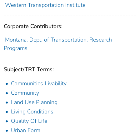
Western Transportation Institute
Corporate Contributors:
Montana. Dept. of Transportation. Research
Programs
Subject/TRT Terms:
Communities Livability
Community
Land Use Planning
Living Conditions
Quality Of Life
Urban Form