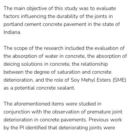
The main objective of this study was to evaluate
factors influencing the durability of the joints in
portland cement concrete pavement in the state of
Indiana.
The scope of the research included the evaluation of
the absorption of water in concrete, the absorption of
deicing solutions in concrete, the relationship
between the degree of saturation and concrete
deterioration, and the role of Soy Mehyl Esters (SME)
as a potential concrete sealant.
The aforementioned items were studied in
conjunction with the observation of premature joint
deterioration in concrete pavements. Previous work
by the PI identified that deteriorating joints were