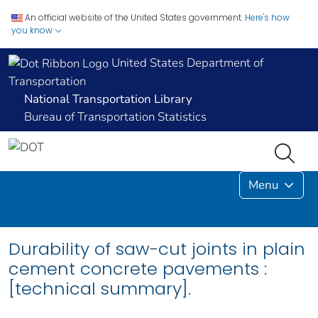
An official website of the United States government.
Here's how
you know
United States Department of
Transportation
National Transportation Library
Bureau of Transportation Statistics
Menu
Durability of saw-cut joints in plain
cement concrete pavements :
[technical summary].