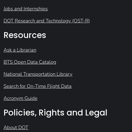
Jobs and Internships
DOT Research and Technology (OST-R)
Resources
Ask a Librarian
BTS Open Data Catalog
National Transportation Library
Search for On-Time Flight Data
Acronym Guide
Policies, Rights and Legal
About DOT