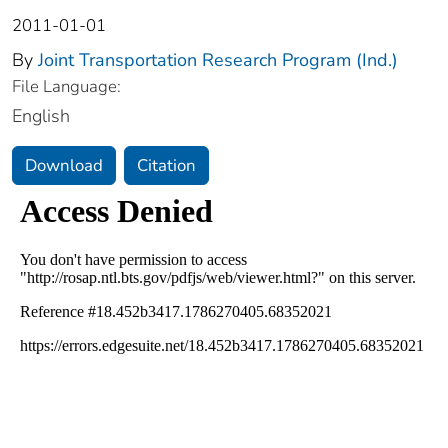
2011-01-01
By
Joint Transportation Research Program (Ind.)
File Language:
English
Download
Citation