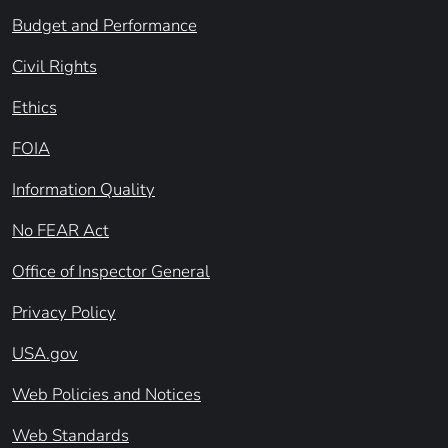
Budget and Performance
Civil Rights
Ethics
FOIA
Information Quality
No FEAR Act
Office of Inspector General
Privacy Policy
USA.gov
Web Policies and Notices
Web Standards