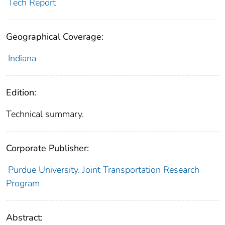
Tech Report
Geographical Coverage:
Indiana
Edition:
Technical summary.
Corporate Publisher:
Purdue University. Joint Transportation Research
Program
Abstract: