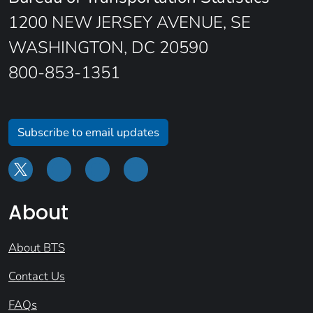
1200 NEW JERSEY AVENUE, SE
WASHINGTON, DC 20590
800-853-1351
Subscribe to email updates
About
About BTS
Contact Us
FAQs