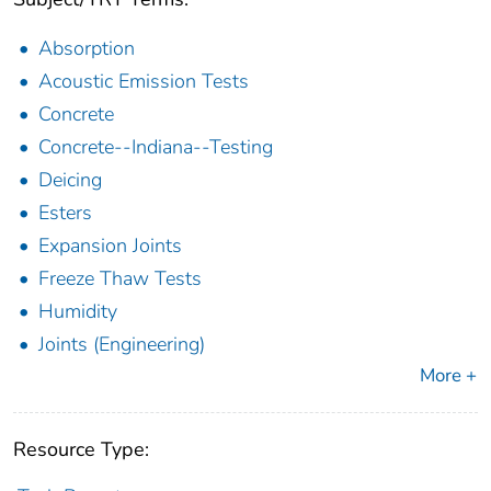
Absorption
Acoustic Emission Tests
Concrete
Concrete--Indiana--Testing
Deicing
Esters
Expansion Joints
Freeze Thaw Tests
Humidity
Joints (Engineering)
More +
Resource Type: