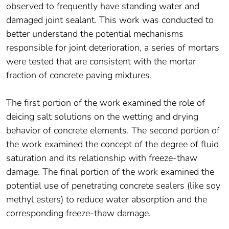
observed to frequently have standing water and
damaged joint sealant. This work was conducted to
better understand the potential mechanisms
responsible for joint deterioration, a series of mortars
were tested that are consistent with the mortar
fraction of concrete paving mixtures.
The first portion of the work examined the role of
deicing salt solutions on the wetting and drying
behavior of concrete elements. The second portion of
the work examined the concept of the degree of fluid
saturation and its relationship with freeze-thaw
damage. The final portion of the work examined the
potential use of penetrating concrete sealers (like soy
methyl esters) to reduce water absorption and the
corresponding freeze-thaw damage.