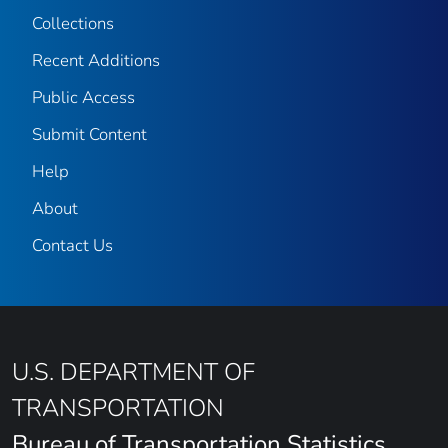
Collections
Recent Additions
Public Access
Submit Content
Help
About
Contact Us
U.S. DEPARTMENT OF
TRANSPORTATION
Bureau of Transportation Statistics