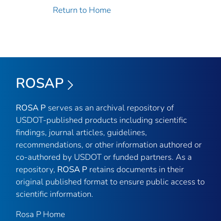
Return to Home
ROSAP
ROSA P
serves as an archival repository of
USDOT-published products including scientific
findings, journal articles, guidelines,
recommendations, or other information authored or
co-authored by USDOT or funded partners. As a
repository,
ROSA P
retains documents in their
original published format to ensure public access to
scientific information.
Rosa P Home