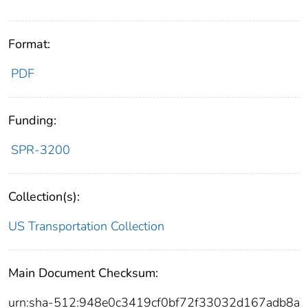
Format:
PDF
Funding:
SPR-3200
Collection(s):
US Transportation Collection
Main Document Checksum:
urn:sha-512:948e0c3419cf0bf72f33032d167adb8a