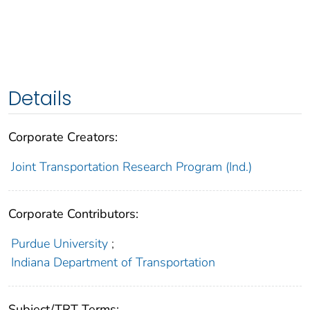
Details
Corporate Creators:
Joint Transportation Research Program (Ind.)
Corporate Contributors:
Purdue University
;
Indiana Department of Transportation
Subject/TRT Terms: