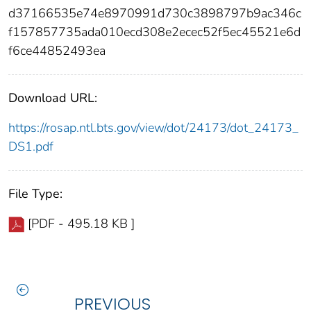
d37166535e74e8970991d730c3898797b9ac346c
f157857735ada010ecd308e2ecec52f5ec45521e6d
f6ce44852493ea
Download URL:
https://rosap.ntl.bts.gov/view/dot/24173/dot_24173_
DS1.pdf
File Type:
[PDF - 495.18 KB ]
PREVIOUS