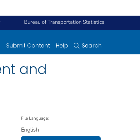
y
Bureau of Transportation Statistics
s
Submit Content
Help
Search
ent and
File Language:
English