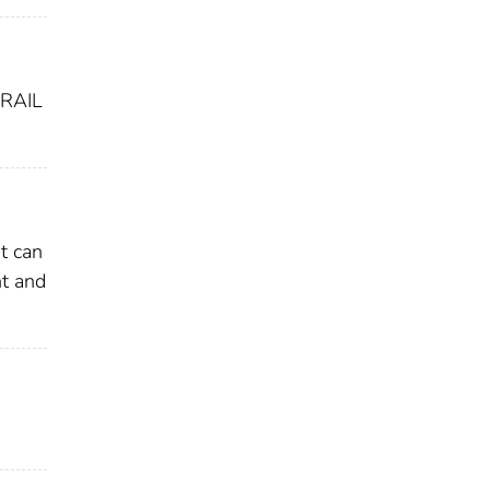
RAIL
t can
nt and