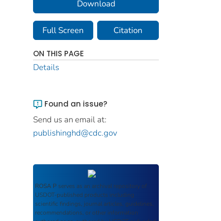
Download
Full Screen
Citation
ON THIS PAGE
Details
Found an issue?
Send us an email at:
publishinghd@cdc.gov
ROSA P
serves as an archival repository of
USDOT-published products including
scientific findings, journal articles, guidelines,
recommendations, or other information