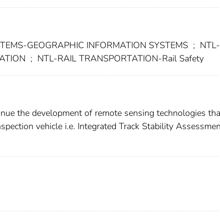
STEMS-GEOGRAPHIC INFORMATION SYSTEMS
;
NTL-
TATION
;
NTL-RAIL TRANSPORTATION-Rail Safety
ontinue the development of remote sensing technologies tha
spection vehicle i.e. Integrated Track Stability Assessme