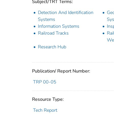
Subject/TRT Terms:
Detection And Identification
Geo
Systems
Sy
Information Systems
Ins
Railroad Tracks
Rai
Wes
Research Hub
Publication/ Report Number:
TRP 00-05
Resource Type:
Tech Report