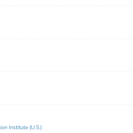
on Institute (U.S.)