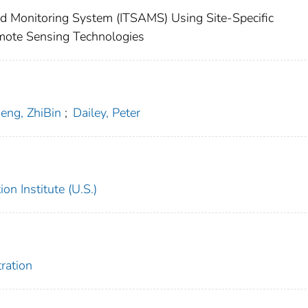
nd Monitoring System (ITSAMS) Using Site-Specific
mote Sensing Technologies
eng, ZhiBin
;
Dailey, Peter
on Institute (U.S.)
ration