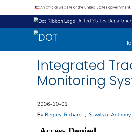
An official website of the United States government.
United States Department
H
Integrated Tra
Monitoring Sy
2006-10-01
By
Begley, Richard
;
Szwilski, Anthony