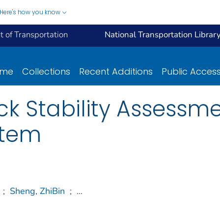
Here's how you know
 of Transportation
National Transportation Librar
ome
Collections
Recent Additions
Public Acces
ck Stability Assessm
stem
;
Sheng, ZhiBin
;
...