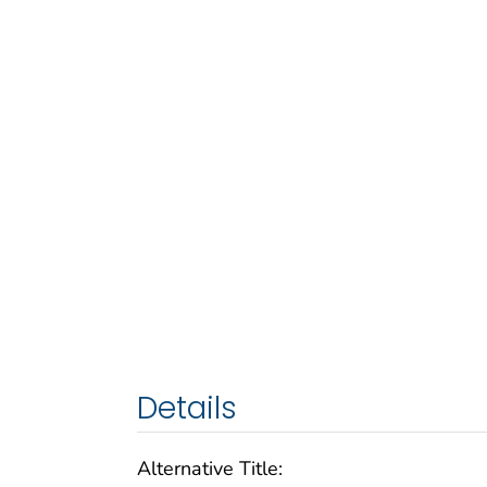
Details
Alternative Title: