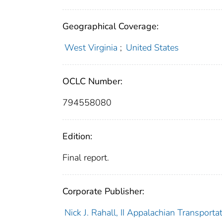
Geographical Coverage:
West Virginia
;
United States
OCLC Number:
794558080
Edition:
Final report.
Corporate Publisher:
Nick J. Rahall, II Appalachian Transportati