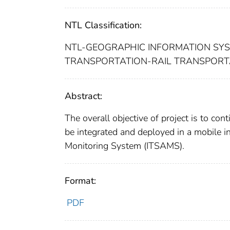
NTL Classification:
NTL-GEOGRAPHIC INFORMATION SY
TRANSPORTATION-RAIL TRANSPOR
Abstract:
The overall objective of project is to c
be integrated and deployed in a mobile in
Monitoring System (ITSAMS).
Format:
PDF