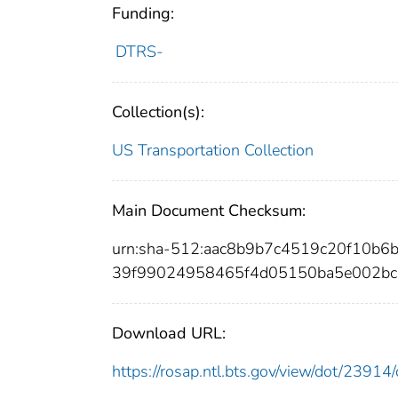
Funding:
DTRS-
Collection(s):
US Transportation Collection
Main Document Checksum:
urn:sha-512:aac8b9b7c4519c20f10b
39f99024958465f4d05150ba5e002bc
Download URL:
https://rosap.ntl.bts.gov/view/dot/239