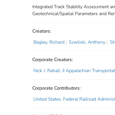
Integrated Track Stability Assessment a
Geotechnical/Spatial Parameters and Re
Creators:
Begley, Richard
;
Szwilski, Anthony
;
Sh
Corporate Creators:
Nick J. Rahall, II Appalachian Transportati
Corporate Contributors:
United States. Federal Railroad Administ