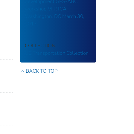
development GPS-ABC
workshop VI RTCA
Washington, DC March 30,
2017.
COLLECTION
US Transportation Collection
BACK TO TOP