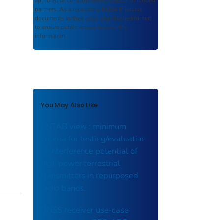
authored or co-authored by USDOT or funded
partners. As a repository,
ROSA P
retains
documents in their original published format
to ensure public access to scientific
information.
You May Also Like
PNTAB view : minimum
criteria for testing/evaluation
of interference potential of
high power terrestrial
transmitters in repurposed
radio bands.
GNSS receiver use-case