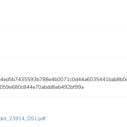
6b4ed5b7435593b788e4b0071c0d44a6035441bab8b0
059e680c844e70abdd6eb492bf99a
14/dot_23914_DS1.pdf