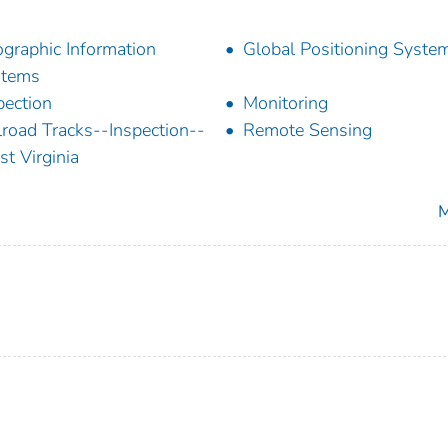
graphic Information
Global Positioning Syste
stems
pection
Monitoring
lroad Tracks--Inspection--
Remote Sensing
t Virginia
M