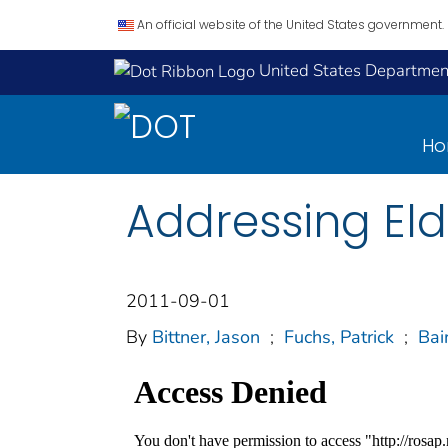
An official website of the United States government.
United States Department
H
Addressing Elde
2011-09-01
By
Bittner, Jason
;
Fuchs, Patrick
;
Bai