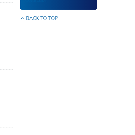
Collection
BACK TO TOP