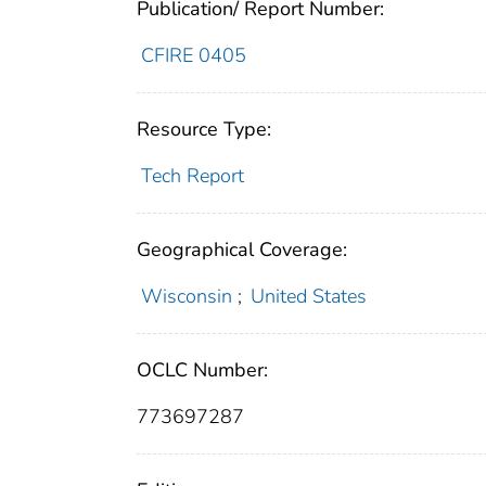
Publication/ Report Number:
CFIRE 0405
Resource Type:
Tech Report
Geographical Coverage:
Wisconsin
;
United States
OCLC Number:
773697287