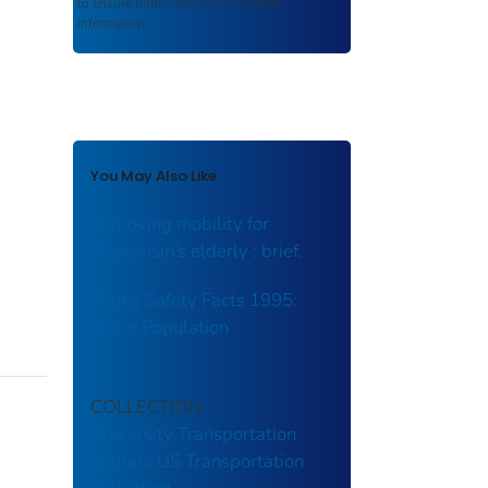
to ensure public access to scientific
information.
You May Also Like
Improving mobility for
Wisconsin’s elderly : brief.
Traffic Safety Facts 1995:
Older Population
COLLECTION
University Transportation
Centers
US Transportation