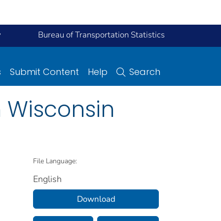
y
Bureau of Transportation Statistics
s
Submit Content
Help
Search
n Wisconsin
File Language:
English
Download