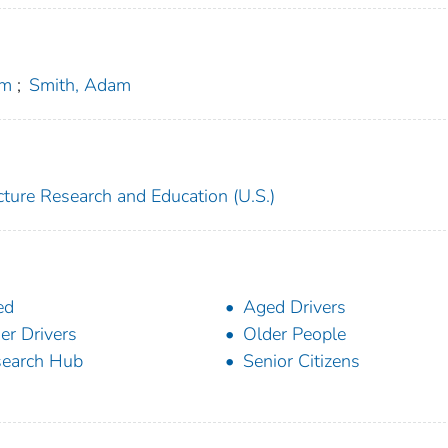
im
;
Smith, Adam
ucture Research and Education (U.S.)
ed
Aged Drivers
er Drivers
Older People
earch Hub
Senior Citizens