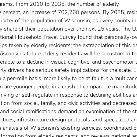
rograms. From 2010 to 2035, the number of elderly
0 percent, an increase of 702,760 persons. By 2035, resi
uarter of the population of Wisconsin, as every county in
ly share of their population over the next 25 years. The U
tional Household Travel Survey found that personally-
ips taken by elderly residents; the extrapolation of this d
sconsin’s future elderly residents will be accustomed to
rable to a decline in visual, cognitive, and psychomotor s
ly drivers has serious safety implications for the state. E
 a per-mile basis, more likely to be at fault in a multicar 
han are younger people in a crash of comparable magnitude
iving or self-regulate in response to declining abilities a
tion from social, family, and civic activities and decreased
 and social ramifications demand an examination of the st
ctices, infrastructure design protocols, and specialized a
es analysis of Wisconsin’s existing services, coordinated b
nformation from elderly residents, and reviews national a