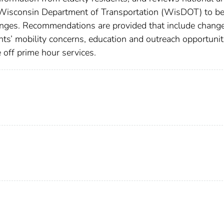
he Wisconsin Department of Transportation (WisDOT) to be
ges. Recommendations are provided that include change
ents’ mobility concerns, education and outreach opportunit
 off prime hour services.