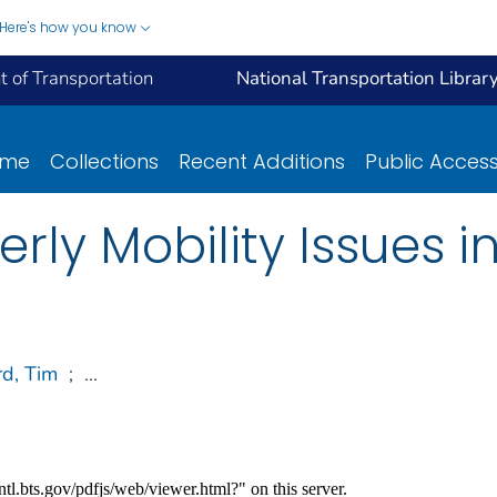
Here's how you know
 of Transportation
National Transportation Librar
ome
Collections
Recent Additions
Public Acces
rly Mobility Issues i
rd, Tim
;
...