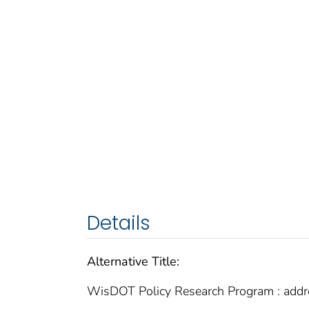
Details
Alternative Title:
WisDOT Policy Research Program : addres