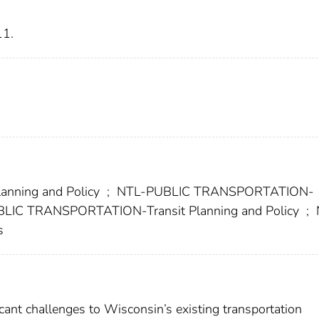
11.
nning and Policy
;
NTL-PUBLIC TRANSPORTATION-
LIC TRANSPORTATION-Transit Planning and Policy
;
s
ant challenges to Wisconsin’s existing transportation