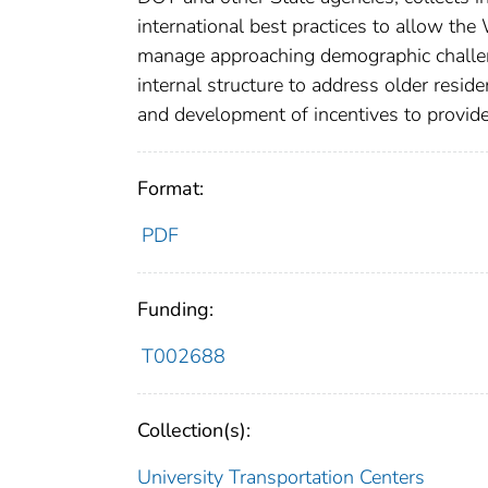
international best practices to allow t
manage approaching demographic challen
internal structure to address older resid
and development of incentives to provide
Format:
PDF
Funding:
T002688
Collection(s):
University Transportation Centers