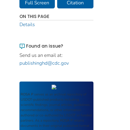
Full Screen
Citation
ON THIS PAGE
Details
Found an issue?
Send us an email at:
publishinghd@cdc.gov
ROSA P
serves as an archival repository of
USDOT-published products including
scientific findings, journal articles, guidelines,
recommendations, or other information
authored or co-authored by USDOT or funded
partners. As a repository,
ROSA P
retains
documents in their original published format