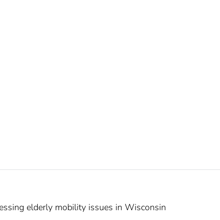
sing elderly mobility issues in Wisconsin