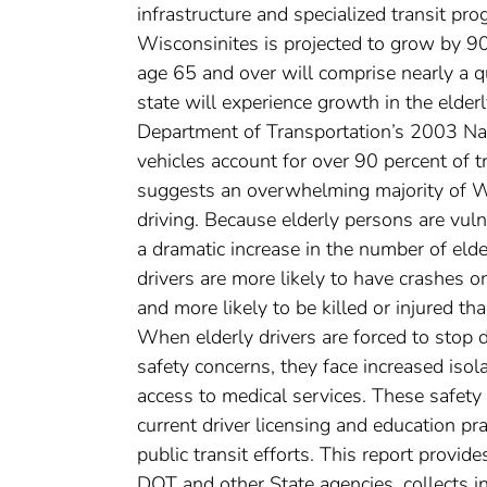
infrastructure and specialized transit p
Wisconsinites is projected to grow by 9
age 65 and over will comprise nearly a q
state will experience growth in the elder
Department of Transportation’s 2003 Na
vehicles account for over 90 percent of tr
suggests an overwhelming majority of Wi
driving. Because elderly persons are vulne
a dramatic increase in the number of elder
drivers are more likely to have crashes on
and more likely to be killed or injured t
When elderly drivers are forced to stop dr
safety concerns, they face increased isola
access to medical services. These safety
current driver licensing and education pra
public transit efforts. This report provid
DOT and other State agencies, collects i