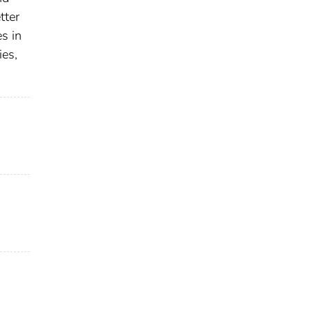
tter
s in
ies,