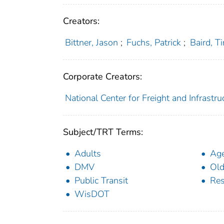
Creators:
Bittner, Jason
;
Fuchs, Patrick
;
Baird, T
Corporate Creators:
National Center for Freight and Infrastr
Subject/TRT Terms:
Adults
Ag
DMV
Old
Public Transit
Res
WisDOT