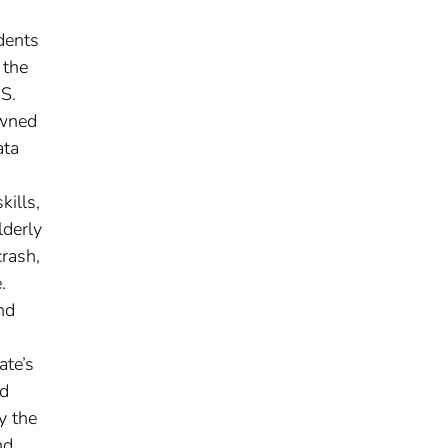
dents
 the
.S.
owned
ata
kills,
lderly
crash,
.
nd
ate’s
nd
y the
nd