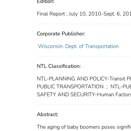
Edition:
Final Report ; July 10, 2010-Sept. 6, 20
Corporate Publisher:
Wisconsin. Dept. of Transportation
NTL Classification:
NTL-PLANNING AND POLICY-Transit Pla
PUBLIC TRANSPORTATION
;
NTL-PUB
SAFETY AND SECURITY-Human Factor
Abstract:
The aging of baby boomers poses signific