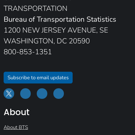
TRANSPORTATION
Bureau of Transportation Statistics
1200 NEW JERSEY AVENUE, SE
WASHINGTON, DC 20590
800-853-1351
Subscribe to email updates
About
About BTS