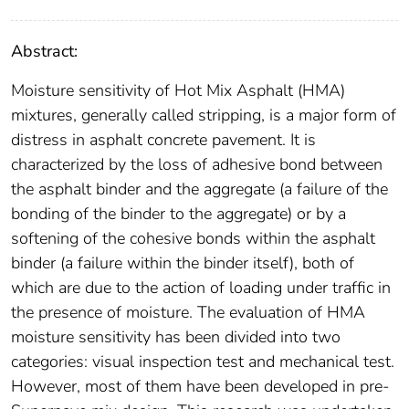
Abstract:
Moisture sensitivity of Hot Mix Asphalt (HMA)
mixtures, generally called stripping, is a major form of
distress in asphalt concrete pavement. It is
characterized by the loss of adhesive bond between
the asphalt binder and the aggregate (a failure of the
bonding of the binder to the aggregate) or by a
softening of the cohesive bonds within the asphalt
binder (a failure within the binder itself), both of
which are due to the action of loading under traffic in
the presence of moisture. The evaluation of HMA
moisture sensitivity has been divided into two
categories: visual inspection test and mechanical test.
However, most of them have been developed in pre-