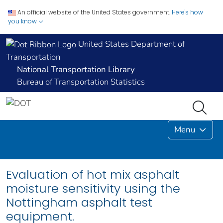
An official website of the United States government.
Here's how
you know
United States Department of
Transportation
National Transportation Library
Bureau of Transportation Statistics
Menu
Evaluation of hot mix asphalt
moisture sensitivity using the
Nottingham asphalt test
equipment.