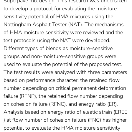
Superpave mix design. This research was undertaken
to develop a protocol for evaluating the moisture
sensitivity potential of HMA mixtures using the
Nottingham Asphalt Tester (NAT). The mechanisms
of HMA moisture sensitivity were reviewed and the
test protocols using the NAT were developed.
Different types of blends as moisture-sensitive
groups and non-moisture-sensitive groups were
used to evaluate the potential of the proposed test.
The test results were analyzed with three parameters
based on performance character: the retained flow
number depending on critical permanent deformation
failure (RFNP), the retained flow number depending
on cohesion failure (RFNC), and energy ratio (ER).
Analysis based on energy ratio of elastic strain (EREE
) at flow number of cohesion failure (FNC) has higher
potential to evaluate the HMA moisture sensitivity