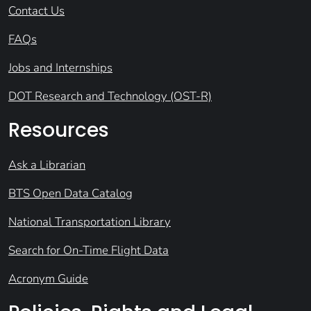
Contact Us
FAQs
Jobs and Internships
DOT Research and Technology (OST-R)
Resources
Ask a Librarian
BTS Open Data Catalog
National Transportation Library
Search for On-Time Flight Data
Acronym Guide