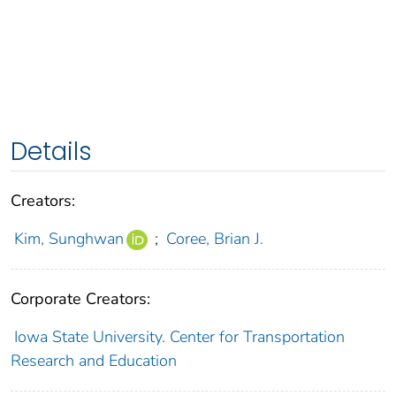
Details
Creators:
Kim, Sunghwan
;
Coree, Brian J.
Corporate Creators:
Iowa State University. Center for Transportation
Research and Education