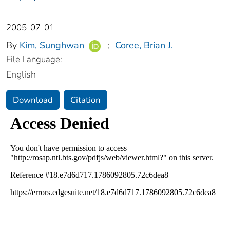
2005-07-01
By
Kim, Sunghwan
;
Coree, Brian J.
File Language:
English
Download
Citation