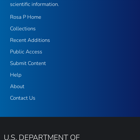
scientific information.
Rosa P Home
Collections
Recent Additions
Public Access
Submit Content
Help
About
Contact Us
U.S. DEPARTMENT OF