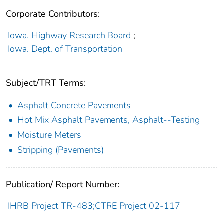
Corporate Contributors:
Iowa. Highway Research Board
;
Iowa. Dept. of Transportation
Subject/TRT Terms:
Asphalt Concrete Pavements
Hot Mix Asphalt Pavements, Asphalt--Testing
Moisture Meters
Stripping (Pavements)
Publication/ Report Number:
IHRB Project TR-483;CTRE Project 02-117