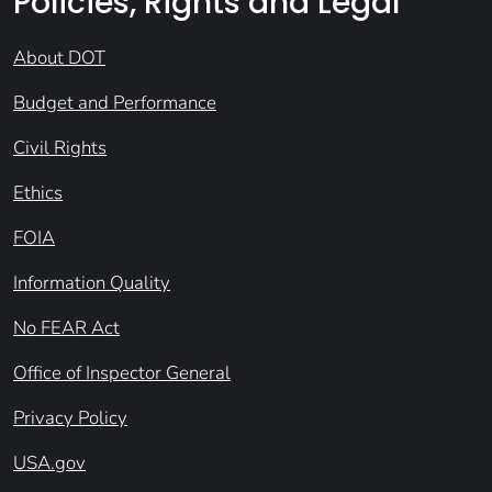
Policies, Rights and Legal
About DOT
Budget and Performance
Civil Rights
Ethics
FOIA
Information Quality
No FEAR Act
Office of Inspector General
Privacy Policy
USA.gov