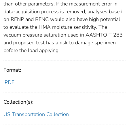
than other parameters. If the measurement error in
data-acquisition process is removed, analyses based
on RFNP and RFNC would also have high potential
to evaluate the HMA moisture sensitivity. The
vacuum pressure saturation used in AASHTO T 283
and proposed test has a risk to damage specimen
before the load applying.
Format:
PDF
Collection(s):
US Transportation Collection