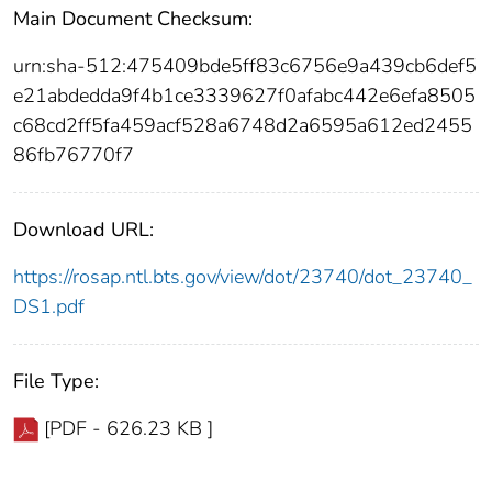
Main Document Checksum:
urn:sha-512:475409bde5ff83c6756e9a439cb6def5
e21abdedda9f4b1ce3339627f0afabc442e6efa8505
c68cd2ff5fa459acf528a6748d2a6595a612ed2455
86fb76770f7
Download URL:
https://rosap.ntl.bts.gov/view/dot/23740/dot_23740_
DS1.pdf
File Type:
[PDF - 626.23 KB ]