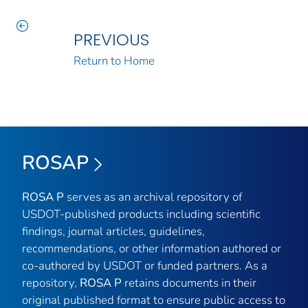
PREVIOUS
Return to Home
ROSAP
ROSA P
serves as an archival repository of
USDOT-published products including scientific
findings, journal articles, guidelines,
recommendations, or other information authored or
co-authored by USDOT or funded partners. As a
repository,
ROSA P
retains documents in their
original published format to ensure public access to