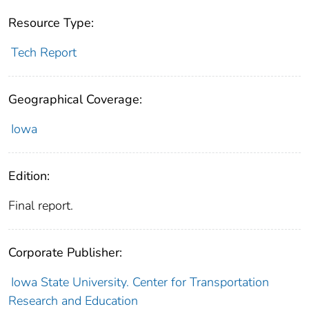
Resource Type:
Tech Report
Geographical Coverage:
Iowa
Edition:
Final report.
Corporate Publisher:
Iowa State University. Center for Transportation
Research and Education