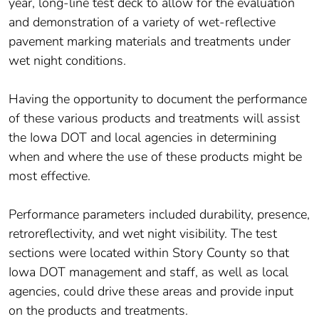
year, long-line test deck to allow for the evaluation
and demonstration of a variety of wet-reflective
pavement marking materials and treatments under
wet night conditions.
Having the opportunity to document the performance
of these various products and treatments will assist
the Iowa DOT and local agencies in determining
when and where the use of these products might be
most effective.
Performance parameters included durability, presence,
retroreflectivity, and wet night visibility. The test
sections were located within Story County so that
Iowa DOT management and staff, as well as local
agencies, could drive these areas and provide input
on the products and treatments.