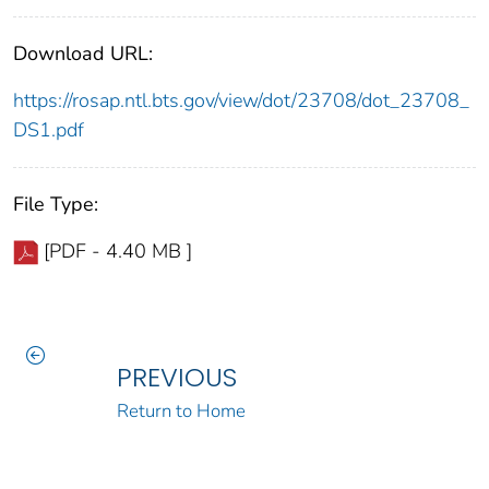
Download URL:
https://rosap.ntl.bts.gov/view/dot/23708/dot_23708_
DS1.pdf
File Type:
[PDF - 4.40 MB ]
PREVIOUS
Return to Home