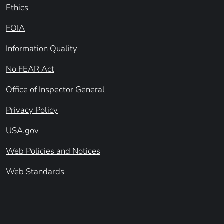
Ethics
FOIA
Information Quality
No FEAR Act
Office of Inspector General
Privacy Policy
USA.gov
Web Policies and Notices
Web Standards