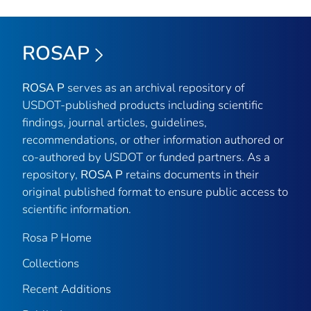
ROSAP
ROSA P
serves as an archival repository of
USDOT-published products including scientific
findings, journal articles, guidelines,
recommendations, or other information authored or
co-authored by USDOT or funded partners. As a
repository,
ROSA P
retains documents in their
original published format to ensure public access to
scientific information.
Rosa P Home
Collections
Recent Additions