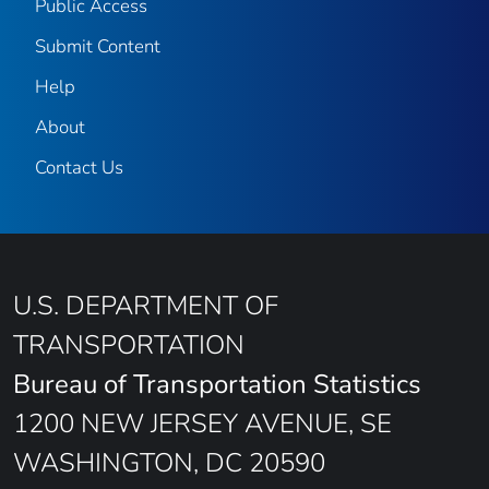
Public Access
Submit Content
Help
About
Contact Us
U.S. DEPARTMENT OF
TRANSPORTATION
Bureau of Transportation Statistics
1200 NEW JERSEY AVENUE, SE
WASHINGTON, DC 20590