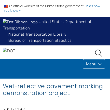
An official website of the United States government.
Here's how
you know
United States Department of
Transportation
National Transportation Library
Bureau of Transportation Statistics
Menu
Wet-reflective pavement marking
demonstration project.
2011-11-01