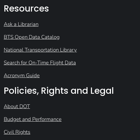
Resources
Ask a Librarian
BTS Open Data Catalog
National Transportation Library
Search for On-Time Flight Data
Acronym Guide
Policies, Rights and Legal
About DOT
Budget and Performance
Civil Rights