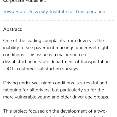
Corporate Publisher:
Iowa State University. Institute for Transportation
Abstract:
One of the leading complaints from drivers is the
inability to see pavement markings under wet night
conditions. This issue is a major source of
dissatisfaction in state department of transportation
(DOT) customer satisfaction surveys.
Driving under wet night conditions is stressful and
fatiguing for all drivers, but particularly so for the
more vulnerable young and older driver age groups.
This project focused on the development of a two-