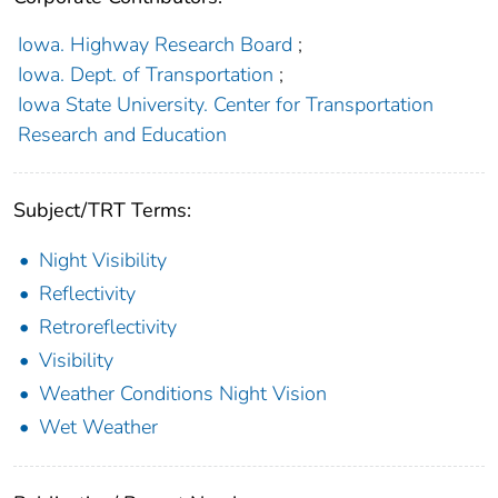
Iowa. Highway Research Board
;
Iowa. Dept. of Transportation
;
Iowa State University. Center for Transportation
Research and Education
Subject/TRT Terms:
Night Visibility
Reflectivity
Retroreflectivity
Visibility
Weather Conditions Night Vision
Wet Weather