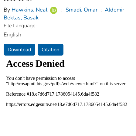
By
Hawkins, Neal
;
Smadi, Omar
;
Aldemir-
Bektas, Basak
File Language:
English
Download
Citation