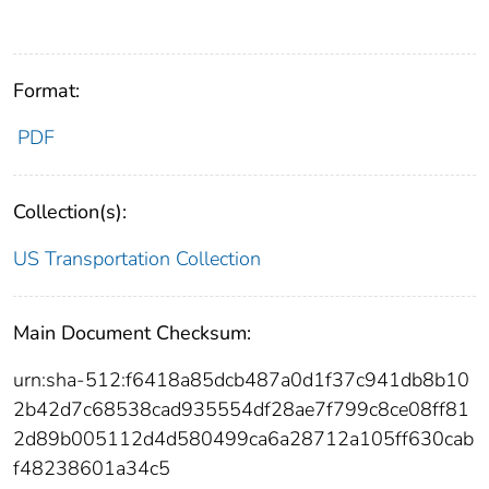
Format:
PDF
Collection(s):
US Transportation Collection
Main Document Checksum:
urn:sha-512:f6418a85dcb487a0d1f37c941db8b10
2b42d7c68538cad935554df28ae7f799c8ce08ff81
2d89b005112d4d580499ca6a28712a105ff630cab
f48238601a34c5