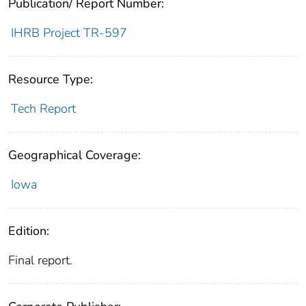
Publication/ Report Number:
IHRB Project TR-597
Resource Type:
Tech Report
Geographical Coverage:
Iowa
Edition:
Final report.