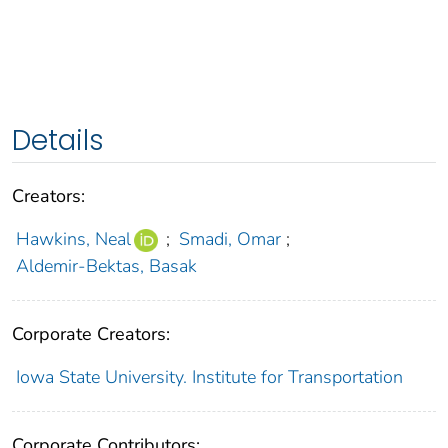
Details
Creators:
Hawkins, Neal
;
Smadi, Omar
;
Aldemir-Bektas, Basak
Corporate Creators:
Iowa State University. Institute for Transportation
Corporate Contributors: