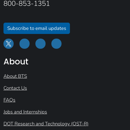
800-853-1351
Subscribe to email updates
About
About BTS
Contact Us
FAQs
Jobs and Internships
DOT Research and Technology (OST-R)