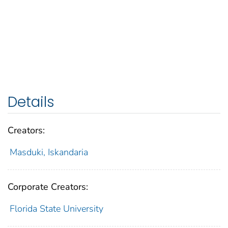
Details
Creators:
Masduki, Iskandaria
Corporate Creators:
Florida State University