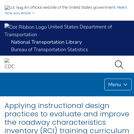
An official website of the United States government.
Here's
how you know
United States Department of
Transportation
National Transportation Library
Bureau of Transportation Statistics
Menu
Applying instructional design
practices to evaluate and improve
the roadway characteristics
inventory (RCI) training curriculum