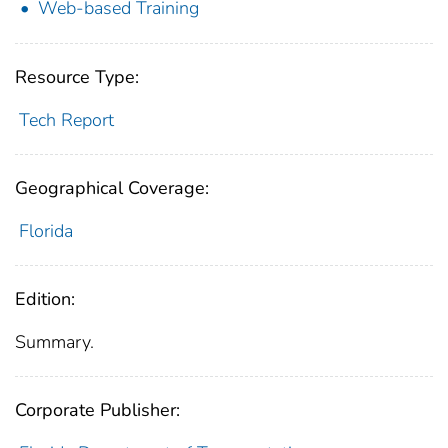
Web-based Training
Resource Type:
Tech Report
Geographical Coverage:
Florida
Edition:
Summary.
Corporate Publisher: