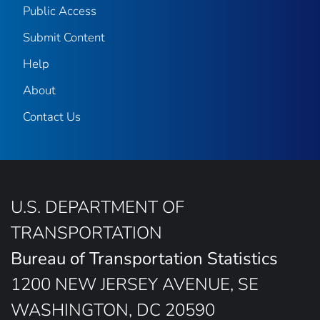
Public Access
Submit Content
Help
About
Contact Us
U.S. DEPARTMENT OF
TRANSPORTATION
Bureau of Transportation Statistics
1200 NEW JERSEY AVENUE, SE
WASHINGTON, DC 20590