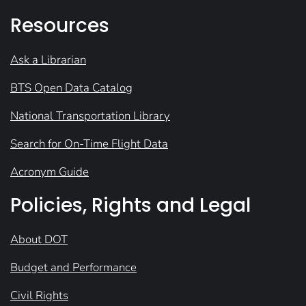
Resources
Ask a Librarian
BTS Open Data Catalog
National Transportation Library
Search for On-Time Flight Data
Acronym Guide
Policies, Rights and Legal
About DOT
Budget and Performance
Civil Rights