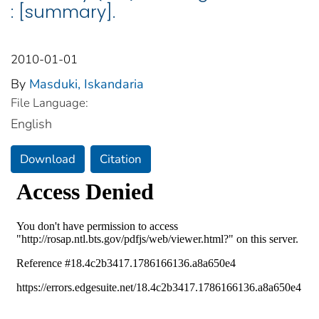
: [summary].
2010-01-01
By
Masduki, Iskandaria
File Language:
English
Download
Citation