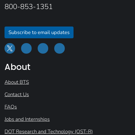
800-853-1351
Subscribe to email updates
About
About BTS
Contact Us
FAQs
Jobs and Internships
DOT Research and Technology (OST-R)