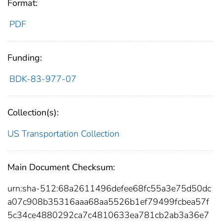
Format:
PDF
Funding:
BDK-83-977-07
Collection(s):
US Transportation Collection
Main Document Checksum:
urn:sha-512:68a2611496defee68fc55a3e75d50dc
a07c908b35316aaa68aa5526b1ef79499fcbea57f
5c34ce4880292ca7c4810633ea781cb2ab3a36e7