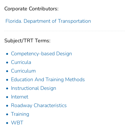
Corporate Contributors:
Florida. Department of Transportation
Subject/TRT Terms:
Competency-based Design
Curricula
Curriculum
Education And Training Methods
Instructional Design
Internet
Roadway Characteristics
Training
WBT