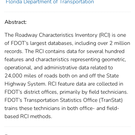
Florida Department of Transportation
Abstract:
The Roadway Characteristics Inventory (RCI) is one
of FDOT’s largest databases, including over 2 million
records. The RCI contains data for several hundred
features and characteristics representing geometric,
operational, and administrative data related to
24,000 miles of roads both on and off the State
Highway System. RCI feature data are collected in
FDOT’s district offices, primarily by field technicians.
FDOT’s Transportation Statistics Office (TranStat)
trains these technicians in both office- and field-
based RCI methods.