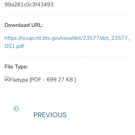
99a281c0c3f43493
Download URL:
https://rosap.ntl.bts.gov/view/dot/23577/dot_23577_
DS1.pdf
File Type:
[PDF - 699.27 KB ]
PREVIOUS