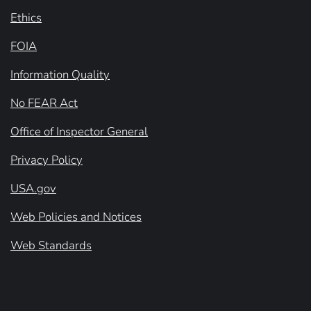
Ethics
FOIA
Information Quality
No FEAR Act
Office of Inspector General
Privacy Policy
USA.gov
Web Policies and Notices
Web Standards