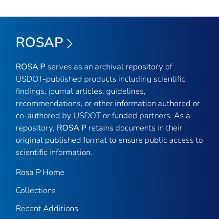
ROSAP
ROSA P
serves as an archival repository of
USDOT-published products including scientific
findings, journal articles, guidelines,
recommendations, or other information authored or
co-authored by USDOT or funded partners. As a
repository,
ROSA P
retains documents in their
original published format to ensure public access to
scientific information.
Rosa P Home
Collections
Recent Additions