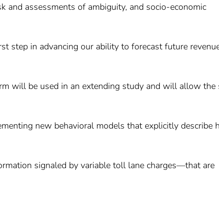
risk and assessments of ambiguity, and socio-economic
t step in advancing our ability to forecast future revenu
orm will be used in an extending study and will allow the
lementing new behavioral models that explicitly describe
rmation signaled by variable toll lane charges—that are