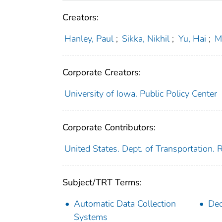
Creators:
Hanley, Paul
;
Sikka, Nikhil
;
Yu, Hai
;
M
Corporate Creators:
University of Iowa. Public Policy Center
Corporate Contributors:
United States. Dept. of Transportation.
Subject/TRT Terms:
Automatic Data Collection
Dec
Systems