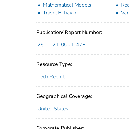
Mathematical Models
Rea
Travel Behavior
Var
Publication/ Report Number:
25-1121-0001-478
Resource Type:
Tech Report
Geographical Coverage:
United States
Corporate Publisher: