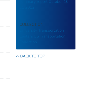
summary report October 10-
11 2012.
COLLECTION
University Transportation
Centers
US Transportation
Collection
BACK TO TOP