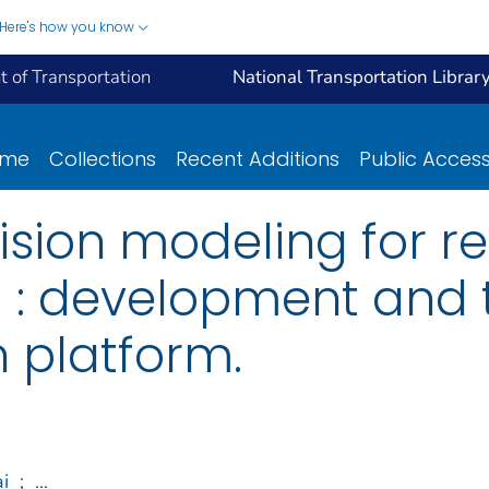
Here's how you know
 of Transportation
National Transportation Librar
ome
Collections
Recent Additions
Public Acces
sion modeling for re
ng : development and 
n platform.
i
;
...