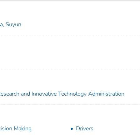
a, Suyun
 Research and Innovative Technology Administration
ision Making
Drivers