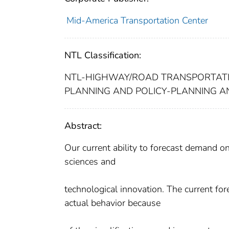
Mid-America Transportation Center
NTL Classification:
NTL-HIGHWAY/ROAD TRANSPORTAT
PLANNING AND POLICY-PLANNING A
Abstract:
Our current ability to forecast demand on
sciences and
technological innovation. The current fo
actual behavior because