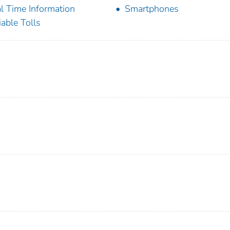
l Time Information
Smartphones
iable Tolls