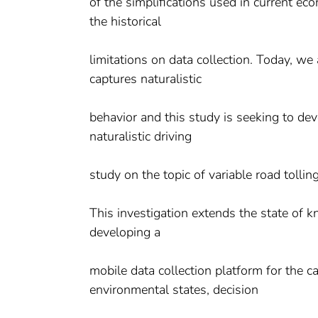
of the simplifications used in current ec
the historical
limitations on data collection. Today, we
captures naturalistic
behavior and this study is seeking to dev
naturalistic driving
study on the topic of variable road tolli
This investigation extends the state of 
developing a
mobile data collection platform for the c
environmental states, decision