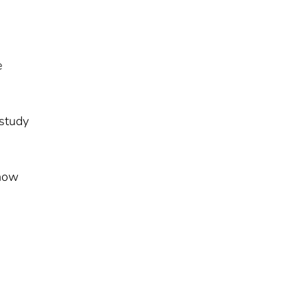
e
 study
 how