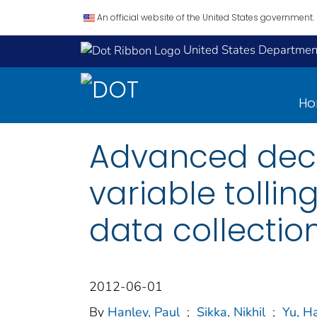
An official website of the United States government.
United States Department
H
Advanced deci
variable tolli
data collectio
2012-06-01
By
Hanley, Paul
;
Sikka, Nikhil
;
Yu, Ha