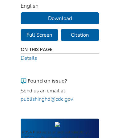
English
Download
Full Screen
Citation
ON THIS PAGE
Details
Found an issue?
Send us an email at:
publishinghd@cdc.gov
ROSA P
serves as an archival repository of
USDOT-published products including