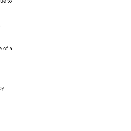
due to
t
e of a
by