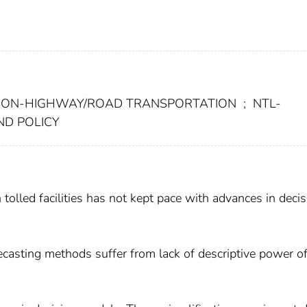
ION-HIGHWAY/ROAD TRANSPORTATION
;
NTL-
ND POLICY
 tolled facilities has not kept pace with advances in decis
recasting methods suffer from lack of descriptive power o