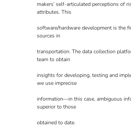
makers’ self-articulated perceptions of 
attributes. This
software/hardware development is the firs
sources in
transportation. The data collection platf
team to obtain
insights for developing, testing and imp
we use imprecise
information—in this case, ambiguous info
superior to those
obtained to date.