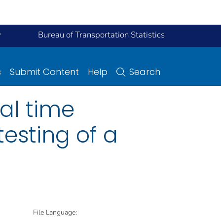
y
Bureau of Transportation Statistics
s
Submit Content
Help
Search
al time
testing of a
File Language: