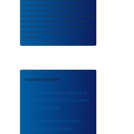
scientific findings, journal articles, guidelines,
recommendations, or other information
authored or co-authored by USDOT or funded
partners. As a repository,
ROSA P
retains
documents in their original published format
to ensure public access to scientific
information.
You May Also Like
Development of a statistical
method for predicting human
driver decisions.
Automated video feature
extraction : workshop