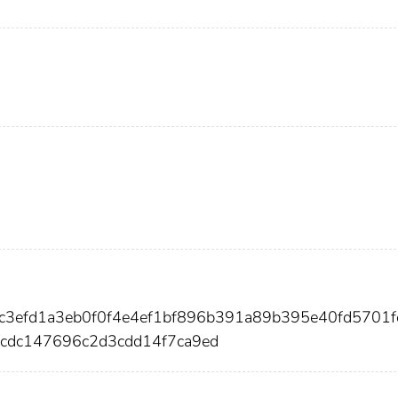
4c3efd1a3eb0f0f4e4ef1bf896b391a89b395e40fd5701f
dc147696c2d3cdd14f7ca9ed