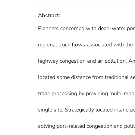
Abstract:
Planners concerned with deep-water port 
regional truck flows associated with the 
highway congestion and air pollution. An i
located some distance from traditional se
trade processing by providing multi-moda
single site. Strategically located inland 
solving port-related congestion and poll