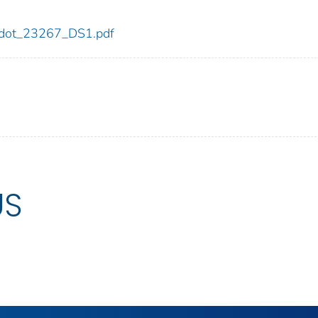
67/dot_23267_DS1.pdf
US