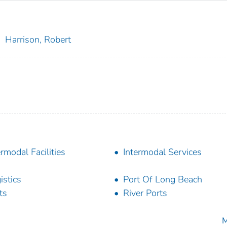
;
Harrison, Robert
ermodal Facilities
Intermodal Services
istics
Port Of Long Beach
ts
River Ports
M