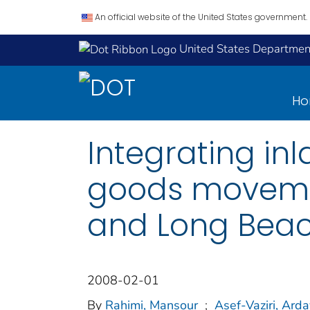
An official website of the United States government.
United States Department
H
Integrating in
goods movemen
and Long Beac
2008-02-01
By
Rahimi, Mansour
;
Asef-Vaziri, Ard