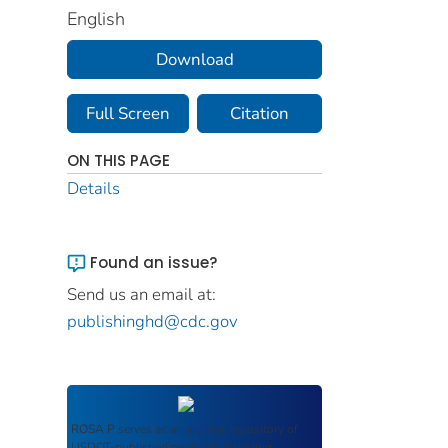
English
Download
Full Screen
Citation
ON THIS PAGE
Details
Found an issue?
Send us an email at:
publishinghd@cdc.gov
ROSA P
serves as an archival repository of
USDOT-published products including