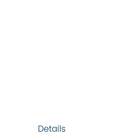
Details