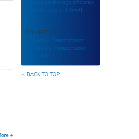
devices for drayage efficiency
analysis: [research brief].
COLLECTION
University Transportation
Centers
US Transportation
Collection
BACK TO TOP
ore +