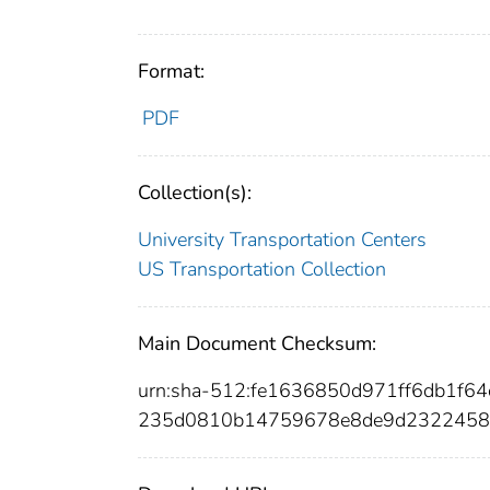
Format:
PDF
Collection(s):
University Transportation Centers
US Transportation Collection
Main Document Checksum:
urn:sha-512:fe1636850d971ff6db1f6
235d0810b14759678e8de9d2322458c