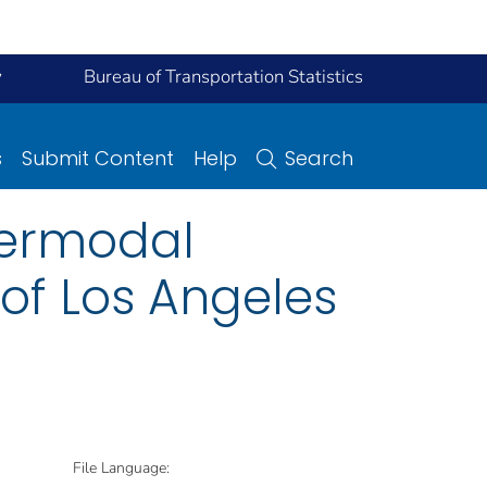
y
Bureau of Transportation Statistics
s
Submit Content
Help
Search
ntermodal
of Los Angeles
File Language: