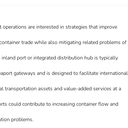
operations are interested in strategies that improve
container trade while also mitigating related problems of
nland port or integrated distribution hub is typically
aport gateways and is designed to facilitate international
l transportation assets and value-added services at a
ports could contribute to increasing container flow and
ution problems.