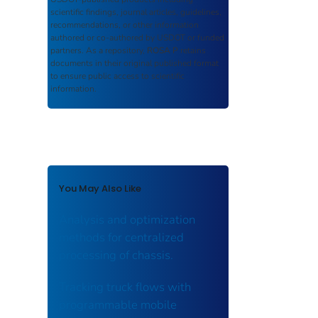
scientific findings, journal articles, guidelines,
recommendations, or other information
authored or co-authored by USDOT or funded
partners. As a repository,
ROSA P
retains
documents in their original published format
to ensure public access to scientific
information.
You May Also Like
Analysis and optimization
methods for centralized
processing of chassis.
Tracking truck flows with
programmable mobile