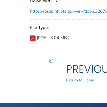
Download URL:
https://rosap.ntl.bts.gov/view/dot/232
File Type:
[PDF - 3.04 MB ]
PREVIO
Return to Home