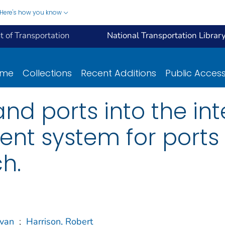
Here's how you know
 of Transportation
National Transportation Librar
ome
Collections
Recent Additions
Public Acces
land ports into the i
t system for ports 
h.
avan
;
Harrison, Robert