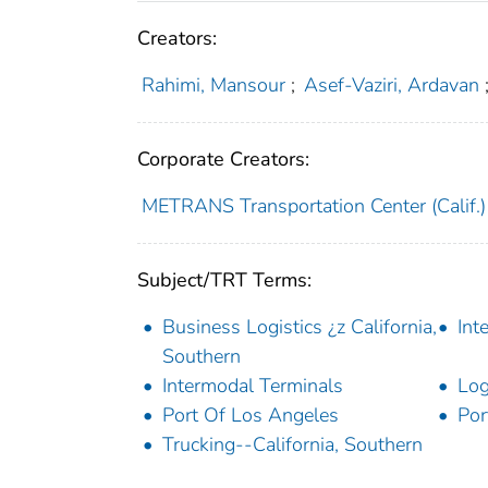
Creators:
Rahimi, Mansour
;
Asef-Vaziri, Ardavan
Corporate Creators:
METRANS Transportation Center (Calif.)
Subject/TRT Terms:
Business Logistics ¿z California,
Int
Southern
Intermodal Terminals
Log
Port Of Los Angeles
Por
Trucking--California, Southern