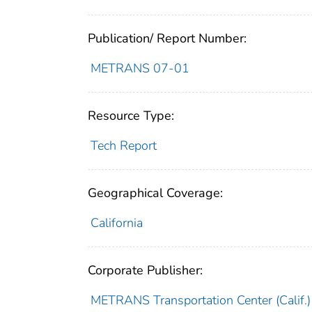
Publication/ Report Number:
METRANS 07-01
Resource Type:
Tech Report
Geographical Coverage:
California
Corporate Publisher:
METRANS Transportation Center (Calif.)