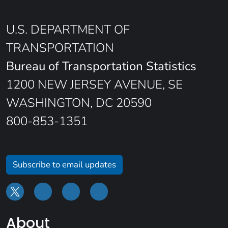
U.S. DEPARTMENT OF
TRANSPORTATION
Bureau of Transportation Statistics
1200 NEW JERSEY AVENUE, SE
WASHINGTON, DC 20590
800-853-1351
Subscribe to email updates
About