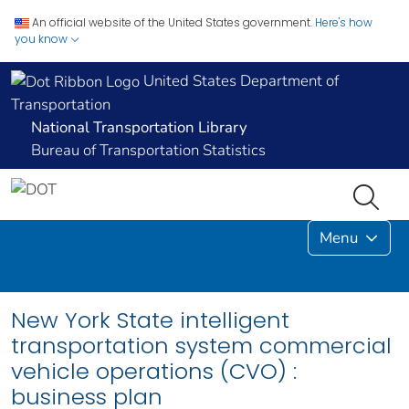
An official website of the United States government.
Here's how
you know
United States Department of
Transportation
National Transportation Library
Bureau of Transportation Statistics
Menu
New York State intelligent
transportation system commercial
vehicle operations (CVO) :
business plan