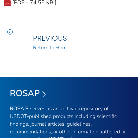
[PDF - 74.55 KB ]
PREVIOUS
Return to Home
ROSAP
ROSA P
serves as an archival repository of
USDOT-published products including scientific
findings, journal articles, guidelines,
recommendations, or other information authored or