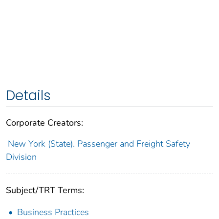
Details
Corporate Creators:
New York (State). Passenger and Freight Safety
Division
Subject/TRT Terms:
Business Practices