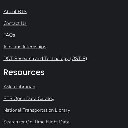
About BTS
Contact Us
FAQs
Jobs and Internships
DOT Research and Technology (OST-R)
Resources
Ask a Librarian
BTS Open Data Catalog
National Transportation Library
Search for On-Time Flight Data