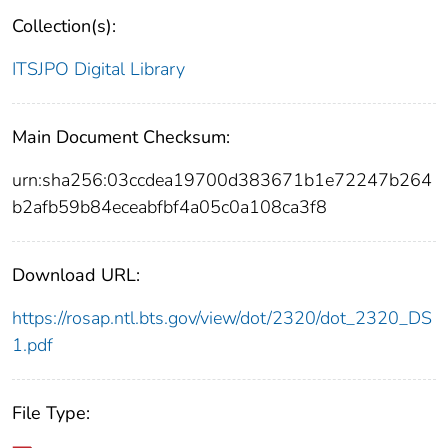
Collection(s):
ITSJPO Digital Library
Main Document Checksum:
urn:sha256:03ccdea19700d383671b1e72247b264
b2afb59b84eceabfbf4a05c0a108ca3f8
Download URL:
https://rosap.ntl.bts.gov/view/dot/2320/dot_2320_DS
1.pdf
File Type: