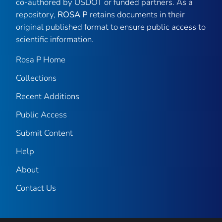
co-authored by USDOT or funded partners. As a
repository,
ROSA P
retains documents in their
original published format to ensure public access to
scientific information.
Rosa P Home
Collections
Recent Additions
Public Access
Submit Content
Help
About
Contact Us