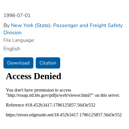
1998-07-01
By
New York (State). Passenger and Freight Safety
Division
File Language:
English
Download
Citation