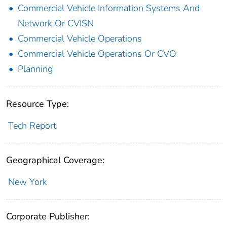
Commercial Vehicle Information Systems And
Network Or CVISN
Commercial Vehicle Operations
Commercial Vehicle Operations Or CVO
Planning
Resource Type:
Tech Report
Geographical Coverage:
New York
Corporate Publisher: