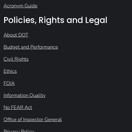
Acronym Guide
Policies, Rights and Legal
About DOT
Budget and Performance
Civil Rights
Ethics
FOIA
Information Quality
No FEAR Act
Office of Inspector General
Privacy Policy