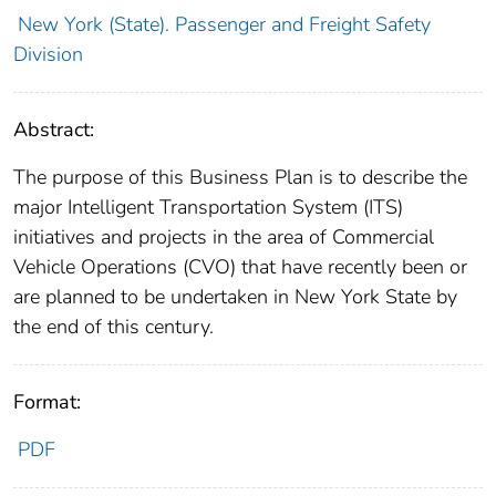
New York (State). Passenger and Freight Safety
Division
Abstract:
The purpose of this Business Plan is to describe the
major Intelligent Transportation System (ITS)
initiatives and projects in the area of Commercial
Vehicle Operations (CVO) that have recently been or
are planned to be undertaken in New York State by
the end of this century.
Format:
PDF