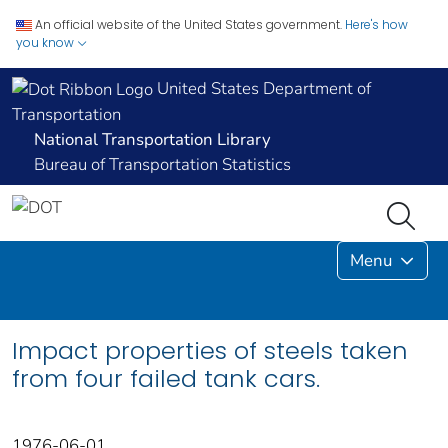
An official website of the United States government.
Here's how
you know
United States Department of
Transportation
National Transportation Library
Bureau of Transportation Statistics
Menu
Impact properties of steels taken
from four failed tank cars.
1976-06-01