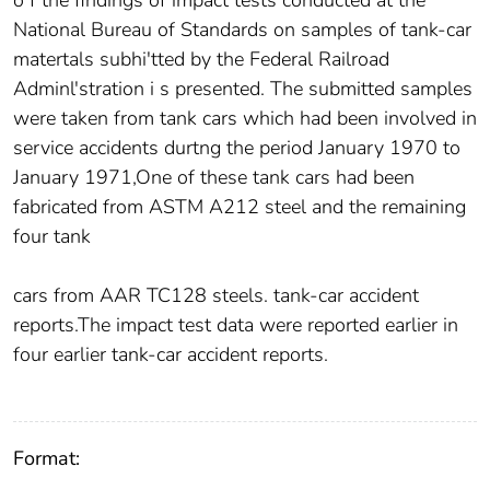
o f the findings of impact tests conducted at the
National Bureau of Standards on samples of tank-car
matertals subhi'tted by the Federal Railroad
Adminl'stration i s presented. The submitted samples
were taken from tank cars which had been involved in
service accidents durtng the period January 1970 to
January 1971,One of these tank cars had been
fabricated from ASTM A212 steel and the remaining
four tank
cars from AAR TC128 steels. tank-car accident
reports.The impact test data were reported earlier in
four earlier tank-car accident reports.
Format: