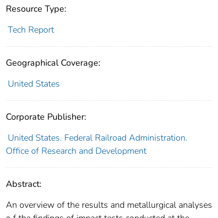
Resource Type:
Tech Report
Geographical Coverage:
United States
Corporate Publisher:
United States. Federal Railroad Administration.
Office of Research and Development
Abstract:
An overview of the results and metallurgical analyses