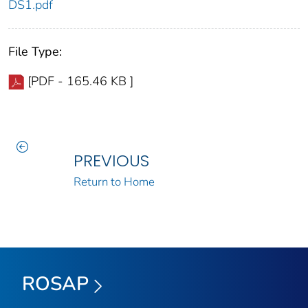
DS1.pdf
File Type:
[PDF - 165.46 KB ]
PREVIOUS
Return to Home
ROSAP