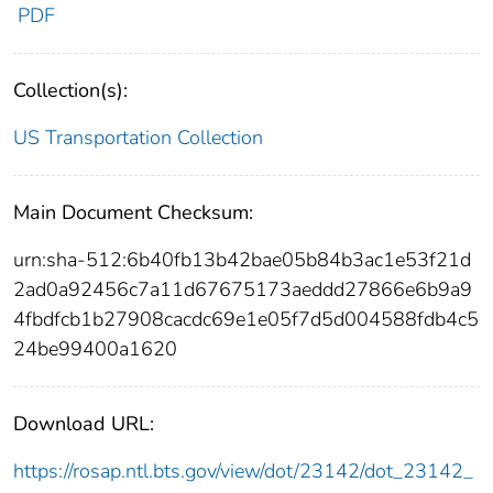
PDF
Collection(s):
US Transportation Collection
Main Document Checksum:
urn:sha-512:6b40fb13b42bae05b84b3ac1e53f21d
2ad0a92456c7a11d67675173aeddd27866e6b9a9
4fbdfcb1b27908cacdc69e1e05f7d5d004588fdb4c5
24be99400a1620
Download URL:
https://rosap.ntl.bts.gov/view/dot/23142/dot_23142_