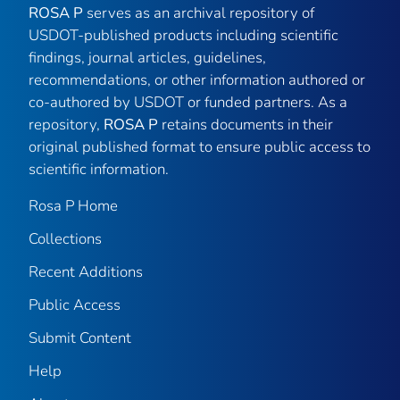
ROSA P
serves as an archival repository of
USDOT-published products including scientific
findings, journal articles, guidelines,
recommendations, or other information authored or
co-authored by USDOT or funded partners. As a
repository,
ROSA P
retains documents in their
original published format to ensure public access to
scientific information.
Rosa P Home
Collections
Recent Additions
Public Access
Submit Content
Help