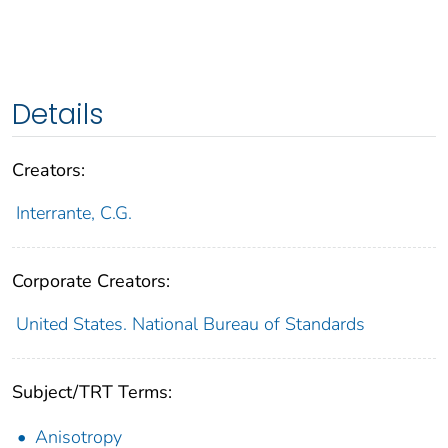
Details
Creators:
Interrante, C.G.
Corporate Creators:
United States. National Bureau of Standards
Subject/TRT Terms:
Anisotropy