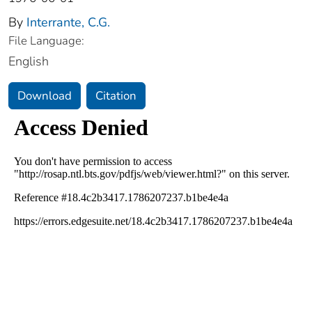
By
Interrante, C.G.
File Language:
English
Download
Citation