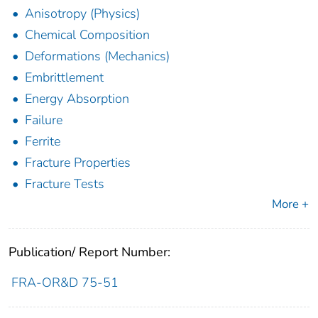
Anisotropy (Physics)
Chemical Composition
Deformations (Mechanics)
Embrittlement
Energy Absorption
Failure
Ferrite
Fracture Properties
Fracture Tests
More +
Publication/ Report Number:
FRA-OR&D 75-51