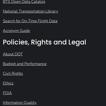
BTS Open Data Catalog
National Transportation Library
Search for On-Time Flight Data
Acronym Guide
Policies, Rights and Legal
About DOT
Budget and Performance
Civil Rights
Ethics
FOIA
Information Quality