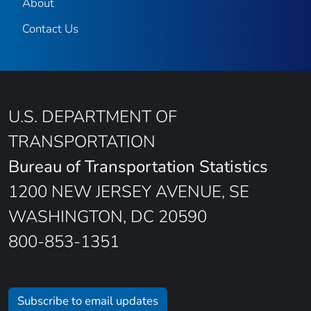
About
Contact Us
U.S. DEPARTMENT OF
TRANSPORTATION
Bureau of Transportation Statistics
1200 NEW JERSEY AVENUE, SE
WASHINGTON, DC 20590
800-853-1351
Subscribe to email updates