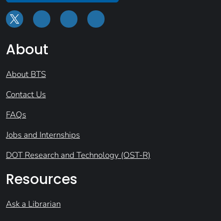
About
About BTS
Contact Us
FAQs
Jobs and Internships
DOT Research and Technology (OST-R)
Resources
Ask a Librarian