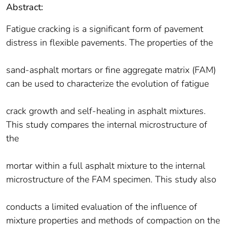
Abstract:
Fatigue cracking is a significant form of pavement
distress in flexible pavements. The properties of the
sand-asphalt mortars or fine aggregate matrix (FAM)
can be used to characterize the evolution of fatigue
crack growth and self-healing in asphalt mixtures.
This study compares the internal microstructure of
the
mortar within a full asphalt mixture to the internal
microstructure of the FAM specimen. This study also
conducts a limited evaluation of the influence of
mixture properties and methods of compaction on the