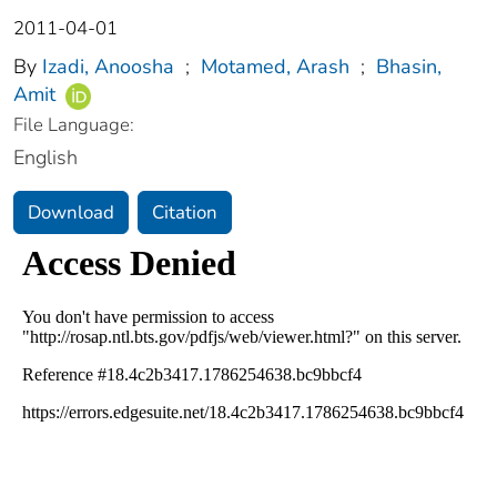
2011-04-01
By
Izadi, Anoosha
;
Motamed, Arash
;
Bhasin,
Amit
File Language:
English
Download
Citation