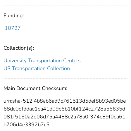
Funding:
10727
Collection(s):
University Transportation Centers
US Transportation Collection
Main Document Checksum:
urn:sha-512:4b8ab6ad9c761513d5def8b93ed05be
68de0dfddae1ea41d09e6b10bf124c2728a56635d
081f5150a2d06d75a4488c2a78a0f374e89f0ea61
b706d4e3392b7c5