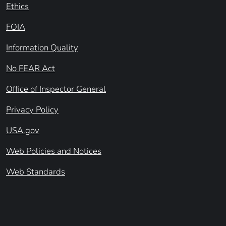
Ethics
FOIA
Information Quality
No FEAR Act
Office of Inspector General
Privacy Policy
USA.gov
Web Policies and Notices
Web Standards