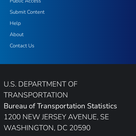
Public Access
Submit Content
Help
About
Contact Us
U.S. DEPARTMENT OF
TRANSPORTATION
Bureau of Transportation Statistics
1200 NEW JERSEY AVENUE, SE
WASHINGTON, DC 20590