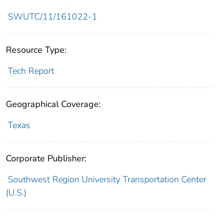
SWUTC/11/161022-1
Resource Type:
Tech Report
Geographical Coverage:
Texas
Corporate Publisher:
Southwest Region University Transportation Center
(U.S.)