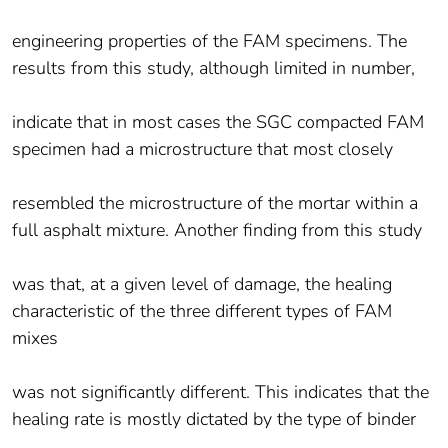
engineering properties of the FAM specimens. The
results from this study, although limited in number,
indicate that in most cases the SGC compacted FAM
specimen had a microstructure that most closely
resembled the microstructure of the mortar within a
full asphalt mixture. Another finding from this study
was that, at a given level of damage, the healing
characteristic of the three different types of FAM
mixes
was not significantly different. This indicates that the
healing rate is mostly dictated by the type of binder