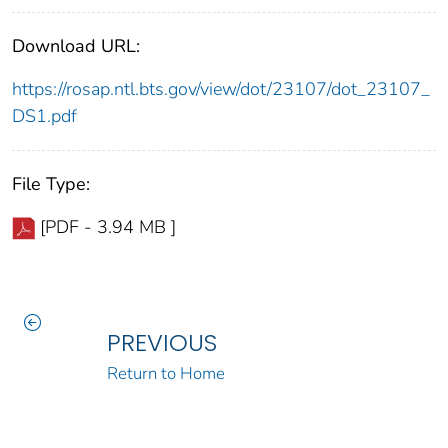
Download URL:
https://rosap.ntl.bts.gov/view/dot/23107/dot_23107_
DS1.pdf
File Type:
[PDF - 3.94 MB ]
PREVIOUS
Return to Home