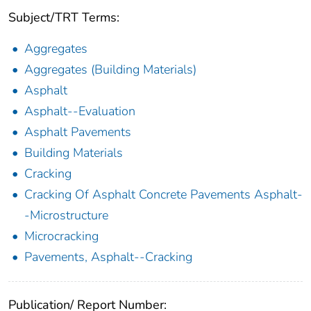
Subject/TRT Terms:
Aggregates
Aggregates (Building Materials)
Asphalt
Asphalt--Evaluation
Asphalt Pavements
Building Materials
Cracking
Cracking Of Asphalt Concrete Pavements Asphalt-
-Microstructure
Microcracking
Pavements, Asphalt--Cracking
Publication/ Report Number: