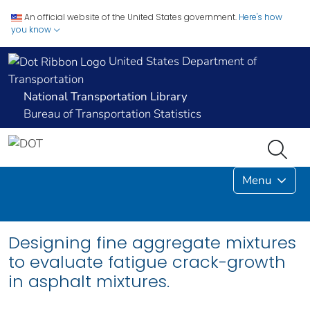
An official website of the United States government.
Here's how
you know
United States Department of
Transportation
National Transportation Library
Bureau of Transportation Statistics
Menu
Designing fine aggregate mixtures
to evaluate fatigue crack-growth
in asphalt mixtures.