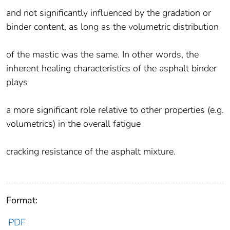
and not significantly influenced by the gradation or
binder content, as long as the volumetric distribution
of the mastic was the same. In other words, the
inherent healing characteristics of the asphalt binder
plays
a more significant role relative to other properties (e.g.
volumetrics) in the overall fatigue
cracking resistance of the asphalt mixture.
Format:
PDF