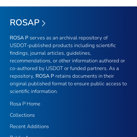
ROSAP
ROSA P
serves as an archival repository of
USDOT-published products including scientific
findings, journal articles, guidelines,
recommendations, or other information authored or
co-authored by USDOT or funded partners. As a
repository,
ROSA P
retains documents in their
original published format to ensure public access to
scientific information.
Rosa P Home
Collections
Recent Additions