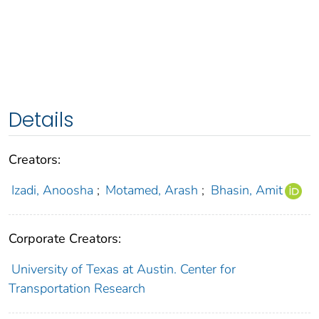
Details
Creators:
Izadi, Anoosha
;
Motamed, Arash
;
Bhasin, Amit
Corporate Creators:
University of Texas at Austin. Center for
Transportation Research