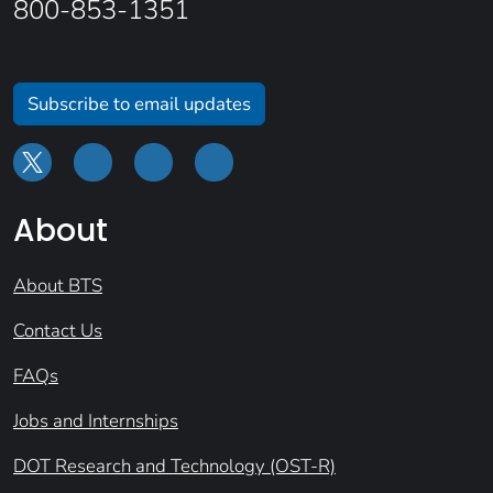
800-853-1351
Subscribe to email updates
About
About BTS
Contact Us
FAQs
Jobs and Internships
DOT Research and Technology (OST-R)