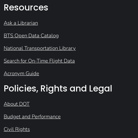
Resources
Ask a Librarian
BTS Open Data Catalog
National Transportation Library
Search for On-Time Flight Data
Acronym Guide
Policies, Rights and Legal
About DOT
Budget and Performance
Civil Rights