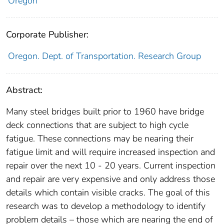
Oregon
Corporate Publisher:
Oregon. Dept. of Transportation. Research Group
Abstract:
Many steel bridges built prior to 1960 have bridge
deck connections that are subject to high cycle
fatigue. These connections may be nearing their
fatigue limit and will require increased inspection and
repair over the next 10 - 20 years. Current inspection
and repair are very expensive and only address those
details which contain visible cracks. The goal of this
research was to develop a methodology to identify
problem details – those which are nearing the end of