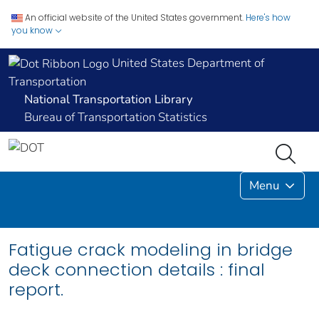
An official website of the United States government.
Here's how
you know
United States Department of
Transportation
National Transportation Library
Bureau of Transportation Statistics
Menu
Fatigue crack modeling in bridge
deck connection details : final
report.