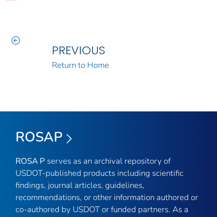
PREVIOUS
Return to Home
ROSAP
ROSA P
serves as an archival repository of
USDOT-published products including scientific
findings, journal articles, guidelines,
recommendations, or other information authored or
co-authored by USDOT or funded partners. As a