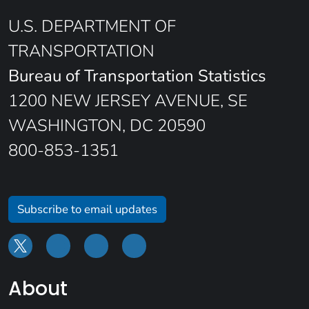
U.S. DEPARTMENT OF
TRANSPORTATION
Bureau of Transportation Statistics
1200 NEW JERSEY AVENUE, SE
WASHINGTON, DC 20590
800-853-1351
Subscribe to email updates
About