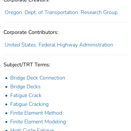
Oregon. Dept. of Transportation. Research Group
Corporate Contributors:
United States. Federal Highway Administration
Subject/TRT Terms:
Bridge Deck Connection
Bridge Decks
Fatigue Crack
Fatigue Cracking
Finite Element Method
Finite Element Modeling
High Cycle Fatigue