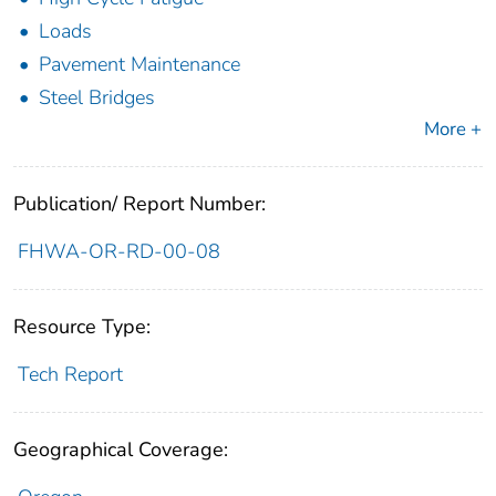
Loads
Pavement Maintenance
Steel Bridges
More +
Publication/ Report Number:
FHWA-OR-RD-00-08
Resource Type:
Tech Report
Geographical Coverage: