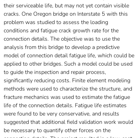
their serviceable life, but may not yet contain visible
cracks. One Oregon bridge on Interstate 5 with this
problem was studied to assess the loading
conditions and fatigue crack growth rate for the
connection details. The objective was to use the
analysis from this bridge to develop a predictive
model of connection detail fatigue life, which could be
applied to other bridges. Such a model could be used
to guide the inspection and repair process,
significantly reducing costs. Finite element modeling
methods were used to characterize the structure, and
fracture mechanics was used to estimate the fatigue
life of the connection details. Fatigue life estimates
were found to be very conservative, and results
suggested that additional field validation work would
be necessary to quantify other forces on the