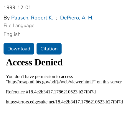
1999-12-01
By
Paasch, Robert K.
;
DePiero, A. H.
File Language:
English
Download
Citation