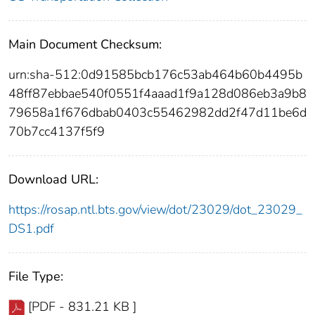
Main Document Checksum:
urn:sha-512:0d91585bcb176c53ab464b60b4495b
48ff87ebbae540f0551f4aaad1f9a128d086eb3a9b8
79658a1f676dbab0403c55462982dd2f47d11be6d
70b7cc4137f5f9
Download URL:
https://rosap.ntl.bts.gov/view/dot/23029/dot_23029_
DS1.pdf
File Type:
[PDF - 831.21 KB ]