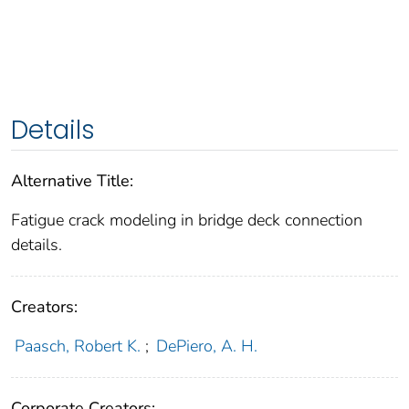
Details
Alternative Title:
Fatigue crack modeling in bridge deck connection
details.
Creators:
Paasch, Robert K.
;
DePiero, A. H.
Corporate Creators: