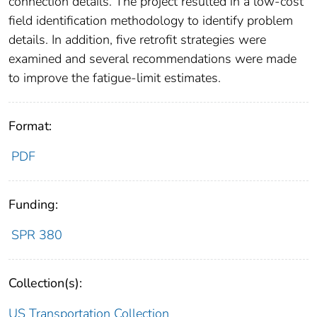
connection details. The project resulted in a low-cost
field identification methodology to identify problem
details. In addition, five retrofit strategies were
examined and several recommendations were made
to improve the fatigue-limit estimates.
Format:
PDF
Funding:
SPR 380
Collection(s):
US Transportation Collection