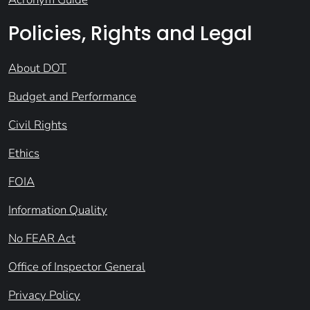
Policies, Rights and Legal
About DOT
Budget and Performance
Civil Rights
Ethics
FOIA
Information Quality
No FEAR Act
Office of Inspector General
Privacy Policy