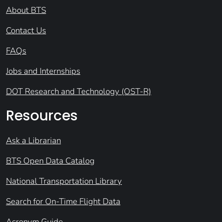
About BTS
Contact Us
FAQs
Jobs and Internships
DOT Research and Technology (OST-R)
Resources
Ask a Librarian
BTS Open Data Catalog
National Transportation Library
Search for On-Time Flight Data
Acronym Guide