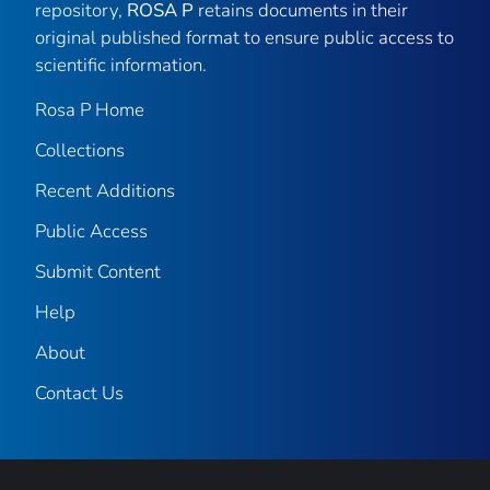
repository,
ROSA P
retains documents in their
original published format to ensure public access to
scientific information.
Rosa P Home
Collections
Recent Additions
Public Access
Submit Content
Help
About
Contact Us