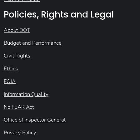
Policies, Rights and Legal
About DOT
Budget and Performance
Civil Rights
Ethics
FOIA
Information Quality
No FEAR Act
Office of Inspector General
Privacy Policy