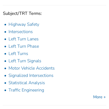
Subject/TRT Terms:
Highway Safety
Intersections
Left Turn Lanes
Left Turn Phase
Left Turns
Left Turn Signals
Motor Vehicle Accidents
Signalized Intersections
Statistical Analysis
Traffic Engineering
More +