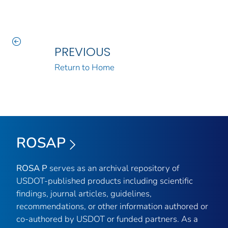
PREVIOUS
Return to Home
ROSAP
ROSA P
serves as an archival repository of
USDOT-published products including scientific
findings, journal articles, guidelines,
recommendations, or other information authored or
co-authored by USDOT or funded partners. As a