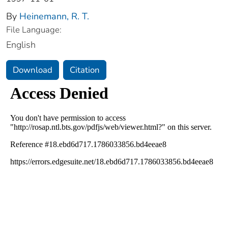
By
Heinemann, R. T.
File Language:
English
Download
Citation