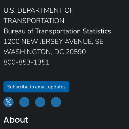
U.S. DEPARTMENT OF
TRANSPORTATION
Bureau of Transportation Statistics
1200 NEW JERSEY AVENUE, SE
WASHINGTON, DC 20590
800-853-1351
Subscribe to email updates
About