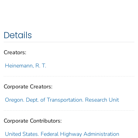
Details
Creators:
Heinemann, R. T.
Corporate Creators:
Oregon. Dept. of Transportation. Research Unit
Corporate Contributors:
United States. Federal Highway Administration