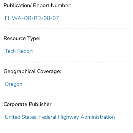
Publication/ Report Number:
FHWA-OR-RD-98-07
Resource Type:
Tech Report
Geographical Coverage:
Oregon
Corporate Publisher:
United States. Federal Highway Administration