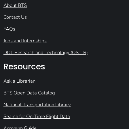
About BTS
Contact Us
FAQs
Jobs and Internships
DOT Research and Technology (OST-R)
Resources
Ask a Librarian
BTS Open Data Catalog
National Transportation Library
Search for On-Time Flight Data
Acronym Guide