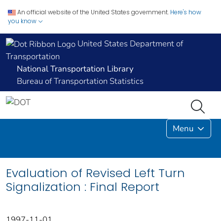
An official website of the United States government.
Here's how
you know
United States Department of
Transportation
National Transportation Library
Bureau of Transportation Statistics
Menu
Evaluation of Revised Left Turn
Signalization : Final Report
1997-11-01