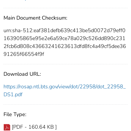
Main Document Checksum:
urn:sha-512:eaf381defb639c413be5d0072d79eff0
163905865e95e2e6a59ce78a029c526dd890c231
2fcb6d808c43663241623613dfd8fc4a49cf5dee36
91265f66554f9f
Download URL:
https://rosap.ntl.bts.gov/view/dot/22958/dot_22958_
DS1.pdf
File Type:
[PDF - 160.64 KB ]