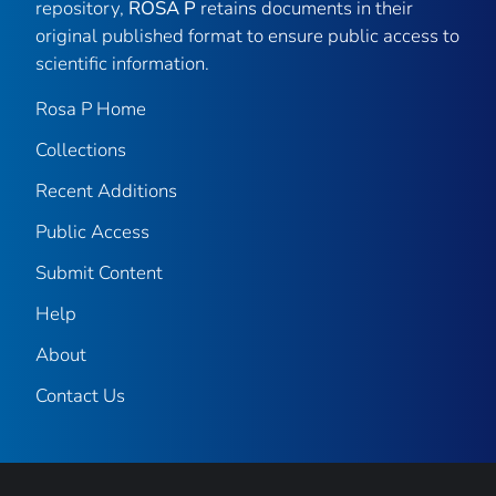
repository,
ROSA P
retains documents in their
original published format to ensure public access to
scientific information.
Rosa P Home
Collections
Recent Additions
Public Access
Submit Content
Help
About
Contact Us