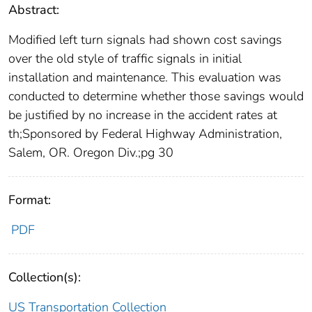
Abstract:
Modified left turn signals had shown cost savings
over the old style of traffic signals in initial
installation and maintenance. This evaluation was
conducted to determine whether those savings would
be justified by no increase in the accident rates at
th;Sponsored by Federal Highway Administration,
Salem, OR. Oregon Div.;pg 30
Format:
PDF
Collection(s):
US Transportation Collection