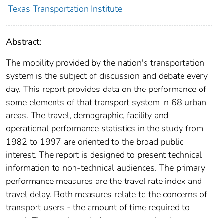
Texas Transportation Institute
Abstract:
The mobility provided by the nation's transportation
system is the subject of discussion and debate every
day. This report provides data on the performance of
some elements of that transport system in 68 urban
areas. The travel, demographic, facility and
operational performance statistics in the study from
1982 to 1997 are oriented to the broad public
interest. The report is designed to present technical
information to non-technical audiences. The primary
performance measures are the travel rate index and
travel delay. Both measures relate to the concerns of
transport users - the amount of time required to