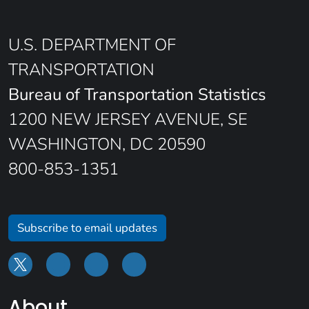
U.S. DEPARTMENT OF
TRANSPORTATION
Bureau of Transportation Statistics
1200 NEW JERSEY AVENUE, SE
WASHINGTON, DC 20590
800-853-1351
Subscribe to email updates
About