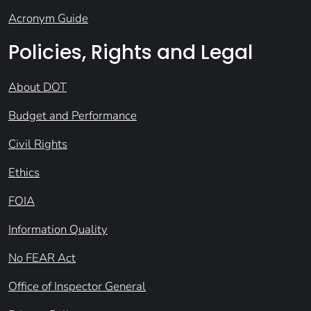
Acronym Guide
Policies, Rights and Legal
About DOT
Budget and Performance
Civil Rights
Ethics
FOIA
Information Quality
No FEAR Act
Office of Inspector General