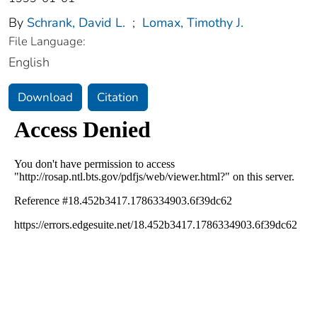
By
Schrank, David L.
;
Lomax, Timothy J.
File Language:
English
Download
Citation