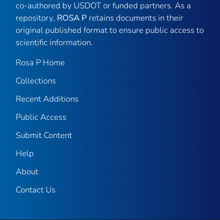
co-authored by USDOT or funded partners. As a
repository,
ROSA P
retains documents in their
original published format to ensure public access to
scientific information.
Rosa P Home
Collections
Recent Additions
Public Access
Submit Content
Help
About
Contact Us