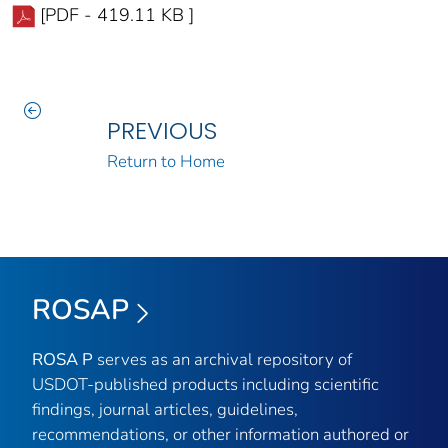
[PDF - 419.11 KB ]
PREVIOUS
Return to Home
ROSAP
ROSA P
serves as an archival repository of
USDOT-published products including scientific
findings, journal articles, guidelines,
recommendations, or other information authored or