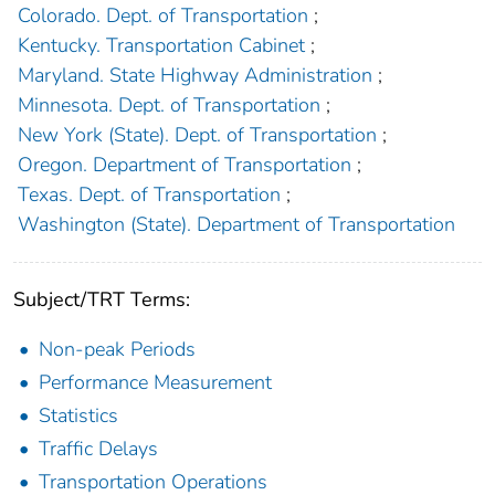
Colorado. Dept. of Transportation
;
Kentucky. Transportation Cabinet
;
Maryland. State Highway Administration
;
Minnesota. Dept. of Transportation
;
New York (State). Dept. of Transportation
;
Oregon. Department of Transportation
;
Texas. Dept. of Transportation
;
Washington (State). Department of Transportation
Subject/TRT Terms:
Non-peak Periods
Performance Measurement
Statistics
Traffic Delays
Transportation Operations