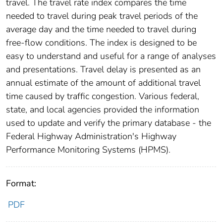
travel. The travel rate index compares the time
needed to travel during peak travel periods of the
average day and the time needed to travel during
free-flow conditions. The index is designed to be
easy to understand and useful for a range of analyses
and presentations. Travel delay is presented as an
annual estimate of the amount of additional travel
time caused by traffic congestion. Various federal,
state, and local agencies provided the information
used to update and verify the primary database - the
Federal Highway Administration's Highway
Performance Monitoring Systems (HPMS).
Format:
PDF