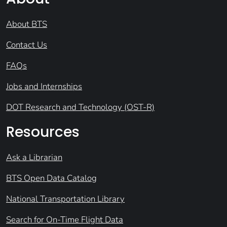
About BTS
Contact Us
FAQs
Jobs and Internships
DOT Research and Technology (OST-R)
Resources
Ask a Librarian
BTS Open Data Catalog
National Transportation Library
Search for On-Time Flight Data