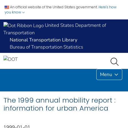
An official website of the United States government.
Here's how
you know
United States Department of
Transportation
National Transportation Library
Bureau of Transportation Statistics
Menu
The 1999 annual mobility report :
information for urban America
1999-01-01