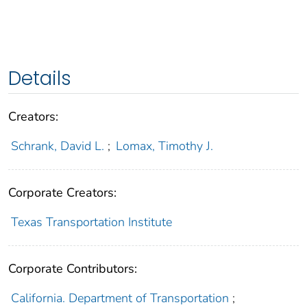
Details
Creators:
Schrank, David L.
;
Lomax, Timothy J.
Corporate Creators:
Texas Transportation Institute
Corporate Contributors:
California. Department of Transportation
;