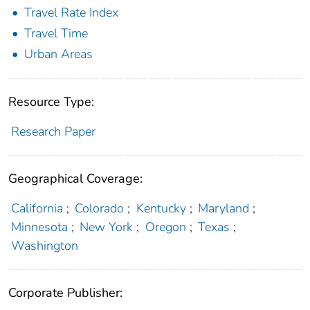
Travel Rate Index
Travel Time
Urban Areas
Resource Type:
Research Paper
Geographical Coverage:
California
;
Colorado
;
Kentucky
;
Maryland
;
Minnesota
;
New York
;
Oregon
;
Texas
;
Washington
Corporate Publisher: