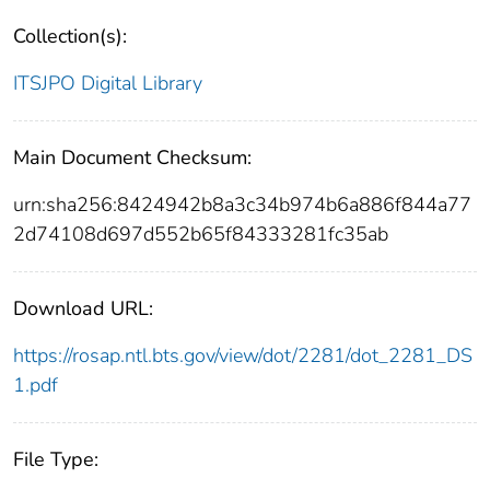
Collection(s):
ITSJPO Digital Library
Main Document Checksum:
urn:sha256:8424942b8a3c34b974b6a886f844a77
2d74108d697d552b65f84333281fc35ab
Download URL:
https://rosap.ntl.bts.gov/view/dot/2281/dot_2281_DS
1.pdf
File Type: