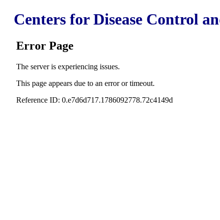
Centers for Disease Control a
Error Page
The server is experiencing issues.
This page appears due to an error or timeout.
Reference ID: 0.e7d6d717.1786092778.72c4149d