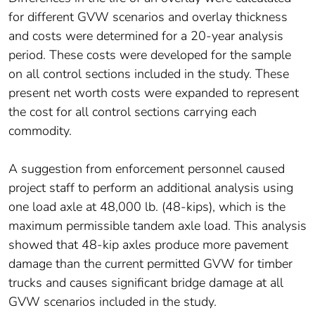
for different GVW scenarios and overlay thickness
and costs were determined for a 20-year analysis
period. These costs were developed for the sample
on all control sections included in the study. These
present net worth costs were expanded to represent
the cost for all control sections carrying each
commodity.
A suggestion from enforcement personnel caused
project staff to perform an additional analysis using
one load axle at 48,000 lb. (48-kips), which is the
maximum permissible tandem axle load. This analysis
showed that 48-kip axles produce more pavement
damage than the current permitted GVW for timber
trucks and causes significant bridge damage at all
GVW scenarios included in the study.