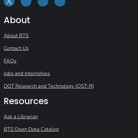
About
About BTS
Contact Us
FAQs
Jobs and Internships
DOT Research and Technology (OST-R)
Resources
Ask a Librarian
BTS Open Data Catalog