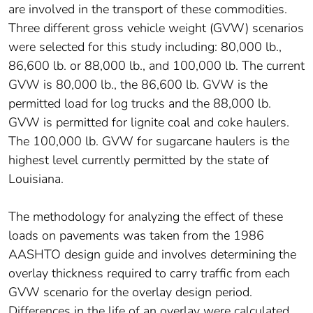
are involved in the transport of these commodities.
Three different gross vehicle weight (GVW) scenarios
were selected for this study including: 80,000 lb.,
86,600 lb. or 88,000 lb., and 100,000 lb. The current
GVW is 80,000 lb., the 86,600 lb. GVW is the
permitted load for log trucks and the 88,000 lb.
GVW is permitted for lignite coal and coke haulers.
The 100,000 lb. GVW for sugarcane haulers is the
highest level currently permitted by the state of
Louisiana.
The methodology for analyzing the effect of these
loads on pavements was taken from the 1986
AASHTO design guide and involves determining the
overlay thickness required to carry traffic from each
GVW scenario for the overlay design period.
Differences in the life of an overlay were calculated