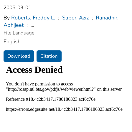
2005-03-01
By
Roberts, Freddy L.
;
Saber, Aziz
;
Ranadhir,
Abhijeet
;
...
File Language:
English
Download
Citation