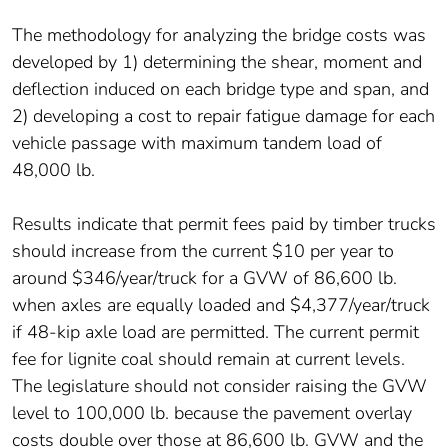
The methodology for analyzing the bridge costs was
developed by 1) determining the shear, moment and
deflection induced on each bridge type and span, and
2) developing a cost to repair fatigue damage for each
vehicle passage with maximum tandem load of
48,000 lb.
Results indicate that permit fees paid by timber trucks
should increase from the current $10 per year to
around $346/year/truck for a GVW of 86,600 lb.
when axles are equally loaded and $4,377/year/truck
if 48-kip axle load are permitted. The current permit
fee for lignite coal should remain at current levels.
The legislature should not consider raising the GVW
level to 100,000 lb. because the pavement overlay
costs double over those at 86,600 lb. GVW and the