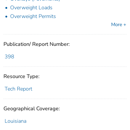
Overweight Loads
Overweight Permits
More +
Publication/ Report Number:
398
Resource Type:
Tech Report
Geographical Coverage:
Louisiana