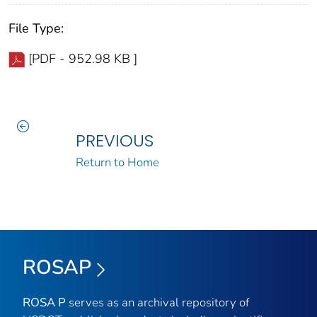
File Type:
[PDF - 952.98 KB ]
PREVIOUS
Return to Home
ROSAP
ROSA P
serves as an archival repository of