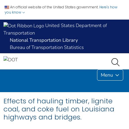
An official website of the United States government.
Here's how
you know
United States Department of
Transportation
National Transportation Library
Bureau of Transportation Statistics
Menu
Effects of hauling timber, lignite
coal, and coke fuel on Louisiana
highways and bridges.