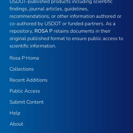
USDOT-published products including scientific
findings, journal articles, guidelines,
recommendations, or other information authored or
co-authored by USDOT or funded partners. As a
repository,
ROSA P
retains documents in their
original published format to ensure public access to
scientific information.
Rosa P Home
Collections
Recent Additions
Public Access
Submit Content
Help
About