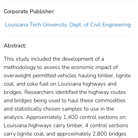
Corporate Publisher:
Louisiana Tech University. Dept. of Civil Engineering
Abstract:
This study included the development of a
methodology to assess the economic impact of
overweight permitted vehicles hauling timber, lignite
coal, and coke fuel on Louisiana highways and
bridges. Researchers identified the highway routes
and bridges being used to haul these commodities
and statistically chosen samples to use in the
analysis. Approximately 1,400 control sections on
Louisiana highways carry timber, 4 control sections
carry lignite coal, and approximately 2,800 bridges