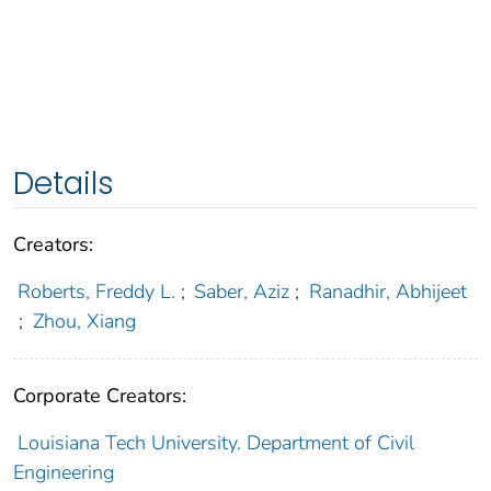
Details
Creators:
Roberts, Freddy L.
;
Saber, Aziz
;
Ranadhir, Abhijeet
;
Zhou, Xiang
Corporate Creators:
Louisiana Tech University. Department of Civil
Engineering