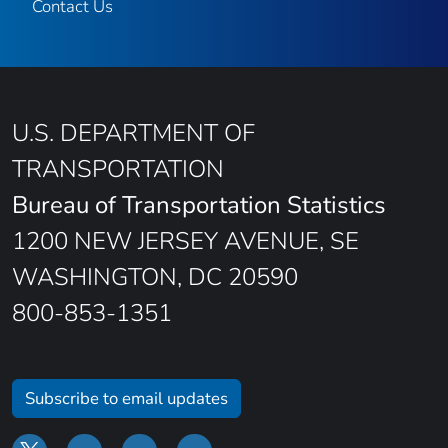
Contact Us
U.S. DEPARTMENT OF
TRANSPORTATION
Bureau of Transportation Statistics
1200 NEW JERSEY AVENUE, SE
WASHINGTON, DC 20590
800-853-1351
Subscribe to email updates