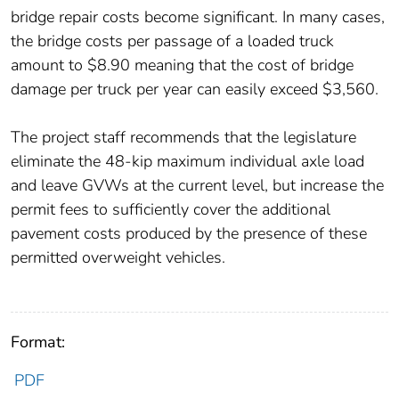
bridge repair costs become significant. In many cases,
the bridge costs per passage of a loaded truck
amount to $8.90 meaning that the cost of bridge
damage per truck per year can easily exceed $3,560.
The project staff recommends that the legislature
eliminate the 48-kip maximum individual axle load
and leave GVWs at the current level, but increase the
permit fees to sufficiently cover the additional
pavement costs produced by the presence of these
permitted overweight vehicles.
Format:
PDF