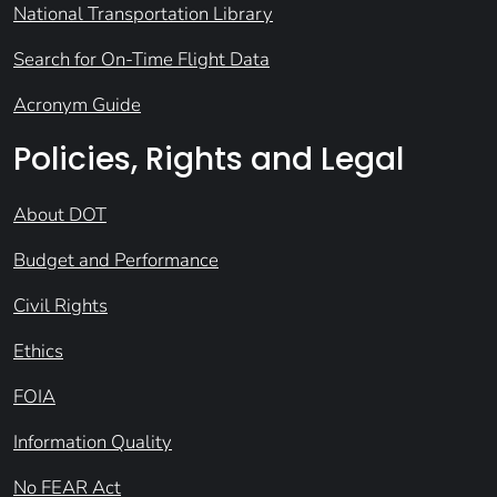
National Transportation Library
Search for On-Time Flight Data
Acronym Guide
Policies, Rights and Legal
About DOT
Budget and Performance
Civil Rights
Ethics
FOIA
Information Quality
No FEAR Act