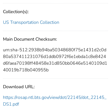
Collection(s):
US Transportation Collection
Main Document Checksum:
urn:sha-512:2938b94ba50348680f75e1431d2c0d
80a537411231076d1ddb0972f6e1ebda1c8e8424
d6faea70198ff48458e31d850bb0646e5140109d1
40019b718b040955b
Download URL:
https://rosap.ntl.bts.gov/view/dot/22145/dot_22145_
DS1.pdf