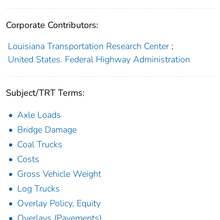
Corporate Contributors:
Louisiana Transportation Research Center
;
United States. Federal Highway Administration
Subject/TRT Terms:
Axle Loads
Bridge Damage
Coal Trucks
Costs
Gross Vehicle Weight
Log Trucks
Overlay Policy, Equity
Overlays (Pavements)