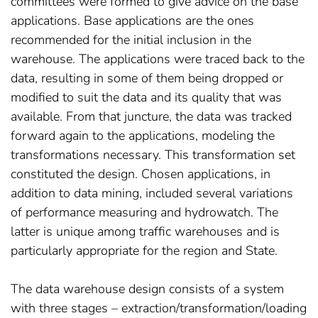
committees were formed to give advice on the base
applications. Base applications are the ones
recommended for the initial inclusion in the
warehouse. The applications were traced back to the
data, resulting in some of them being dropped or
modified to suit the data and its quality that was
available. From that juncture, the data was tracked
forward again to the applications, modeling the
transformations necessary. This transformation set
constituted the design. Chosen applications, in
addition to data mining, included several variations
of performance measuring and hydrowatch. The
latter is unique among traffic warehouses and is
particularly appropriate for the region and State.
The data warehouse design consists of a system
with three stages – extraction/transformation/loading