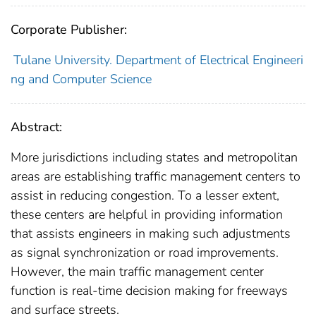
Corporate Publisher:
Tulane University. Department of Electrical Engineeri
ng and Computer Science
Abstract:
More jurisdictions including states and metropolitan
areas are establishing traffic management centers to
assist in reducing congestion. To a lesser extent,
these centers are helpful in providing information
that assists engineers in making such adjustments
as signal synchronization or road improvements.
However, the main traffic management center
function is real-time decision making for freeways
and surface streets.