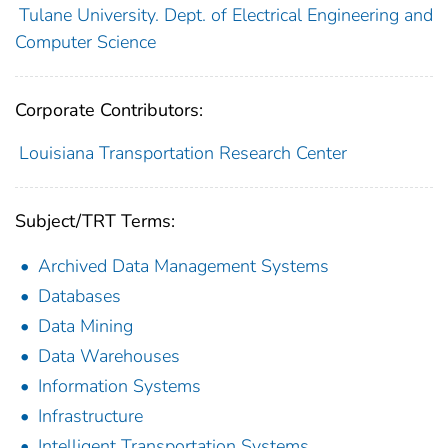
Tulane University. Dept. of Electrical Engineering and
Computer Science
Corporate Contributors:
Louisiana Transportation Research Center
Subject/TRT Terms:
Archived Data Management Systems
Databases
Data Mining
Data Warehouses
Information Systems
Infrastructure
Intelligent Transportation Systems