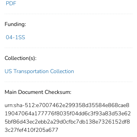
PDF
Funding:
04-1SS
Collection(s):
US Transportation Collection
Main Document Checksum:
urn:sha-512:e7007462e299358d35584e868cae8
19047064a177776f8035f04dd6c3f93a83d53e62
5bf86d43ec2ebb2a29d0cfbc7db138e7326152df8
3c27fef410f205a677