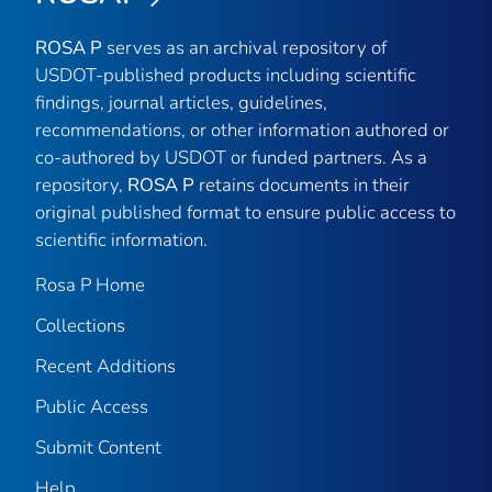
ROSA P
serves as an archival repository of
USDOT-published products including scientific
findings, journal articles, guidelines,
recommendations, or other information authored or
co-authored by USDOT or funded partners. As a
repository,
ROSA P
retains documents in their
original published format to ensure public access to
scientific information.
Rosa P Home
Collections
Recent Additions
Public Access
Submit Content
Help