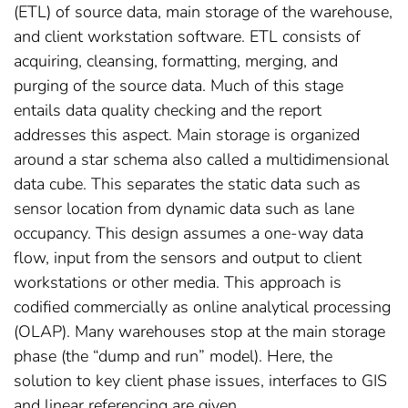
(ETL) of source data, main storage of the warehouse,
and client workstation software. ETL consists of
acquiring, cleansing, formatting, merging, and
purging of the source data. Much of this stage
entails data quality checking and the report
addresses this aspect. Main storage is organized
around a star schema also called a multidimensional
data cube. This separates the static data such as
sensor location from dynamic data such as lane
occupancy. This design assumes a one-way data
flow, input from the sensors and output to client
workstations or other media. This approach is
codified commercially as online analytical processing
(OLAP). Many warehouses stop at the main storage
phase (the “dump and run” model). Here, the
solution to key client phase issues, interfaces to GIS
and linear referencing are given.