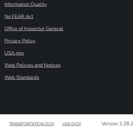
Information Quality
No FEAR Act
Office of Inspector General
Privacy Policy
USA.gov
Web Policies and Notices
Web Standards
Version 3.28.
TRANSPORTATION.GOV
USA.GOV