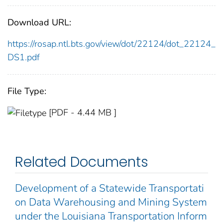
Download URL:
https://rosap.ntl.bts.gov/view/dot/22124/dot_22124_
DS1.pdf
File Type:
[PDF - 4.44 MB ]
Related Documents
Development of a Statewide Transportati
on Data Warehousing and Mining System
under the Louisiana Transportation Inform