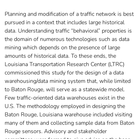
Planning and modification of a traffic network is best
pursued in a context that includes large historical
data. Understanding traffic “behavioral” properties is
the domain of numerous technologies such as data
mining which depends on the presence of large
amounts of historical data. To these ends, the
Louisiana Transportation Research Center (LTRC)
commissioned this study for the design of a data
warehousing/data mining system that, while limited
to Baton Rouge, will serve as a statewide model.
Few traffic-oriented data warehouses exist in the
U.S. The methodology employed in designing the
Baton Rouge, Louisiana warehouse included visiting
many of them and collecting sample data from Baton
Rouge sensors. Advisory and stakeholder