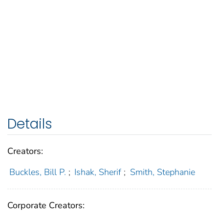
Details
Creators:
Buckles, Bill P.
;
Ishak, Sherif
;
Smith, Stephanie
Corporate Creators: