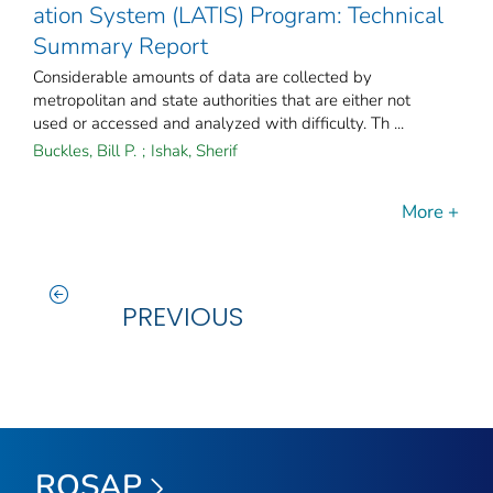
ation System (LATIS) Program: Technical
Summary Report
Considerable amounts of data are collected by
metropolitan and state authorities that are either not
used or accessed and analyzed with difficulty. Th ...
Buckles, Bill P.
;
Ishak, Sherif
More +
PREVIOUS
ROSAP