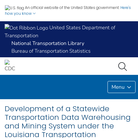
An official website of the United States government.
Here's
how you know
United States Department of
Transportation
National Transportation Library
Bureau of Transportation Statistics
Menu
Development of a Statewide
Transportation Data Warehousing
and Mining System under the
Louisiana Transportation