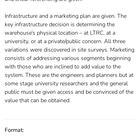
Infrastructure and a marketing plan are given. The
key infrastructure decision is determining the
warehouse’s physical location – at LTRC, at a
university, or at a private/public concern. All three
variations were discovered in site surveys. Marketing
consists of addressing various segments beginning
with those who are inclined to add value to the
system. These are the engineers and planners but at
some stage university researchers and the general
public must be given access and be convinced of the
value that can be obtained.
Format: