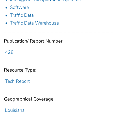
Software
Traffic Data
Traffic Data Warehouse
Publication/ Report Number:
428
Resource Type:
Tech Report
Geographical Coverage:
Louisiana