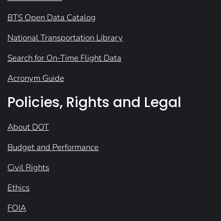
BTS Open Data Catalog
National Transportation Library
Search for On-Time Flight Data
Acronym Guide
Policies, Rights and Legal
About DOT
Budget and Performance
Civil Rights
Ethics
FOIA