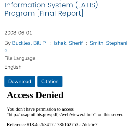
Information System (LATIS)
Program [Final Report]
2008-06-01
By
Buckles, Bill P.
;
Ishak, Sherif
;
Smith, Stephani
e
File Language:
English
Download
Citation