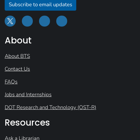
Subscribe to email updates
About
About BTS
Contact Us
FAQs
Jobs and Internships
DOT Research and Technology (OST-R)
Resources
Ask a Librarian