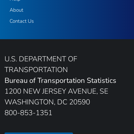
About
Contact Us
U.S. DEPARTMENT OF
TRANSPORTATION
Bureau of Transportation Statistics
1200 NEW JERSEY AVENUE, SE
WASHINGTON, DC 20590
800-853-1351