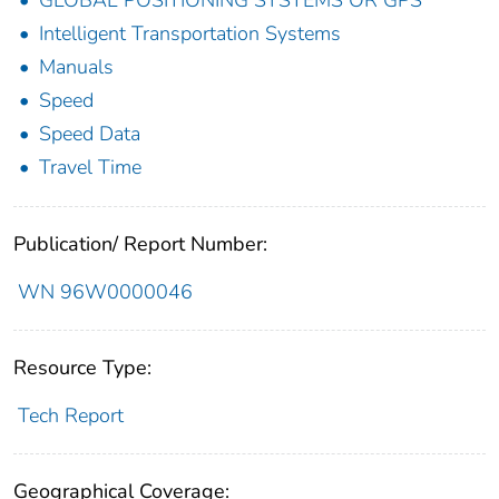
GLOBAL POSITIONING SYSTEMS OR GPS
Intelligent Transportation Systems
Manuals
Speed
Speed Data
Travel Time
Publication/ Report Number:
WN 96W0000046
Resource Type:
Tech Report
Geographical Coverage: