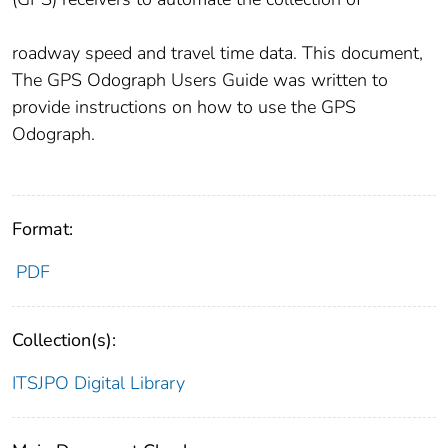
roadway speed and travel time data. This document,
The GPS Odograph Users Guide was written to
provide instructions on how to use the GPS
Odograph.
Format:
PDF
Collection(s):
ITSJPO Digital Library