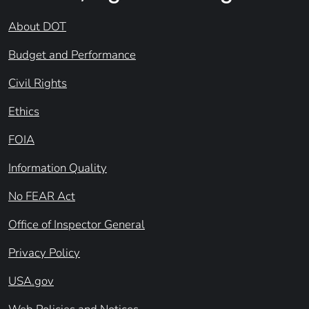
About DOT
Budget and Performance
Civil Rights
Ethics
FOIA
Information Quality
No FEAR Act
Office of Inspector General
Privacy Policy
USA.gov