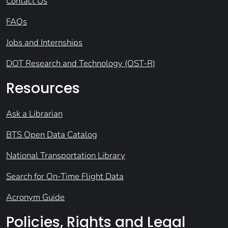
Contact Us
FAQs
Jobs and Internships
DOT Research and Technology (OST-R)
Resources
Ask a Librarian
BTS Open Data Catalog
National Transportation Library
Search for On-Time Flight Data
Acronym Guide
Policies, Rights and Legal