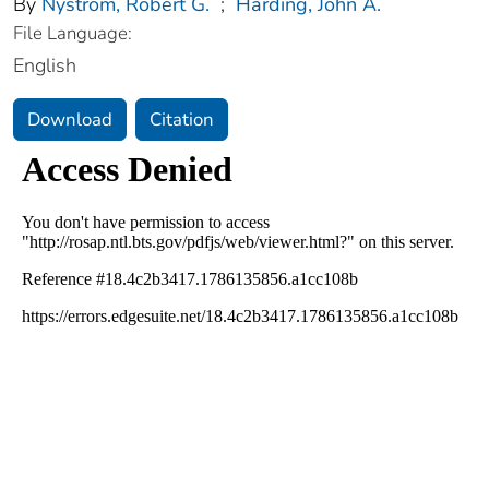
By
Nystrom, Robert G.
;
Harding, John A.
File Language:
English
Download
Citation