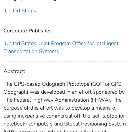
United States
Corporate Publisher:
United States. Joint Program Office for Intelligent
Transportation Systems
Abstract:
The GPS-based Odograph Prototype (GOP or GPS
Odograph) was developed in an effort sponsored by
The Federal Highway Administration (FHWA). The
purpose of this effort was to develop a means of
using inexpensive commercial off-the-self laptop (or
notebook) computers and Global Positioning System
(GPS) receivers to automate the collection of