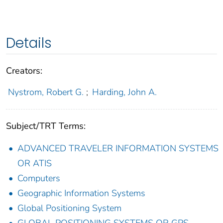
Details
Creators:
Nystrom, Robert G.
;
Harding, John A.
Subject/TRT Terms:
ADVANCED TRAVELER INFORMATION SYSTEMS
OR ATIS
Computers
Geographic Information Systems
Global Positioning System