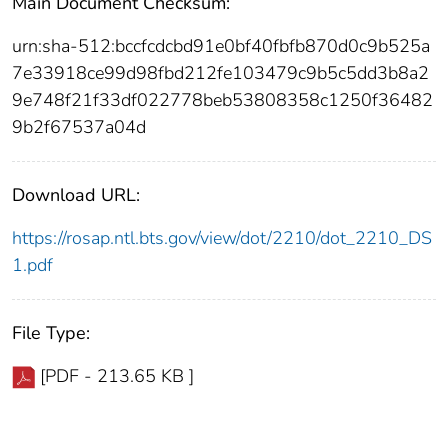
Main Document Checksum:
urn:sha-512:bccfcdcbd91e0bf40fbfb870d0c9b525a
7e33918ce99d98fbd212fe103479c9b5c5dd3b8a2
9e748f21f33df022778beb53808358c1250f36482
9b2f67537a04d
Download URL:
https://rosap.ntl.bts.gov/view/dot/2210/dot_2210_DS
1.pdf
File Type:
[PDF - 213.65 KB ]