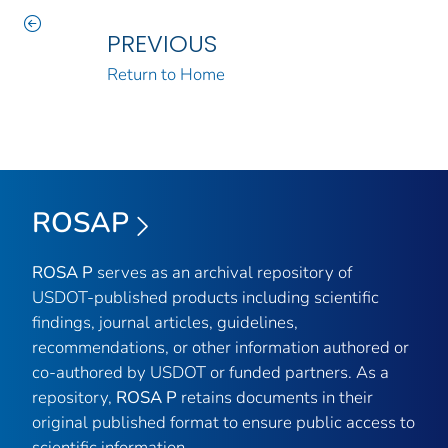
PREVIOUS
Return to Home
ROSAP
ROSA P
serves as an archival repository of
USDOT-published products including scientific
findings, journal articles, guidelines,
recommendations, or other information authored or
co-authored by USDOT or funded partners. As a
repository,
ROSA P
retains documents in their
original published format to ensure public access to
scientific information.