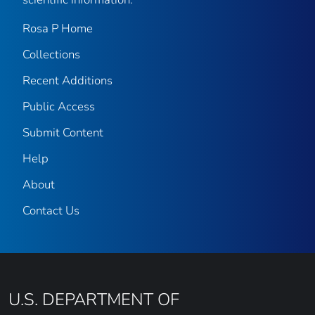
Rosa P Home
Collections
Recent Additions
Public Access
Submit Content
Help
About
Contact Us
U.S. DEPARTMENT OF