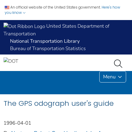
An official website of the United States government.
Here's how
you know
United States Department of
Transportation
National Transportation Library
Bureau of Transportation Statistics
Menu
The GPS odograph user's guide
1996-04-01