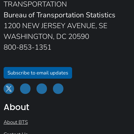
TRANSPORTATION
Bureau of Transportation Statistics
1200 NEW JERSEY AVENUE, SE
WASHINGTON, DC 20590
800-853-1351
Subscribe to email updates
About
About BTS