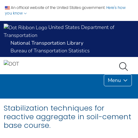
An official website of the United States government.
Here's how
you know
United States Department of
Transportation
National Transportation Library
Bureau of Transportation Statistics
Menu
Stabilization techniques for
reactive aggregate in soil-cement
base course.