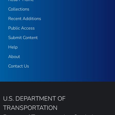
Collections
Recent Additions
Public Access
Submit Content
Help
About
Contact Us
U.S. DEPARTMENT OF
TRANSPORTATION