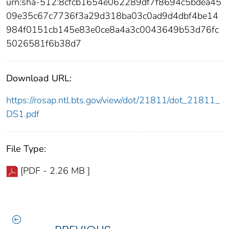
urn:sha-512:8cfcb1654e062289df7f8694c5bdea45
09e35c67c7736f3a29d318ba03c0ad9d4dbf4be14
984f0151cb145e83e0ce8a4a3c0043649b53d76fc
5026581f6b38d7
Download URL:
https://rosap.ntl.bts.gov/view/dot/21811/dot_21811_
DS1.pdf
File Type:
[PDF - 2.26 MB ]