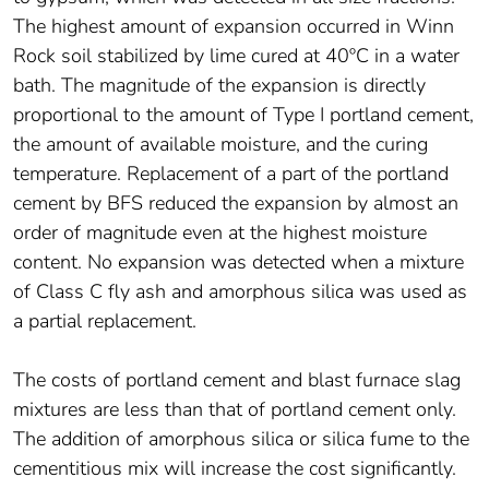
The highest amount of expansion occurred in Winn
Rock soil stabilized by lime cured at 40ºC in a water
bath. The magnitude of the expansion is directly
proportional to the amount of Type I portland cement,
the amount of available moisture, and the curing
temperature. Replacement of a part of the portland
cement by BFS reduced the expansion by almost an
order of magnitude even at the highest moisture
content. No expansion was detected when a mixture
of Class C fly ash and amorphous silica was used as
a partial replacement.
The costs of portland cement and blast furnace slag
mixtures are less than that of portland cement only.
The addition of amorphous silica or silica fume to the
cementitious mix will increase the cost significantly.