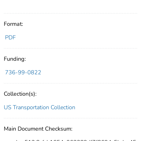
Format:
PDF
Funding:
736-99-0822
Collection(s):
US Transportation Collection
Main Document Checksum: