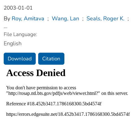
2003-01-01
By
Roy, Amitava
;
Wang, Lan
;
Seals, Roger K.
;
...
File Language:
English
Download
Citation