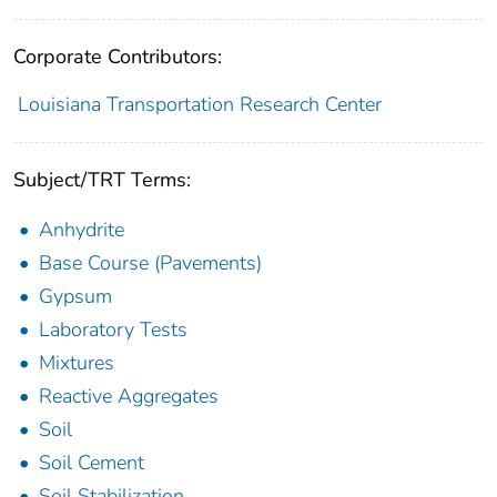
Corporate Contributors:
Louisiana Transportation Research Center
Subject/TRT Terms:
Anhydrite
Base Course (Pavements)
Gypsum
Laboratory Tests
Mixtures
Reactive Aggregates
Soil
Soil Cement
Soil Stabilization