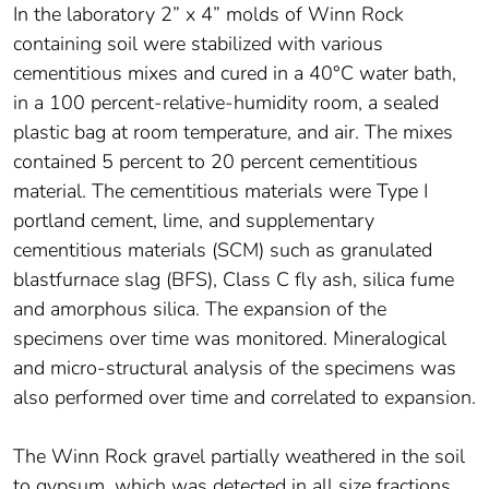
In the laboratory 2” x 4” molds of Winn Rock
containing soil were stabilized with various
cementitious mixes and cured in a 40°C water bath,
in a 100 percent-relative-humidity room, a sealed
plastic bag at room temperature, and air. The mixes
contained 5 percent to 20 percent cementitious
material. The cementitious materials were Type I
portland cement, lime, and supplementary
cementitious materials (SCM) such as granulated
blastfurnace slag (BFS), Class C fly ash, silica fume
and amorphous silica. The expansion of the
specimens over time was monitored. Mineralogical
and micro-structural analysis of the specimens was
also performed over time and correlated to expansion.
The Winn Rock gravel partially weathered in the soil
to gypsum, which was detected in all size fractions.