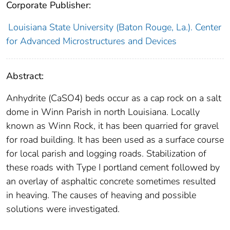
Corporate Publisher:
Louisiana State University (Baton Rouge, La.). Center
for Advanced Microstructures and Devices
Abstract:
Anhydrite (CaSO4) beds occur as a cap rock on a salt
dome in Winn Parish in north Louisiana. Locally
known as Winn Rock, it has been quarried for gravel
for road building. It has been used as a surface course
for local parish and logging roads. Stabilization of
these roads with Type I portland cement followed by
an overlay of asphaltic concrete sometimes resulted
in heaving. The causes of heaving and possible
solutions were investigated.