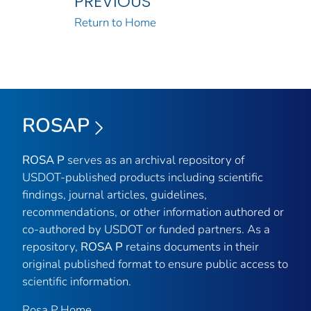
PREVIOUS
Return to Home
ROSAP
ROSA P
serves as an archival repository of
USDOT-published products including scientific
findings, journal articles, guidelines,
recommendations, or other information authored or
co-authored by USDOT or funded partners. As a
repository,
ROSA P
retains documents in their
original published format to ensure public access to
scientific information.
Rosa P Home