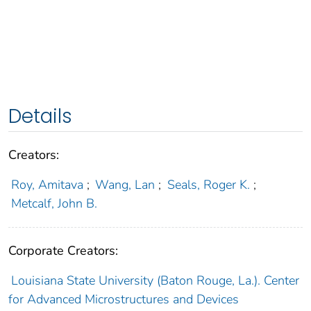
Details
Creators:
Roy, Amitava
;
Wang, Lan
;
Seals, Roger K.
;
Metcalf, John B.
Corporate Creators:
Louisiana State University (Baton Rouge, La.). Center
for Advanced Microstructures and Devices