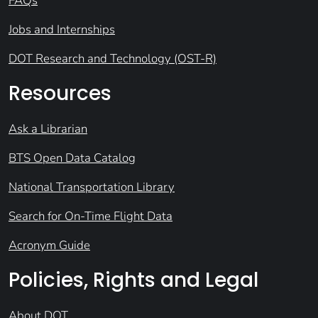
FAQs
Jobs and Internships
DOT Research and Technology (OST-R)
Resources
Ask a Librarian
BTS Open Data Catalog
National Transportation Library
Search for On-Time Flight Data
Acronym Guide
Policies, Rights and Legal
About DOT