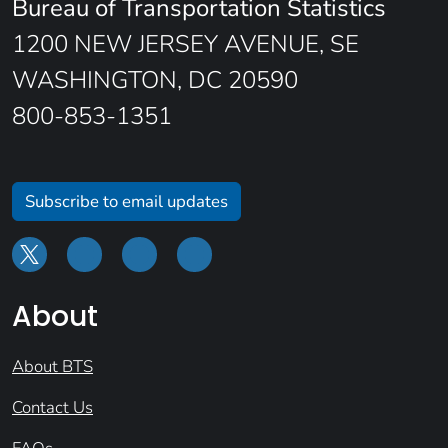
Bureau of Transportation Statistics
1200 NEW JERSEY AVENUE, SE
WASHINGTON, DC 20590
800-853-1351
Subscribe to email updates
About
About BTS
Contact Us