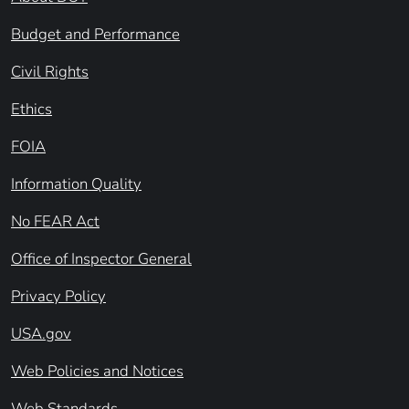
Budget and Performance
Civil Rights
Ethics
FOIA
Information Quality
No FEAR Act
Office of Inspector General
Privacy Policy
USA.gov
Web Policies and Notices
Web Standards