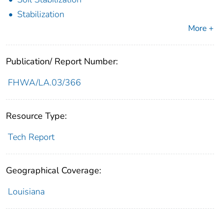
Stabilization
More +
Publication/ Report Number:
FHWA/LA.03/366
Resource Type:
Tech Report
Geographical Coverage:
Louisiana