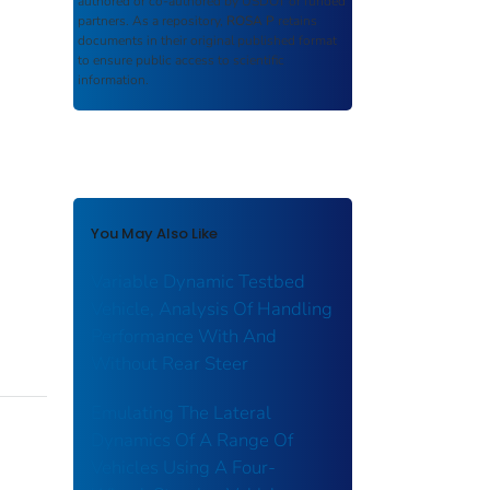
authored or co-authored by USDOT or funded
partners. As a repository,
ROSA P
retains
documents in their original published format
to ensure public access to scientific
information.
You May Also Like
Variable Dynamic Testbed
Vehicle, Analysis Of Handling
Performance With And
Without Rear Steer
Emulating The Lateral
Dynamics Of A Range Of
Vehicles Using A Four-