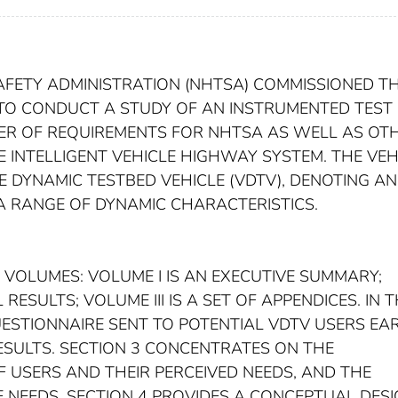
AFETY ADMINISTRATION (NHTSA) COMMISSIONED T
 TO CONDUCT A STUDY OF AN INSTRUMENTED TEST
BER OF REQUIREMENTS FOR NHTSA AS WELL AS OT
INTELLIGENT VEHICLE HIGHWAY SYSTEM. THE VEH
 DYNAMIC TESTBED VEHICLE (VDTV), DENOTING AN
 A RANGE OF DYNAMIC CHARACTERISTICS.
E VOLUMES: VOLUME I IS AN EXECUTIVE SUMMARY;
ESULTS; VOLUME III IS A SET OF APPENDICES. IN T
UESTIONNAIRE SENT TO POTENTIAL VDTV USERS EA
RESULTS. SECTION 3 CONCENTRATES ON THE
F USERS AND THEIR PERCEIVED NEEDS, AND THE
E NEEDS. SECTION 4 PROVIDES A CONCEPTUAL DES