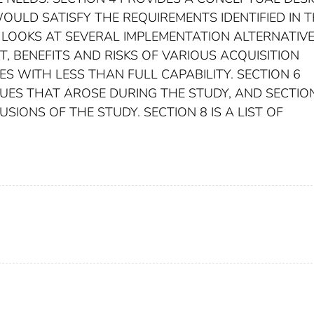
OULD SATISFY THE REQUIREMENTS IDENTIFIED IN 
 LOOKS AT SEVERAL IMPLEMENTATION ALTERNATIV
, BENEFITS AND RISKS OF VARIOUS ACQUISITION
S WITH LESS THAN FULL CAPABILITY. SECTION 6
SUES THAT AROSE DURING THE STUDY, AND SECTIO
SIONS OF THE STUDY. SECTION 8 IS A LIST OF