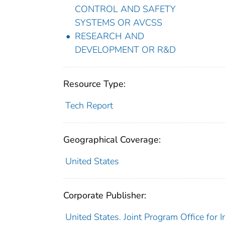
CONTROL AND SAFETY
SYSTEMS OR AVCSS
RESEARCH AND
DEVELOPMENT OR R&D
Resource Type:
Tech Report
Geographical Coverage:
United States
Corporate Publisher:
United States. Joint Program Office for 