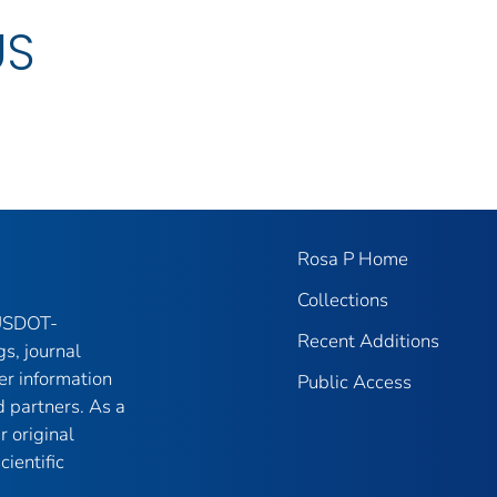
US
Rosa P Home
Collections
 USDOT-
Recent Additions
gs, journal
er information
Public Access
 partners. As a
r original
ientific