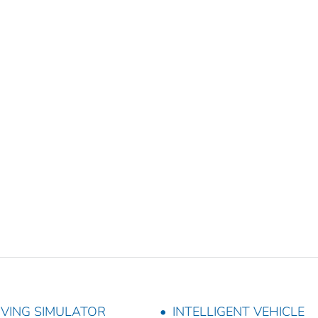
IVING SIMULATOR
INTELLIGENT VEHICLE