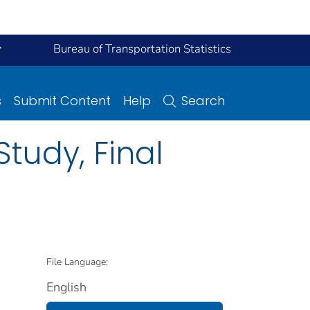
y
Bureau of Transportation Statistics
s
Submit Content
Help
Search
tudy, Final
File Language:
English