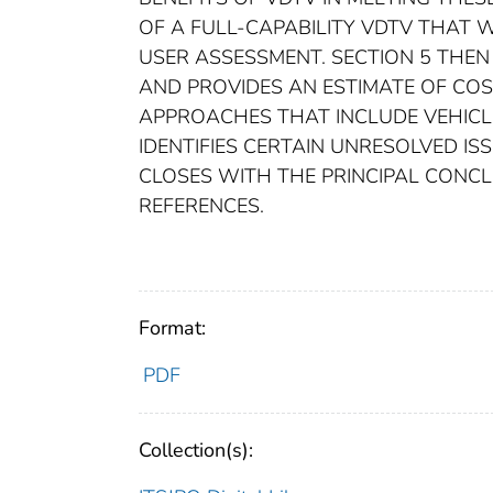
OF A FULL-CAPABILITY VDTV THAT W
USER ASSESSMENT. SECTION 5 THEN
AND PROVIDES AN ESTIMATE OF COST
APPROACHES THAT INCLUDE VEHICLE
IDENTIFIES CERTAIN UNRESOLVED IS
CLOSES WITH THE PRINCIPAL CONCLU
REFERENCES.
Format:
PDF
Collection(s):