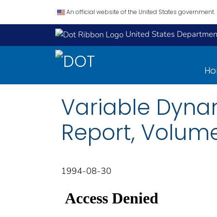
An official website of the United States government.
United States Department
H
Variable Dynam
Report, Volume 
1994-08-30