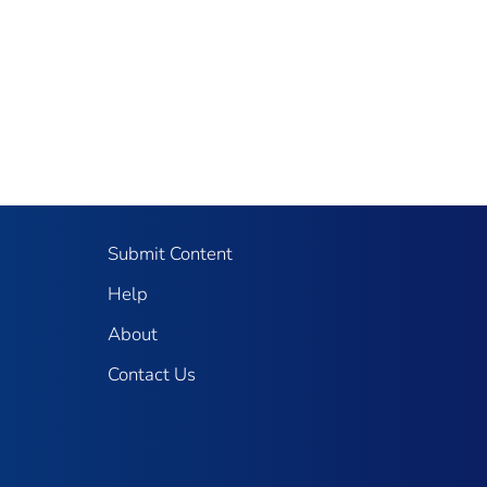
Submit Content
Help
About
Contact Us