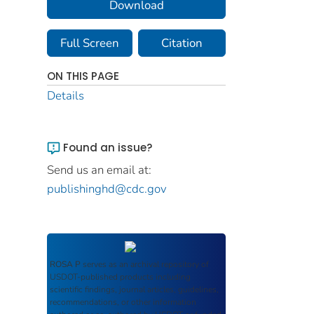
Download
Full Screen
Citation
ON THIS PAGE
Details
Found an issue?
Send us an email at:
publishinghd@cdc.gov
ROSA P
serves as an archival repository of
USDOT-published products including
scientific findings, journal articles, guidelines,
recommendations, or other information