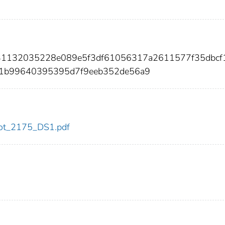
031132035228e089e5f3df61056317a2611577f35dbcf
1b99640395395d7f9eeb352de56a9
/dot_2175_DS1.pdf