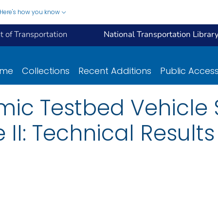
Here's how you know
 of Transportation
National Transportation Librar
ome
Collections
Recent Additions
Public Acces
ic Testbed Vehicle S
II: Technical Results