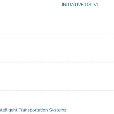
INITIATIVE OR IVI
Intelligent Transportation Systems