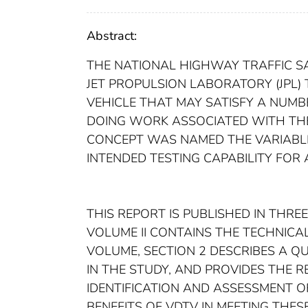
Abstract:
THE NATIONAL HIGHWAY TRAFFIC S
JET PROPULSION LABORATORY (JPL)
VEHICLE THAT MAY SATISFY A NUM
DOING WORK ASSOCIATED WITH THE 
CONCEPT WAS NAMED THE VARIABLE
INTENDED TESTING CAPABILITY FOR
THIS REPORT IS PUBLISHED IN THRE
VOLUME II CONTAINS THE TECHNICAL R
VOLUME, SECTION 2 DESCRIBES A Q
IN THE STUDY, AND PROVIDES THE 
IDENTIFICATION AND ASSESSMENT O
BENEFITS OF VDTV IN MEETING THES