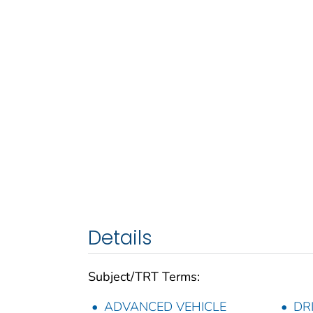
Details
Subject/TRT Terms:
ADVANCED VEHICLE
DR