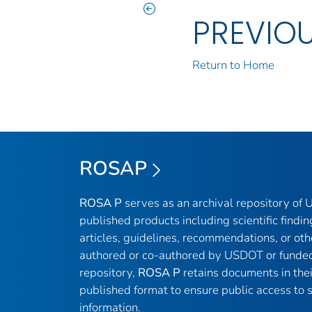
PREVIO
Return to Home
ROSAP
ROSA P
serves as an archival repository of
published products including scientific findin
articles, guidelines, recommendations, or oth
authored or co-authored by USDOT or funded
repository,
ROSA P
retains documents in thei
published format to ensure public access to sc
information.