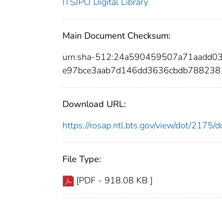
ITSJPO Digital Library
Main Document Checksum:
urn:sha-512:24a590459507a71aadd
e97bce3aab7d146dd3636cbdb788238
Download URL:
https://rosap.ntl.bts.gov/view/dot/2175
File Type:
[PDF - 918.08 KB ]