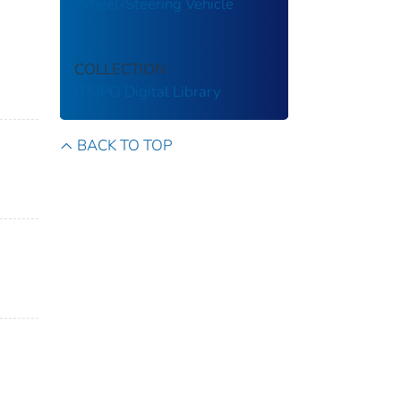
Wheel-Steering Vehicle
COLLECTION
ITSJPO Digital Library
BACK TO TOP