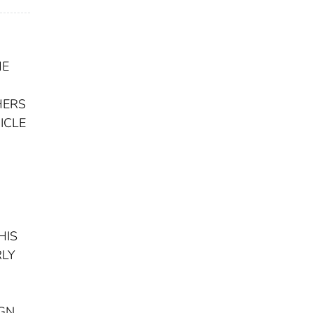
HE
HERS
ICLE
HIS
RLY
IGN