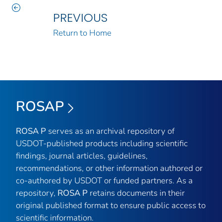
PREVIOUS
Return to Home
ROSAP
ROSA P
serves as an archival repository of
USDOT-published products including scientific
findings, journal articles, guidelines,
recommendations, or other information authored or
co-authored by USDOT or funded partners. As a
repository,
ROSA P
retains documents in their
original published format to ensure public access to
scientific information.