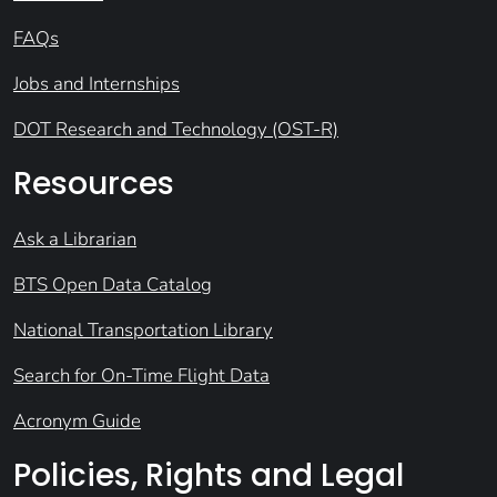
FAQs
Jobs and Internships
DOT Research and Technology (OST-R)
Resources
Ask a Librarian
BTS Open Data Catalog
National Transportation Library
Search for On-Time Flight Data
Acronym Guide
Policies, Rights and Legal