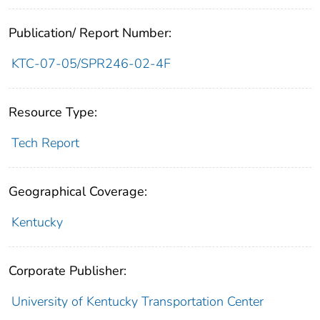
Publication/ Report Number:
KTC-07-05/SPR246-02-4F
Resource Type:
Tech Report
Geographical Coverage:
Kentucky
Corporate Publisher:
University of Kentucky Transportation Center