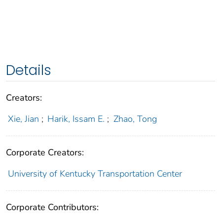
Details
Creators:
Xie, Jian
;
Harik, Issam E.
;
Zhao, Tong
Corporate Creators:
University of Kentucky Transportation Center
Corporate Contributors: