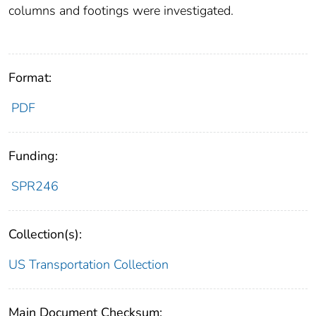
columns and footings were investigated.
Format:
PDF
Funding:
SPR246
Collection(s):
US Transportation Collection
Main Document Checksum: