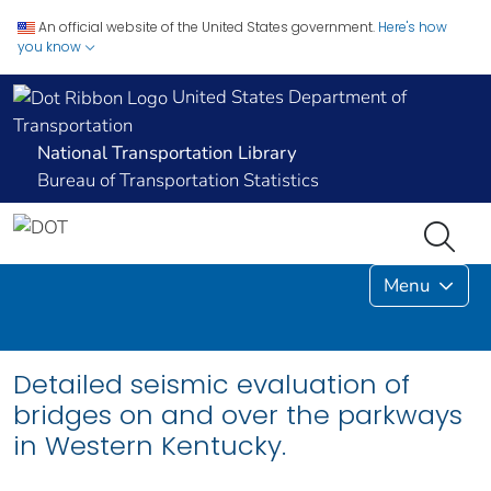
An official website of the United States government.
Here's how
you know
United States Department of
Transportation
National Transportation Library
Bureau of Transportation Statistics
Menu
Detailed seismic evaluation of
bridges on and over the parkways
in Western Kentucky.