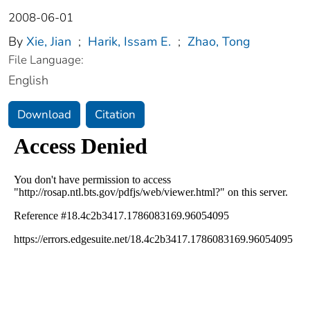
2008-06-01
By
Xie, Jian
;
Harik, Issam E.
;
Zhao, Tong
File Language:
English
Download
Citation