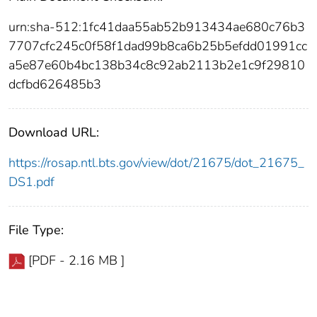
urn:sha-512:1fc41daa55ab52b913434ae680c76b3
7707cfc245c0f58f1dad99b8ca6b25b5efdd01991cc
a5e87e60b4bc138b34c8c92ab2113b2e1c9f29810
dcfbd626485b3
Download URL:
https://rosap.ntl.bts.gov/view/dot/21675/dot_21675_
DS1.pdf
File Type:
[PDF - 2.16 MB ]