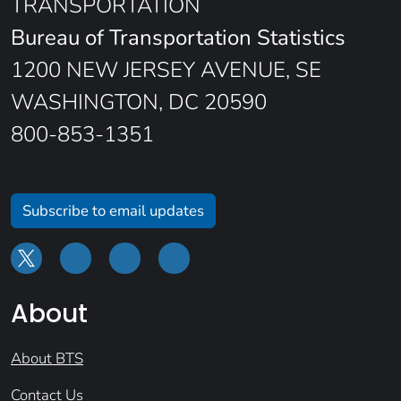
TRANSPORTATION
Bureau of Transportation Statistics
1200 NEW JERSEY AVENUE, SE
WASHINGTON, DC 20590
800-853-1351
Subscribe to email updates
About
About BTS
Contact Us