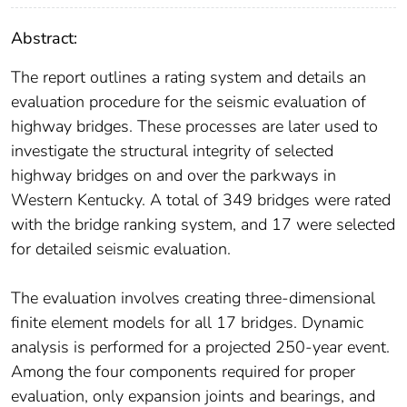
Abstract:
The report outlines a rating system and details an
evaluation procedure for the seismic evaluation of
highway bridges. These processes are later used to
investigate the structural integrity of selected
highway bridges on and over the parkways in
Western Kentucky. A total of 349 bridges were rated
with the bridge ranking system, and 17 were selected
for detailed seismic evaluation.
The evaluation involves creating three-dimensional
finite element models for all 17 bridges. Dynamic
analysis is performed for a projected 250-year event.
Among the four components required for proper
evaluation, only expansion joints and bearings, and