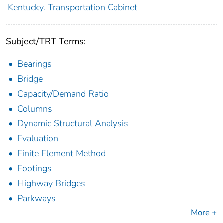
Kentucky. Transportation Cabinet
Subject/TRT Terms:
Bearings
Bridge
Capacity/Demand Ratio
Columns
Dynamic Structural Analysis
Evaluation
Finite Element Method
Footings
Highway Bridges
Parkways
More +