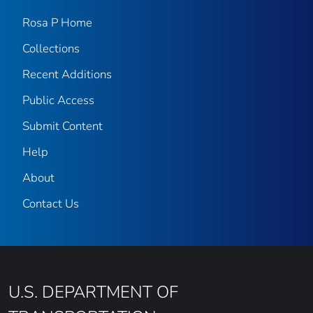
Rosa P Home
Collections
Recent Additions
Public Access
Submit Content
Help
About
Contact Us
U.S. DEPARTMENT OF