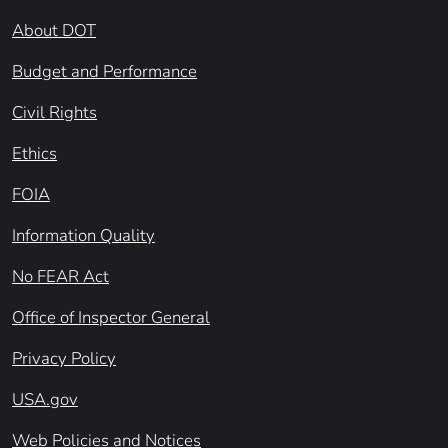
About DOT
Budget and Performance
Civil Rights
Ethics
FOIA
Information Quality
No FEAR Act
Office of Inspector General
Privacy Policy
USA.gov
Web Policies and Notices