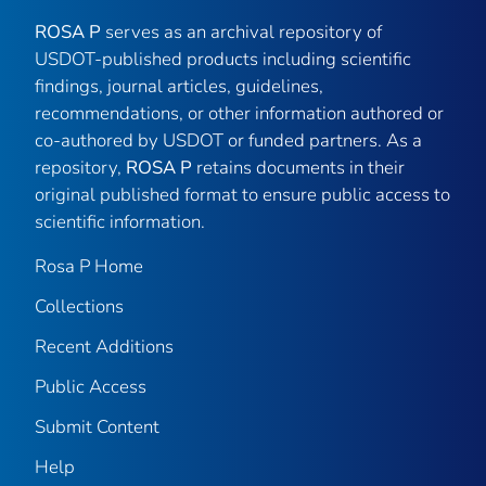
ROSA P
serves as an archival repository of
USDOT-published products including scientific
findings, journal articles, guidelines,
recommendations, or other information authored or
co-authored by USDOT or funded partners. As a
repository,
ROSA P
retains documents in their
original published format to ensure public access to
scientific information.
Rosa P Home
Collections
Recent Additions
Public Access
Submit Content
Help