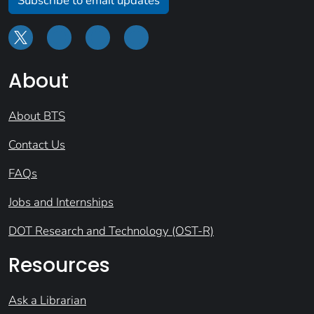
Subscribe to email updates
About
About BTS
Contact Us
FAQs
Jobs and Internships
DOT Research and Technology (OST-R)
Resources
Ask a Librarian