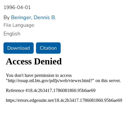
1996-04-01
By
Beringer, Dennis B.
File Language:
English
Download
Citation