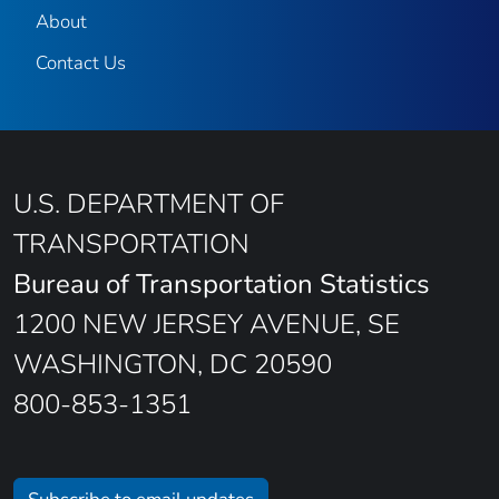
About
Contact Us
U.S. DEPARTMENT OF
TRANSPORTATION
Bureau of Transportation Statistics
1200 NEW JERSEY AVENUE, SE
WASHINGTON, DC 20590
800-853-1351