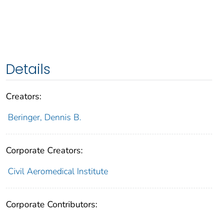
Details
Creators:
Beringer, Dennis B.
Corporate Creators:
Civil Aeromedical Institute
Corporate Contributors: