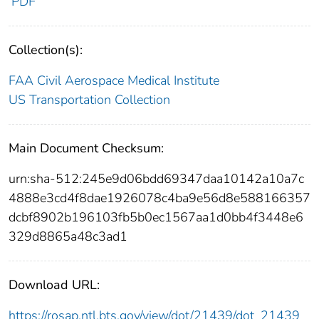
PDF
Collection(s):
FAA Civil Aerospace Medical Institute
US Transportation Collection
Main Document Checksum:
urn:sha-512:245e9d06bdd69347daa10142a10a7c
4888e3cd4f8dae1926078c4ba9e56d8e588166357
dcbf8902b196103fb5b0ec1567aa1d0bb4f3448e6
329d8865a48c3ad1
Download URL:
https://rosap.ntl.bts.gov/view/dot/21439/dot_21439_