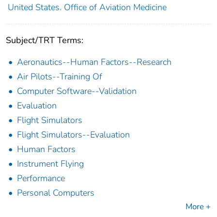
United States. Office of Aviation Medicine
Subject/TRT Terms:
Aeronautics--Human Factors--Research
Air Pilots--Training Of
Computer Software--Validation
Evaluation
Flight Simulators
Flight Simulators--Evaluation
Human Factors
Instrument Flying
Performance
Personal Computers
More +