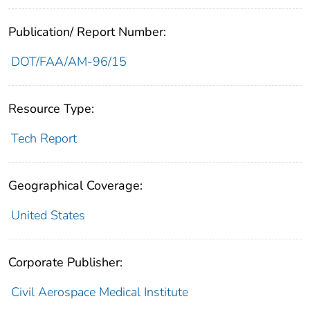
Publication/ Report Number:
DOT/FAA/AM-96/15
Resource Type:
Tech Report
Geographical Coverage:
United States
Corporate Publisher:
Civil Aerospace Medical Institute