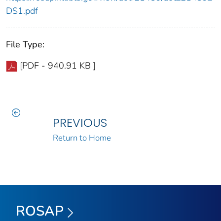
DS1.pdf
File Type:
[PDF - 940.91 KB ]
PREVIOUS
Return to Home
ROSAP