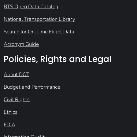
BTS Open Data Catalog
National Transportation Library
Search for On-Time Flight Data
Acronym Guide
Policies, Rights and Legal
About DOT
Budget and Performance
Civil Rights
Ethics
FOIA