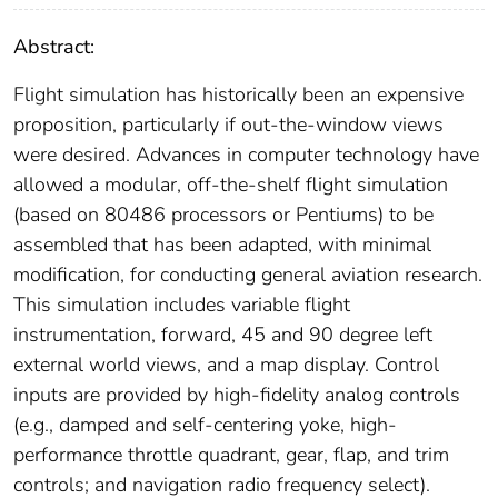
Abstract:
Flight simulation has historically been an expensive
proposition, particularly if out-the-window views
were desired. Advances in computer technology have
allowed a modular, off-the-shelf flight simulation
(based on 80486 processors or Pentiums) to be
assembled that has been adapted, with minimal
modification, for conducting general aviation research.
This simulation includes variable flight
instrumentation, forward, 45 and 90 degree left
external world views, and a map display. Control
inputs are provided by high-fidelity analog controls
(e.g., damped and self-centering yoke, high-
performance throttle quadrant, gear, flap, and trim
controls; and navigation radio frequency select).