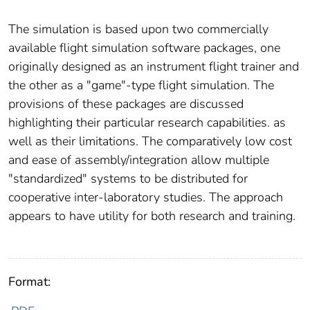
The simulation is based upon two commercially
available flight simulation software packages, one
originally designed as an instrument flight trainer and
the other as a "game"-type flight simulation. The
provisions of these packages are discussed
highlighting their particular research capabilities. as
well as their limitations. The comparatively low cost
and ease of assembly/integration allow multiple
"standardized" systems to be distributed for
cooperative inter-laboratory studies. The approach
appears to have utility for both research and training.
Format: