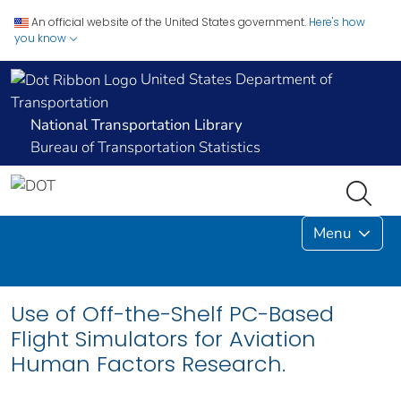
An official website of the United States government.
Here's how
you know
United States Department of
Transportation
National Transportation Library
Bureau of Transportation Statistics
Menu
Use of Off-the-Shelf PC-Based
Flight Simulators for Aviation
Human Factors Research.