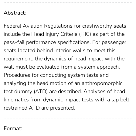
Abstract:
Federal Aviation Regulations for crashworthy seats
include the Head Injury Criteria (HIC) as part of the
pass-fail performance specifications. For passenger
seats located behind interior walls to meet this
requirement, the dynamics of head impact with the
wall must be evaluated from a system approach.
Procedures for conducting system tests and
analyzing the head motion of an anthropomorphic
test dummy (ATD) are described. Analyses of head
kinematics from dynamic impact tests with a lap belt
restrained ATD are presented.
Format: