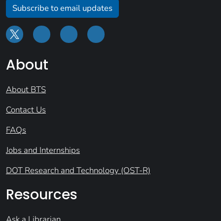
Subscribe to email updates
About
About BTS
Contact Us
FAQs
Jobs and Internships
DOT Research and Technology (OST-R)
Resources
Ask a Librarian