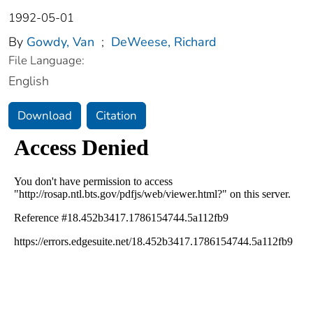
1992-05-01
By
Gowdy, Van
;
DeWeese, Richard
File Language:
English
Download
Citation