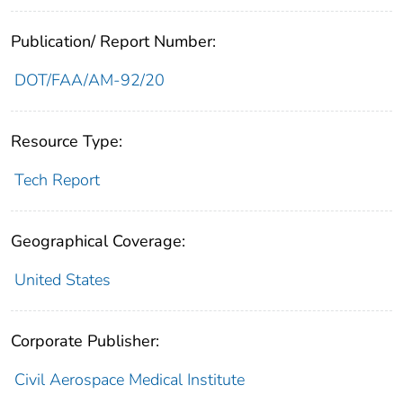
Publication/ Report Number:
DOT/FAA/AM-92/20
Resource Type:
Tech Report
Geographical Coverage:
United States
Corporate Publisher:
Civil Aerospace Medical Institute