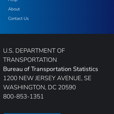
About
Contact Us
U.S. DEPARTMENT OF
TRANSPORTATION
Bureau of Transportation Statistics
1200 NEW JERSEY AVENUE, SE
WASHINGTON, DC 20590
800-853-1351