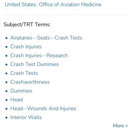
United States. Office of Aviation Medicine
Subject/TRT Terms:
Airplanes--Seats--Crash Tests
Crash Injuries
Crash Injuries--Research
Crash Test Dummies
Crash Tests
Crashworthiness
Dummies
Head
Head--Wounds And Injuries
Interior Walls
More +