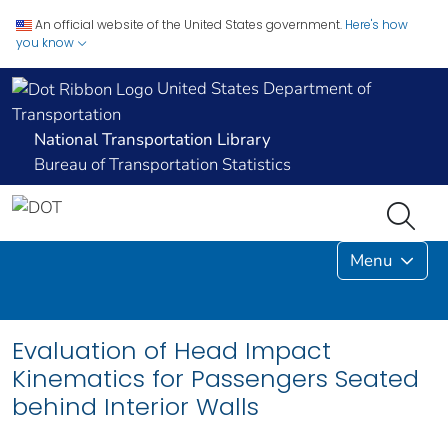
An official website of the United States government.
Here's how
you know
United States Department of
Transportation
National Transportation Library
Bureau of Transportation Statistics
Menu
Evaluation of Head Impact
Kinematics for Passengers Seated
behind Interior Walls