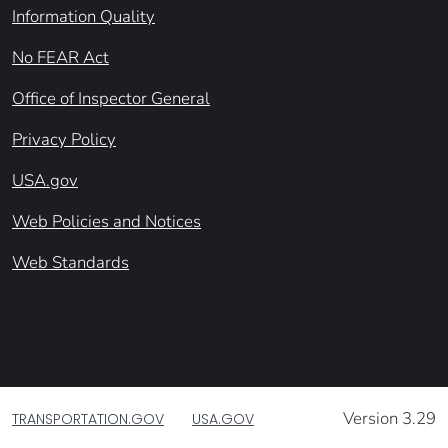
Information Quality
No FEAR Act
Office of Inspector General
Privacy Policy
USA.gov
Web Policies and Notices
Web Standards
Version 3.29
TRANSPORTATION.GOV
USA.GOV