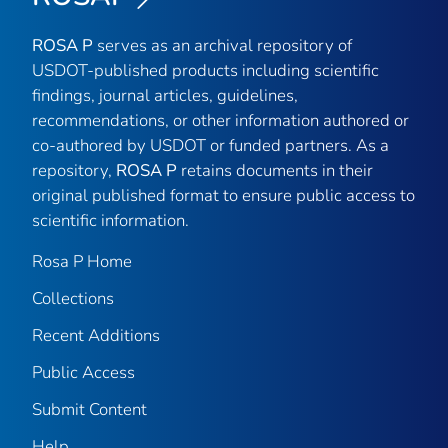
ROSA P
serves as an archival repository of
USDOT-published products including scientific
findings, journal articles, guidelines,
recommendations, or other information authored or
co-authored by USDOT or funded partners. As a
repository,
ROSA P
retains documents in their
original published format to ensure public access to
scientific information.
Rosa P Home
Collections
Recent Additions
Public Access
Submit Content
Help