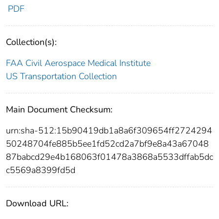
PDF
Collection(s):
FAA Civil Aerospace Medical Institute
US Transportation Collection
Main Document Checksum:
urn:sha-512:15b90419db1a8a6f309654ff2724294
50248704fe885b5ee1fd52cd2a7bf9e8a43a67048
87babcd29e4b168063f01478a3868a5533dffab5dc
c5569a8399fd5d
Download URL: