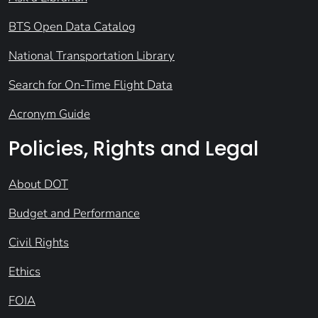
BTS Open Data Catalog
National Transportation Library
Search for On-Time Flight Data
Acronym Guide
Policies, Rights and Legal
About DOT
Budget and Performance
Civil Rights
Ethics
FOIA