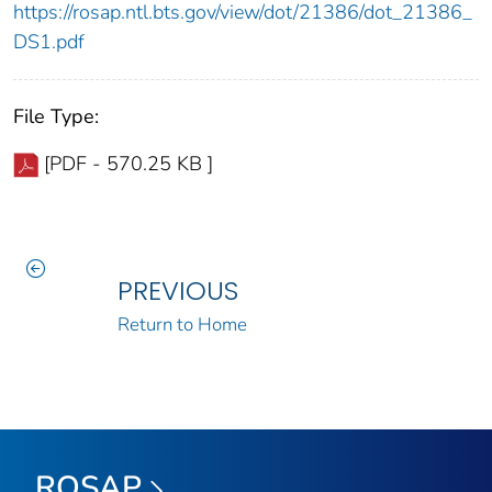
https://rosap.ntl.bts.gov/view/dot/21386/dot_21386_
DS1.pdf
File Type:
[PDF - 570.25 KB ]
PREVIOUS
Return to Home
ROSAP