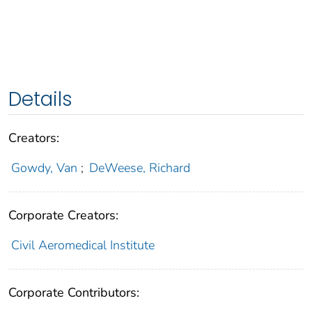
Details
Creators:
Gowdy, Van
;
DeWeese, Richard
Corporate Creators:
Civil Aeromedical Institute
Corporate Contributors: