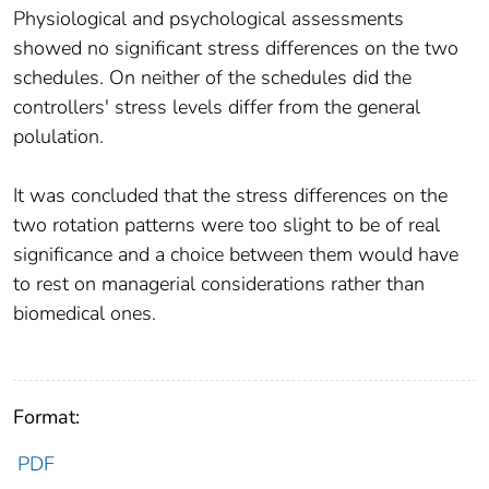
Physiological and psychological assessments
showed no significant stress differences on the two
schedules. On neither of the schedules did the
controllers' stress levels differ from the general
polulation.
It was concluded that the stress differences on the
two rotation patterns were too slight to be of real
significance and a choice between them would have
to rest on managerial considerations rather than
biomedical ones.
Format:
PDF