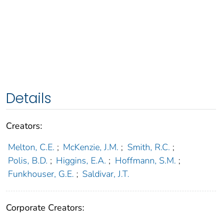
Details
Creators:
Melton, C.E.
;
McKenzie, J.M.
;
Smith, R.C.
;
Polis, B.D.
;
Higgins, E.A.
;
Hoffmann, S.M.
;
Funkhouser, G.E.
;
Saldivar, J.T.
Corporate Creators: