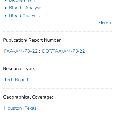
Biochemistry
Blood--Analysis
Blood Analysis
More +
Publication/ Report Number:
FAA-AM-73-22
;
DOT/FAA/AM-73/22
Resource Type:
Tech Report
Geographical Coverage:
Houston (Texas)