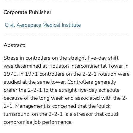
Corporate Publisher:
Civil Aerospace Medical Institute
Abstract:
Stress in controllers on the straight five-day shift
was determined at Houston Intercontinental Tower in
1970. In 1971 controllers on the 2-2-1 rotation were
studied at the same tower. Controllers generally
prefer the 2-2-1 to the straight five-day schedule
because of the long week end associated with the 2-
2-1. Management is concerned that the 'quick
turnaround' on the 2-2-1 is a stressor that could
compromise job performance.