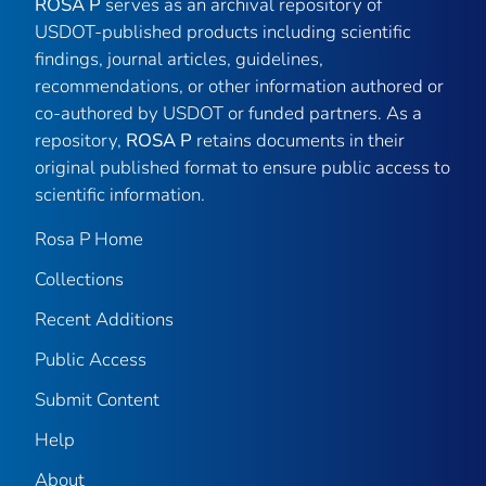
ROSA P
serves as an archival repository of
USDOT-published products including scientific
findings, journal articles, guidelines,
recommendations, or other information authored or
co-authored by USDOT or funded partners. As a
repository,
ROSA P
retains documents in their
original published format to ensure public access to
scientific information.
Rosa P Home
Collections
Recent Additions
Public Access
Submit Content
Help
About