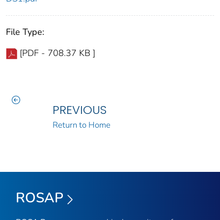
File Type:
[PDF - 708.37 KB ]
PREVIOUS
Return to Home
ROSAP