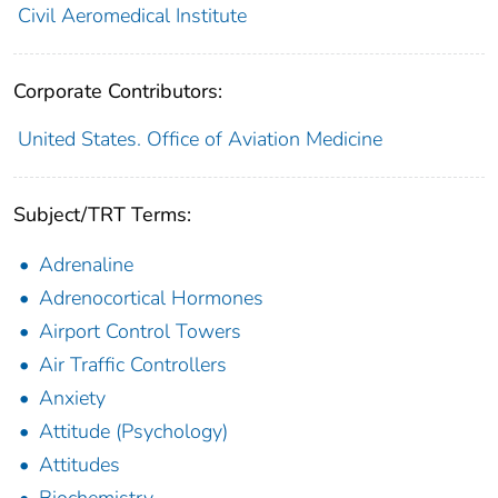
Civil Aeromedical Institute
Corporate Contributors:
United States. Office of Aviation Medicine
Subject/TRT Terms:
Adrenaline
Adrenocortical Hormones
Airport Control Towers
Air Traffic Controllers
Anxiety
Attitude (Psychology)
Attitudes