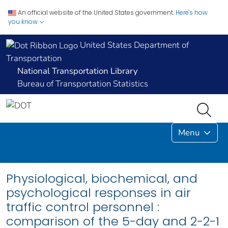
An official website of the United States government.
Here's how
you know
United States Department of
Transportation
National Transportation Library
Bureau of Transportation Statistics
Menu
Physiological, biochemical, and
psychological responses in air
traffic control personnel :
comparison of the 5-day and 2-2-1