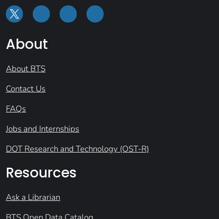
About
About BTS
Contact Us
FAQs
Jobs and Internships
DOT Research and Technology (OST-R)
Resources
Ask a Librarian
BTS Open Data Catalog