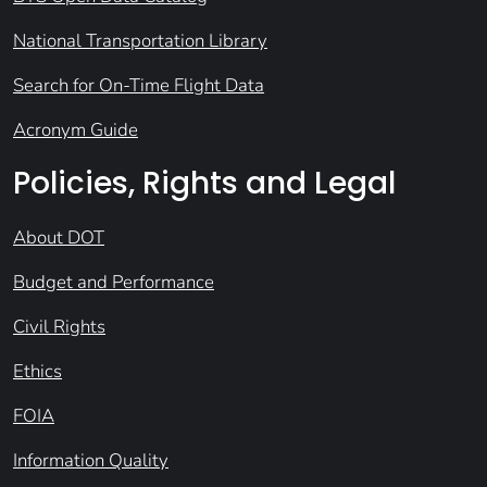
National Transportation Library
Search for On-Time Flight Data
Acronym Guide
Policies, Rights and Legal
About DOT
Budget and Performance
Civil Rights
Ethics
FOIA
Information Quality