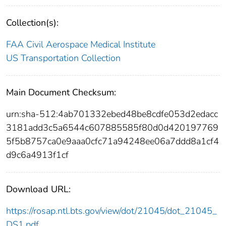
Collection(s):
FAA Civil Aerospace Medical Institute
US Transportation Collection
Main Document Checksum:
urn:sha-512:4ab701332ebed48be8cdfe053d2edacc
3181add3c5a6544c607885585f80d0d420197769
5f5b8757ca0e9aaa0cfc71a94248ee06a7ddd8a1cf4
d9c6a4913f1cf
Download URL:
https://rosap.ntl.bts.gov/view/dot/21045/dot_21045_
DS1.pdf