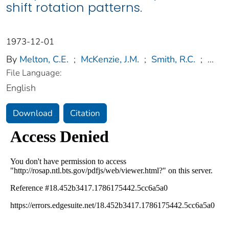
shift rotation patterns.
1973-12-01
By
Melton, C.E.
;
McKenzie, J.M.
;
Smith, R.C.
;
...
File Language:
English
Download
Citation