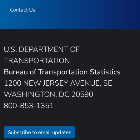
Contact Us
U.S. DEPARTMENT OF
TRANSPORTATION
Bureau of Transportation Statistics
1200 NEW JERSEY AVENUE, SE
WASHINGTON, DC 20590
800-853-1351
Subscribe to email updates