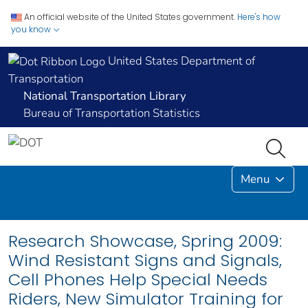
An official website of the United States government.
Here's how
you know
United States Department of
Transportation
National Transportation Library
Bureau of Transportation Statistics
Menu
Research Showcase, Spring 2009:
Wind Resistant Signs and Signals,
Cell Phones Help Special Needs
Riders, New Simulator Training for