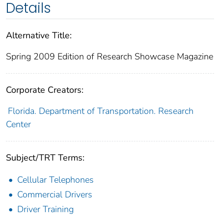
Details
Alternative Title:
Spring 2009 Edition of Research Showcase Magazine
Corporate Creators:
Florida. Department of Transportation. Research
Center
Subject/TRT Terms:
Cellular Telephones
Commercial Drivers
Driver Training