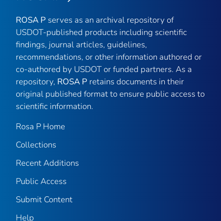
ROSA P
serves as an archival repository of
USDOT-published products including scientific
findings, journal articles, guidelines,
recommendations, or other information authored or
co-authored by USDOT or funded partners. As a
repository,
ROSA P
retains documents in their
original published format to ensure public access to
scientific information.
Rosa P Home
Collections
Recent Additions
Public Access
Submit Content
Help