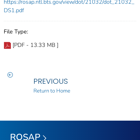
https://rosap.ntl.bts.gov/view/dot/21032/dot_21032_
DS1.pdf
File Type:
[PDF - 13.33 MB ]
PREVIOUS
Return to Home
ROSAP