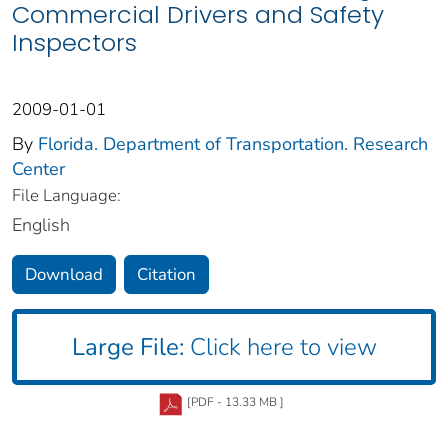
Commercial Drivers and Safety
Inspectors
2009-01-01
By
Florida. Department of Transportation. Research
Center
File Language:
English
Download
Citation
Large File:
Click here to view
[PDF - 13.33 MB ]