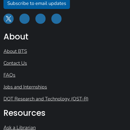
Subscribe to email updates
About
About BTS
Contact Us
FAQs
Jobs and Internships
DOT Research and Technology (OST-R)
Resources
Ask a Librarian