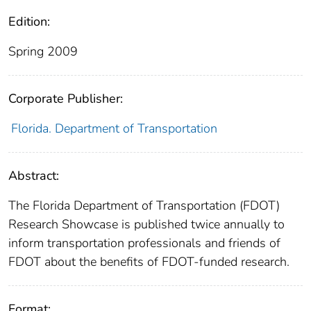
Edition:
Spring 2009
Corporate Publisher:
Florida. Department of Transportation
Abstract:
The Florida Department of Transportation (FDOT)
Research Showcase is published twice annually to
inform transportation professionals and friends of
FDOT about the benefits of FDOT-funded research.
Format: