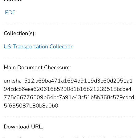
PDF
Collection(s):
US Transportation Collection
Main Document Checksum:
urn:sha-512:a69ba471a1694d9119d3e60d2051a1
94cdcb6eea620616b5290d1b16b21239518bcbe4
775c66776509b64bc7a91e43c51b5b368c579cdcd
5f635087b80b8a0b0
Download URL: