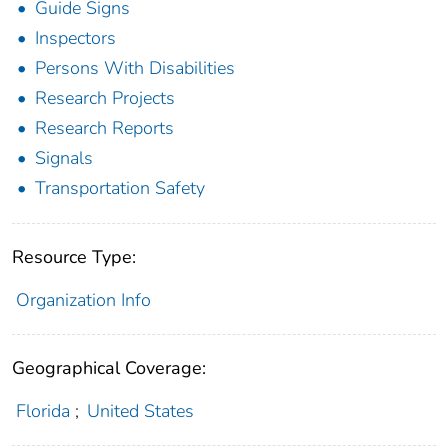
Guide Signs
Inspectors
Persons With Disabilities
Research Projects
Research Reports
Signals
Transportation Safety
Resource Type:
Organization Info
Geographical Coverage:
Florida
;
United States