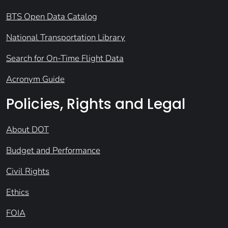
BTS Open Data Catalog
National Transportation Library
Search for On-Time Flight Data
Acronym Guide
Policies, Rights and Legal
About DOT
Budget and Performance
Civil Rights
Ethics
FOIA