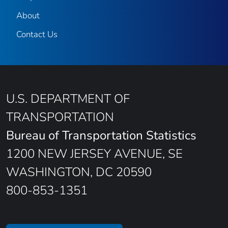
About
Contact Us
U.S. DEPARTMENT OF
TRANSPORTATION
Bureau of Transportation Statistics
1200 NEW JERSEY AVENUE, SE
WASHINGTON, DC 20590
800-853-1351