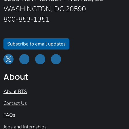
WASHINGTON, DC 20590
800-853-1351
Subscribe to email updates
About
About BTS
Contact Us
FAQs
Jobs and Internships