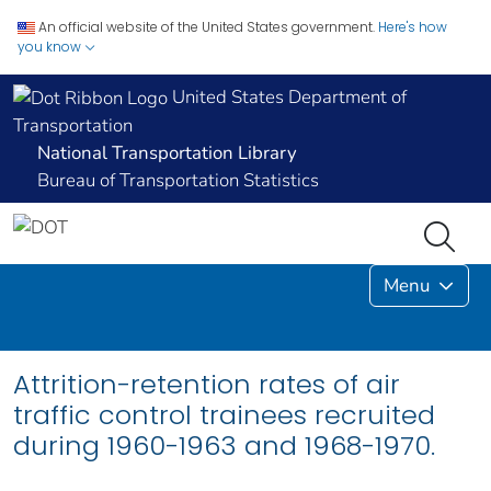
An official website of the United States government.
Here's how
you know
United States Department of
Transportation
National Transportation Library
Bureau of Transportation Statistics
Menu
Attrition-retention rates of air
traffic control trainees recruited
during 1960-1963 and 1968-1970.