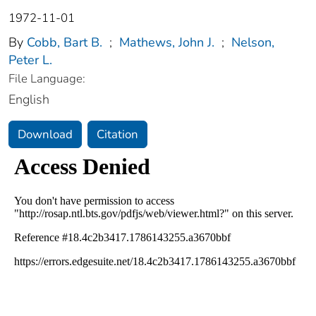
1972-11-01
By
Cobb, Bart B.
;
Mathews, John J.
;
Nelson,
Peter L.
File Language:
English
Download
Citation