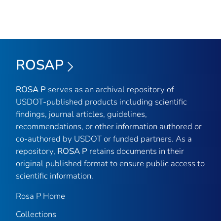
ROSAP
ROSA P
serves as an archival repository of
USDOT-published products including scientific
findings, journal articles, guidelines,
recommendations, or other information authored or
co-authored by USDOT or funded partners. As a
repository,
ROSA P
retains documents in their
original published format to ensure public access to
scientific information.
Rosa P Home
Collections