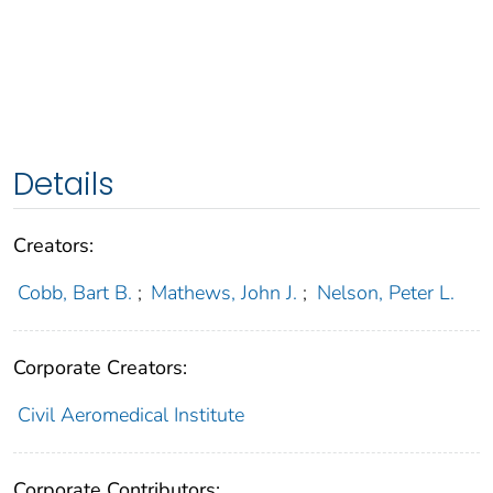
Details
Creators:
Cobb, Bart B.
;
Mathews, John J.
;
Nelson, Peter L.
Corporate Creators:
Civil Aeromedical Institute
Corporate Contributors: