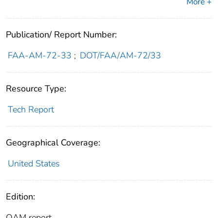
More +
Publication/ Report Number:
FAA-AM-72-33
;
DOT/FAA/AM-72/33
Resource Type:
Tech Report
Geographical Coverage:
United States
Edition:
OAM report.