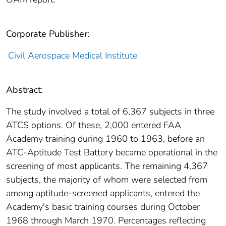
Corporate Publisher:
Civil Aerospace Medical Institute
Abstract:
The study involved a total of 6,367 subjects in three
ATCS options. Of these, 2,000 entered FAA
Academy training during 1960 to 1963, before an
ATC-Aptitude Test Battery became operational in the
screening of most applicants. The remaining 4,367
subjects, the majority of whom were selected from
among aptitude-screened applicants, entered the
Academy's basic training courses during October
1968 through March 1970. Percentages reflecting