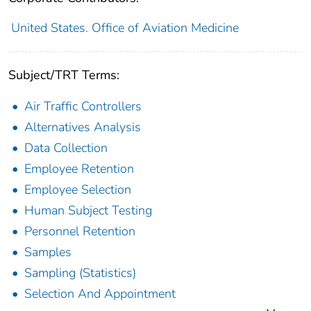
United States. Office of Aviation Medicine
Subject/TRT Terms:
Air Traffic Controllers
Alternatives Analysis
Data Collection
Employee Retention
Employee Selection
Human Subject Testing
Personnel Retention
Samples
Sampling (Statistics)
Selection And Appointment