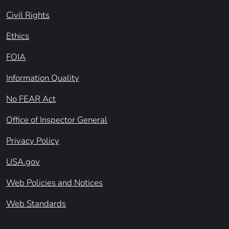
Civil Rights
Ethics
FOIA
Information Quality
No FEAR Act
Office of Inspector General
Privacy Policy
USA.gov
Web Policies and Notices
Web Standards