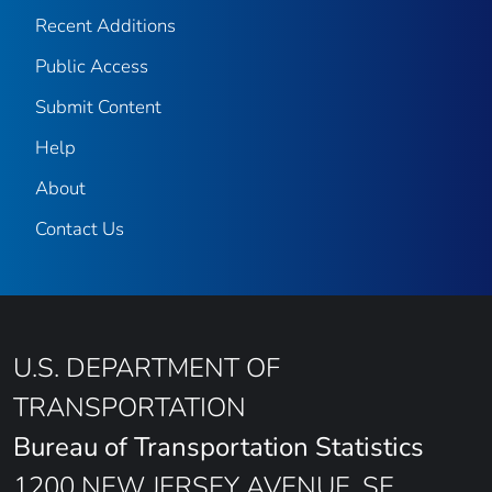
Recent Additions
Public Access
Submit Content
Help
About
Contact Us
U.S. DEPARTMENT OF
TRANSPORTATION
Bureau of Transportation Statistics
1200 NEW JERSEY AVENUE, SE