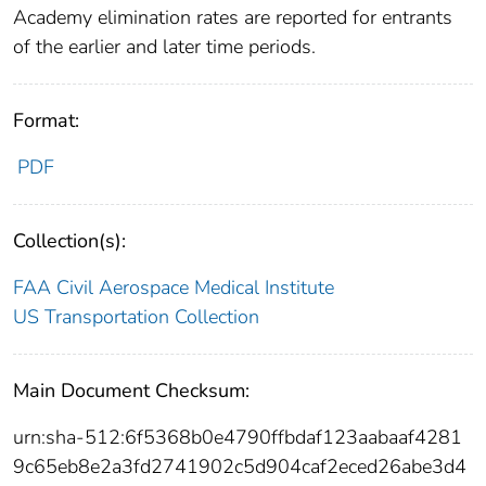
Academy elimination rates are reported for entrants
of the earlier and later time periods.
Format:
PDF
Collection(s):
FAA Civil Aerospace Medical Institute
US Transportation Collection
Main Document Checksum:
urn:sha-512:6f5368b0e4790ffbdaf123aabaaf4281
9c65eb8e2a3fd2741902c5d904caf2eced26abe3d4