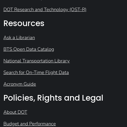
DOT Research and Technology (OST-R)
Resources
Ask a Librarian
BTS Open Data Catalog
National Transportation Library
Search for On-Time Flight Data
Acronym Guide
Policies, Rights and Legal
About DOT
Budget and Performance