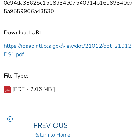
0e94da38625c1508d34e07540914b16d89340e7
5a9559966a43530
Download URL:
https://rosap.ntl.bts.gov/view/dot/21012/dot_21012_
DS1.pdf
File Type:
[PDF - 2.06 MB ]
PREVIOUS
Return to Home