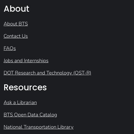
About
About BTS
Contact Us
FAQs
Jobs and Internships
DOT Research and Technology (OST-R)
Resources
Ask a Librarian
BTS Open Data Catalog
National Transportation Library