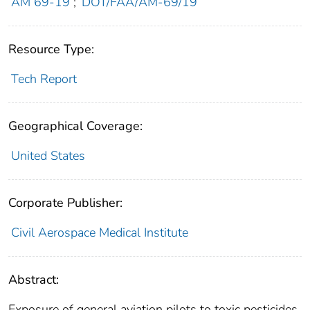
AM 69-19
;
DOT/FAA/AM-69/19
Resource Type:
Tech Report
Geographical Coverage:
United States
Corporate Publisher:
Civil Aerospace Medical Institute
Abstract:
Exposure of general aviation pilots to toxic pesticides