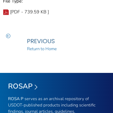
File Type:
[PDF - 739.59 KB ]
PREVIOUS
Return to Home
ROSAP
ROSA P
serves as an archival repository of
USDOT-published products including scientific
findings, journal articles, guidelines,