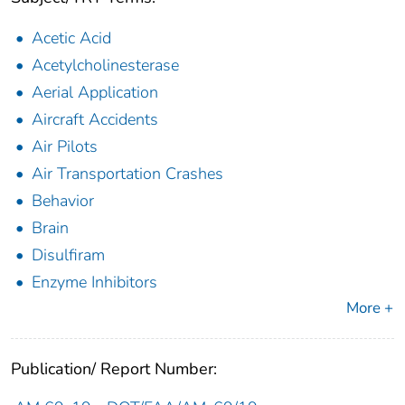
Acetic Acid
Acetylcholinesterase
Aerial Application
Aircraft Accidents
Air Pilots
Air Transportation Crashes
Behavior
Brain
Disulfiram
Enzyme Inhibitors
More +
Publication/ Report Number: