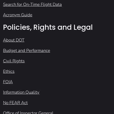
Search for On-Time Flight Data
Acronym Guide
Policies, Rights and Legal
About DOT
Budget and Performance
Civil Rights
Ethics
FOIA
Information Quality
No FEAR Act
Office of Inspector General