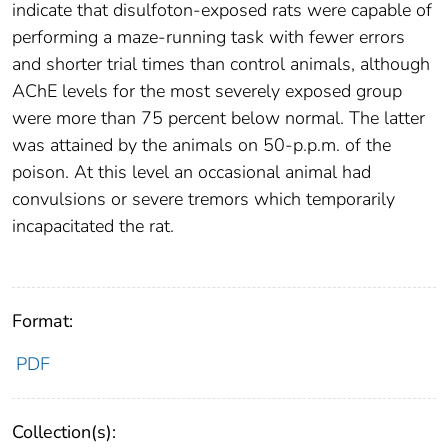
indicate that disulfoton-exposed rats were capable of
performing a maze-running task with fewer errors
and shorter trial times than control animals, although
AChE levels for the most severely exposed group
were more than 75 percent below normal. The latter
was attained by the animals on 50-p.p.m. of the
poison. At this level an occasional animal had
convulsions or severe tremors which temporarily
incapacitated the rat.
Format:
PDF
Collection(s):