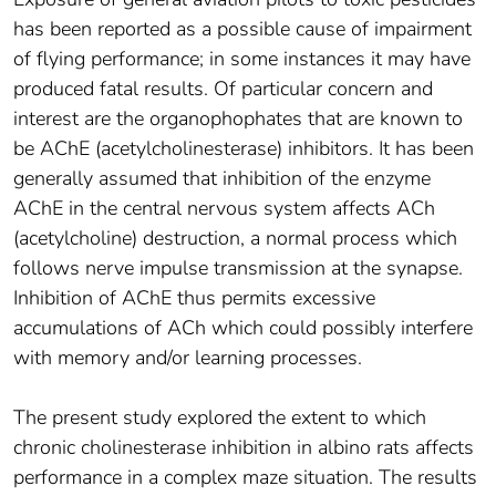
has been reported as a possible cause of impairment
of flying performance; in some instances it may have
produced fatal results. Of particular concern and
interest are the organophophates that are known to
be AChE (acetylcholinesterase) inhibitors. It has been
generally assumed that inhibition of the enzyme
AChE in the central nervous system affects ACh
(acetylcholine) destruction, a normal process which
follows nerve impulse transmission at the synapse.
Inhibition of AChE thus permits excessive
accumulations of ACh which could possibly interfere
with memory and/or learning processes.
The present study explored the extent to which
chronic cholinesterase inhibition in albino rats affects
performance in a complex maze situation. The results