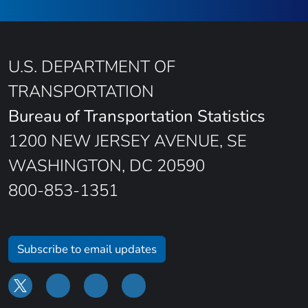
U.S. DEPARTMENT OF
TRANSPORTATION
Bureau of Transportation Statistics
1200 NEW JERSEY AVENUE, SE
WASHINGTON, DC 20590
800-853-1351
Subscribe to email updates