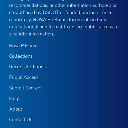
recommendations, or other information authored or
co-authored by USDOT or funded partners. As a
repository,
ROSA P
retains documents in their
original published format to ensure public access to
scientific information.
Rosa P Home
Collections
Recent Additions
Public Access
Submit Content
Help
About
Contact Us