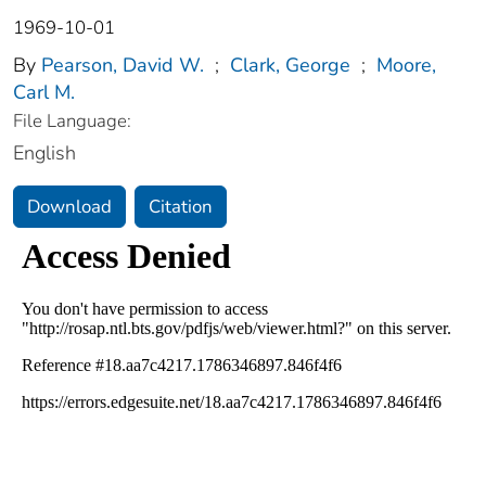
1969-10-01
By
Pearson, David W.
;
Clark, George
;
Moore,
Carl M.
File Language:
English
Download
Citation