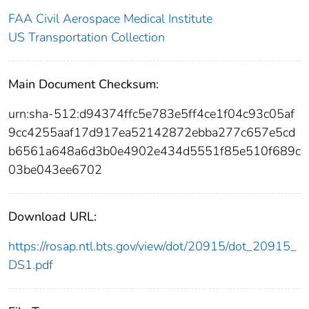
FAA Civil Aerospace Medical Institute
US Transportation Collection
Main Document Checksum:
urn:sha-512:d94374ffc5e783e5ff4ce1f04c93c05af
9cc4255aaf17d917ea52142872ebba277c657e5cd
b6561a648a6d3b0e4902e434d5551f85e510f689c
03be043ee6702
Download URL:
https://rosap.ntl.bts.gov/view/dot/20915/dot_20915_
DS1.pdf