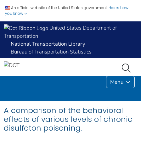
An official website of the United States government.
Here's how
you know
United States Department of
Transportation
National Transportation Library
Bureau of Transportation Statistics
Menu
A comparison of the behavioral
effects of various levels of chronic
disulfoton poisoning.