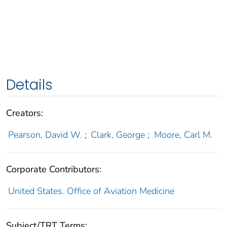
Details
Creators:
Pearson, David W.
;
Clark, George
;
Moore, Carl M.
Corporate Contributors:
United States. Office of Aviation Medicine
Subject/TRT Terms: