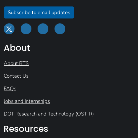
Subscribe to email updates
About
About BTS
Contact Us
FAQs
Jobs and Internships
DOT Research and Technology (OST-R)
Resources