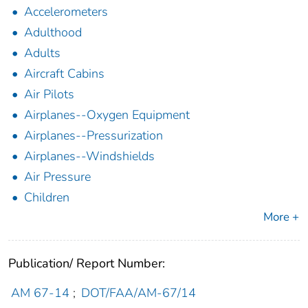
Accelerometers
Adulthood
Adults
Aircraft Cabins
Air Pilots
Airplanes--Oxygen Equipment
Airplanes--Pressurization
Airplanes--Windshields
Air Pressure
Children
More +
Publication/ Report Number:
AM 67-14
;
DOT/FAA/AM-67/14