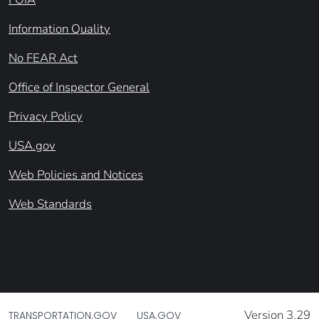
Information Quality
No FEAR Act
Office of Inspector General
Privacy Policy
USA.gov
Web Policies and Notices
Web Standards
Version 3.29
TRANSPORTATION.GOV
USA.GOV