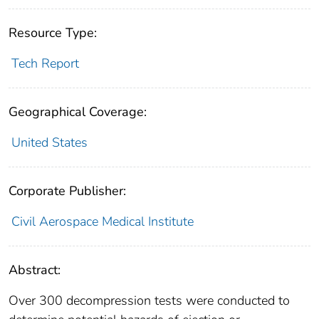
Resource Type:
Tech Report
Geographical Coverage:
United States
Corporate Publisher:
Civil Aerospace Medical Institute
Abstract:
Over 300 decompression tests were conducted to