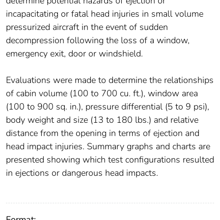
determine potential hazards of ejection or
incapacitating or fatal head injuries in small volume
pressurized aircraft in the event of sudden
decompression following the loss of a window,
emergency exit, door or windshield.
Evaluations were made to determine the relationships
of cabin volume (100 to 700 cu. ft.), window area
(100 to 900 sq. in.), pressure differential (5 to 9 psi),
body weight and size (13 to 180 lbs.) and relative
distance from the opening in terms of ejection and
head impact injuries. Summary graphs and charts are
presented showing which test configurations resulted
in ejections or dangerous head impacts.
Format: