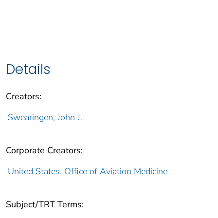
Details
Creators:
Swearingen, John J.
Corporate Creators:
United States. Office of Aviation Medicine
Subject/TRT Terms: