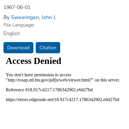
1967-06-01
By
Swearingen, John J.
File Language:
English
Download
Citation