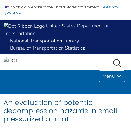
An official website of the United States government.
Here's how
you know
United States Department of
Transportation
National Transportation Library
Bureau of Transportation Statistics
Menu
An evaluation of potential
decompression hazards in small
pressurized aircraft.