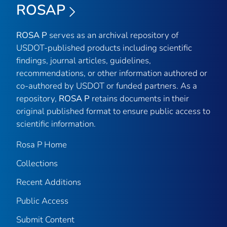
ROSAP
ROSA P
serves as an archival repository of
USDOT-published products including scientific
findings, journal articles, guidelines,
recommendations, or other information authored or
co-authored by USDOT or funded partners. As a
repository,
ROSA P
retains documents in their
original published format to ensure public access to
scientific information.
Rosa P Home
Collections
Recent Additions
Public Access
Submit Content