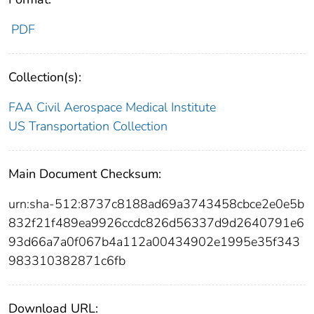
PDF
Collection(s):
FAA Civil Aerospace Medical Institute
US Transportation Collection
Main Document Checksum:
urn:sha-512:8737c8188ad69a3743458cbce2e0e5b
832f21f489ea9926ccdc826d56337d9d2640791e6
93d66a7a0f067b4a112a00434902e1995e35f343
983310382871c6fb
Download URL: