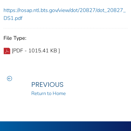
https://rosap.ntl.bts.gov/view/dot/20827/dot_20827_
DS1.pdf
File Type:
[PDF - 1015.41 KB ]
PREVIOUS
Return to Home