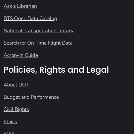
Ask a Librarian
BTS Open Data Catalog
National Transportation Library
Search for On-Time Flight Data
Acronym Guide
Policies, Rights and Legal
About DOT
Budget and Performance
Civil Rights
Ethics
FOIA