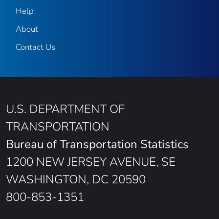
Help
About
Contact Us
U.S. DEPARTMENT OF
TRANSPORTATION
Bureau of Transportation Statistics
1200 NEW JERSEY AVENUE, SE
WASHINGTON, DC 20590
800-853-1351