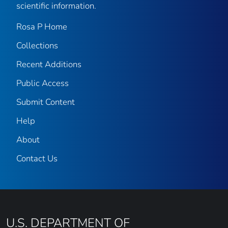
scientific information.
Rosa P Home
Collections
Recent Additions
Public Access
Submit Content
Help
About
Contact Us
U.S. DEPARTMENT OF