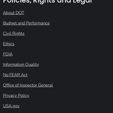
Policies, Rights and Legal
About DOT
Budget and Performance
Civil Rights
Ethics
FOIA
Information Quality
No FEAR Act
Office of Inspector General
Privacy Policy
USA.gov