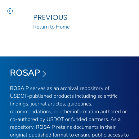
PREVIOUS
Return to Home
ROSAP
ROSA P
serves as an archival repository of
USDOT-published products including scientific
findings, journal articles, guidelines,
recommendations, or other information authored or
co-authored by USDOT or funded partners. As a
repository,
ROSA P
retains documents in their
original published format to ensure public access to