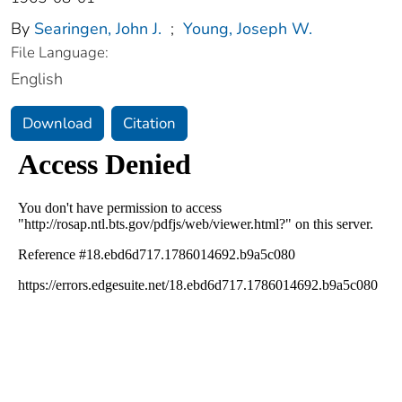
By
Searingen, John J.
;
Young, Joseph W.
File Language:
English
Download
Citation