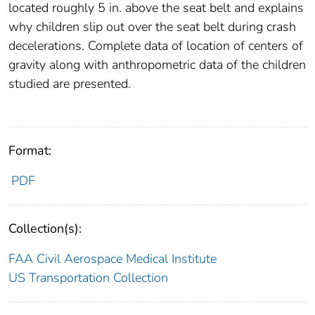
located roughly 5 in. above the seat belt and explains
why children slip out over the seat belt during crash
decelerations. Complete data of location of centers of
gravity along with anthropometric data of the children
studied are presented.
Format:
PDF
Collection(s):
FAA Civil Aerospace Medical Institute
US Transportation Collection