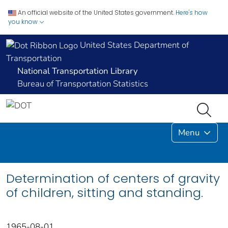
An official website of the United States government.
Here's how
you know
United States Department of
Transportation
National Transportation Library
Bureau of Transportation Statistics
Menu
Determination of centers of gravity
of children, sitting and standing.
1965-08-01