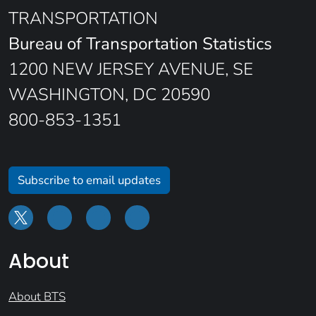
TRANSPORTATION
Bureau of Transportation Statistics
1200 NEW JERSEY AVENUE, SE
WASHINGTON, DC 20590
800-853-1351
Subscribe to email updates
About
About BTS