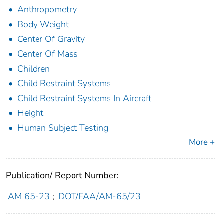
Anthropometry
Body Weight
Center Of Gravity
Center Of Mass
Children
Child Restraint Systems
Child Restraint Systems In Aircraft
Height
Human Subject Testing
More +
Publication/ Report Number:
AM 65-23
;
DOT/FAA/AM-65/23