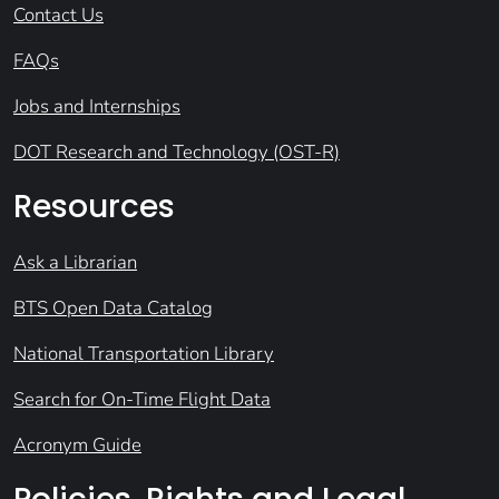
Contact Us
FAQs
Jobs and Internships
DOT Research and Technology (OST-R)
Resources
Ask a Librarian
BTS Open Data Catalog
National Transportation Library
Search for On-Time Flight Data
Acronym Guide