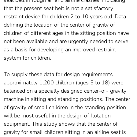
seat belt in rough air and airline crashes, indicating
that the present seat belt is not a satisfactory
restraint device for children 2 to 10 years old. Data
defining the location of the center of gravity of
children of different ages in the sitting position have
not been available and are urgently needed to serve
as a basis for developing an improved restraint
system for children.
To supply these data for design requirements
approximately 1,200 children (ages 5 to 18) were
balanced on a specially designed center-of- gravity
machine in sitting and standing positions. The center
of gravity of small children in the standing position
will be most useful in the design of flotation
equipment. This study shows that the center of
gravity for small children sitting in an airline seat is