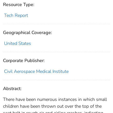
Resource Type:
Tech Report
Geographical Coverage:
United States
Corporate Publisher:
Civil Aerospace Medical Institute
Abstract:
There have been numerous instances in which small
children have been thrown out over the top of the