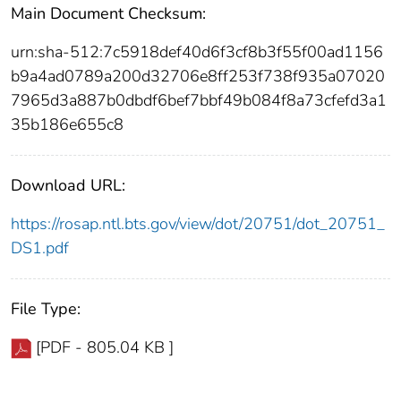
Main Document Checksum:
urn:sha-512:7c5918def40d6f3cf8b3f55f00ad1156
b9a4ad0789a200d32706e8ff253f738f935a07020
7965d3a887b0dbdf6bef7bbf49b084f8a73cfefd3a1
35b186e655c8
Download URL:
https://rosap.ntl.bts.gov/view/dot/20751/dot_20751_
DS1.pdf
File Type:
[PDF - 805.04 KB ]