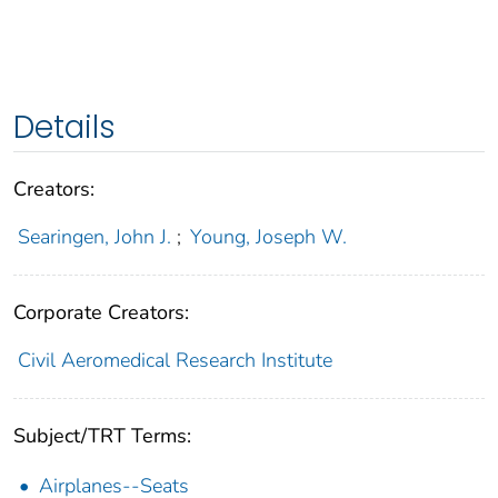
Details
Creators:
Searingen, John J.
;
Young, Joseph W.
Corporate Creators:
Civil Aeromedical Research Institute
Subject/TRT Terms:
Airplanes--Seats