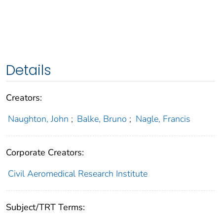
Details
Creators:
Naughton, John
;
Balke, Bruno
;
Nagle, Francis
Corporate Creators:
Civil Aeromedical Research Institute
Subject/TRT Terms: