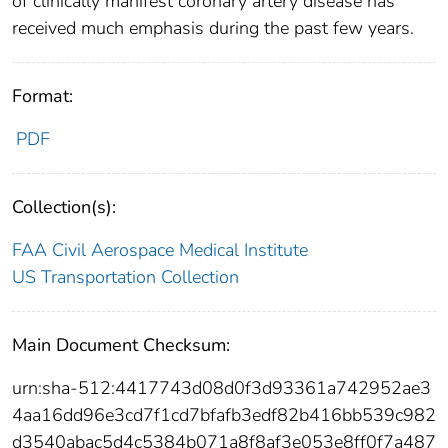
of clinically manifest coronary artery disease has
received much emphasis during the past few years.
Format:
PDF
Collection(s):
FAA Civil Aerospace Medical Institute
US Transportation Collection
Main Document Checksum:
urn:sha-512:4417743d08d0f3d93361a742952ae3
4aa16dd96e3cd7f1cd7bfafb3edf82b416bb539c982
d3540abac5d4c5384b071a8f8af3e053e8ff0f7a487