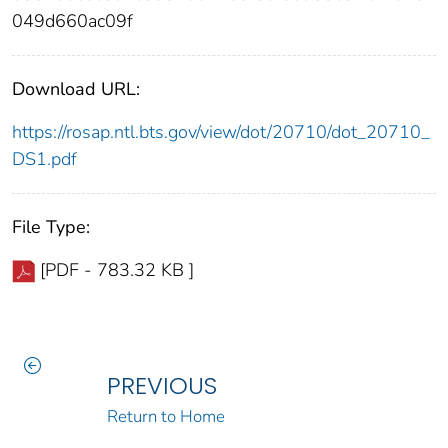
049d660ac09f
Download URL:
https://rosap.ntl.bts.gov/view/dot/20710/dot_20710_
DS1.pdf
File Type:
[PDF - 783.32 KB ]
PREVIOUS
Return to Home