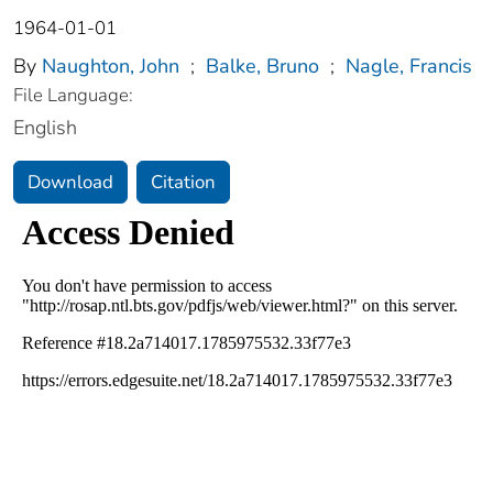
1964-01-01
By
Naughton, John
;
Balke, Bruno
;
Nagle, Francis
File Language:
English
Download
Citation