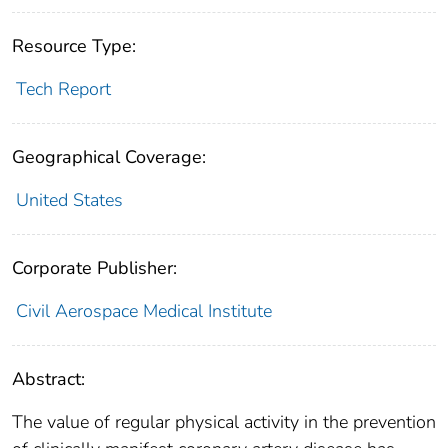
Resource Type:
Tech Report
Geographical Coverage:
United States
Corporate Publisher:
Civil Aerospace Medical Institute
Abstract:
The value of regular physical activity in the prevention