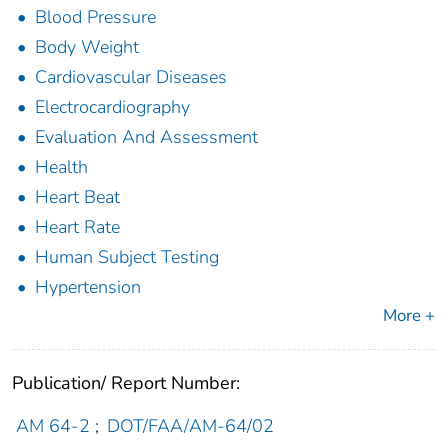
Blood Pressure
Body Weight
Cardiovascular Diseases
Electrocardiography
Evaluation And Assessment
Health
Heart Beat
Heart Rate
Human Subject Testing
Hypertension
More +
Publication/ Report Number:
AM 64-2
;
DOT/FAA/AM-64/02