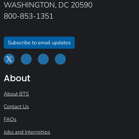
WASHINGTON, DC 20590
800-853-1351
Subscribe to email updates
About
About BTS
Contact Us
FAQs
Jobs and Internships