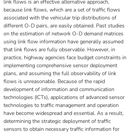
link flows is an effective alternative approach,
because link flows, which are a set of traffic flows
associated with the vehicular trip distributions of
different O-D pairs, are easily obtained. Past studies
on the estimation of network O-D demand matrices
using link flow information have generally assumed
that link flows are fully observable. However, in
practice, highway agencies face budget constraints in
implementing comprehensive sensor deployment
plans, and assuming the full observability of link
flows is unreasonable. Because of the rapid
development of information and communication
technologies (ICTs), applications of advanced sensor
technologies to traffic management and operation
have become widespread and essential. As a result,
determining the strategic deployment of traffic
sensors to obtain necessary traffic information for