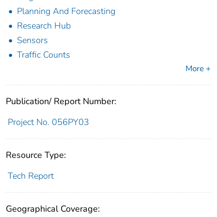
Planning And Forecasting
Research Hub
Sensors
Traffic Counts
More +
Publication/ Report Number:
Project No. 056PY03
Resource Type:
Tech Report
Geographical Coverage: