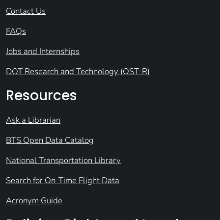
Contact Us
FAQs
Jobs and Internships
DOT Research and Technology (OST-R)
Resources
Ask a Librarian
BTS Open Data Catalog
National Transportation Library
Search for On-Time Flight Data
Acronym Guide