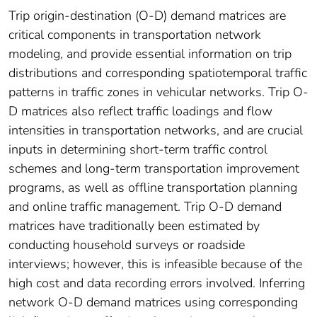
Trip origin-destination (O-D) demand matrices are
critical components in transportation network
modeling, and provide essential information on trip
distributions and corresponding spatiotemporal traffic
patterns in traffic zones in vehicular networks. Trip O-
D matrices also reflect traffic loadings and flow
intensities in transportation networks, and are crucial
inputs in determining short-term traffic control
schemes and long-term transportation improvement
programs, as well as offline transportation planning
and online traffic management. Trip O-D demand
matrices have traditionally been estimated by
conducting household surveys or roadside
interviews; however, this is infeasible because of the
high cost and data recording errors involved. Inferring
network O-D demand matrices using corresponding