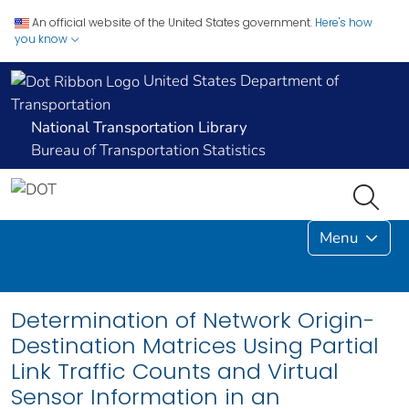
An official website of the United States government.
Here's how
you know
United States Department of
Transportation
National Transportation Library
Bureau of Transportation Statistics
Menu
Determination of Network Origin-
Destination Matrices Using Partial
Link Traffic Counts and Virtual
Sensor Information in an