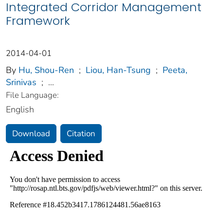
Integrated Corridor Management
Framework
2014-04-01
By
Hu, Shou-Ren
;
Liou, Han-Tsung
;
Peeta,
Srinivas
;
...
File Language:
English
Download
Citation