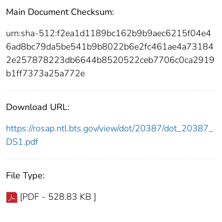
Main Document Checksum:
urn:sha-512:f2ea1d1189bc162b9b9aec6215f04e4
6ad8bc79da5be541b9b8022b6e2fc461ae4a73184
2e257878223db6644b8520522ceb7706c0ca2919
b1ff7373a25a772e
Download URL:
https://rosap.ntl.bts.gov/view/dot/20387/dot_20387_
DS1.pdf
File Type:
[PDF - 528.83 KB ]