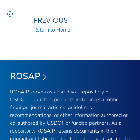
PREVIOUS
Return to Home
ROSAP
ROSA P
serves as an archival repository of
USDOT-published products including scientific
findings, journal articles, guidelines,
recommendations, or other information authored or
co-authored by USDOT or funded partners. As a
repository,
ROSA P
retains documents in their
original published format to ensure public access to