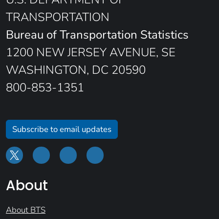
TRANSPORTATION
Bureau of Transportation Statistics
1200 NEW JERSEY AVENUE, SE
WASHINGTON, DC 20590
800-853-1351
Subscribe to email updates
About
About BTS