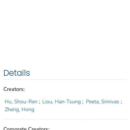
Details
Creators:
Hu, Shou-Ren
;
Liou, Han-Tsung
;
Peeta, Srinivas
;
Zheng, Hong
Corporate Creators: