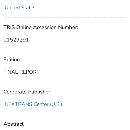
United States
TRIS Online Accession Number:
01529291
Edition:
FINAL REPORT
Corporate Publisher:
NEXTRANS Center (U.S.)
Abstract: