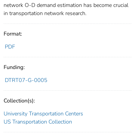
network O-D demand estimation has become crucial
in transportation network research.
Format:
PDF
Funding:
DTRT07-G-0005
Collection(s):
University Transportation Centers
US Transportation Collection