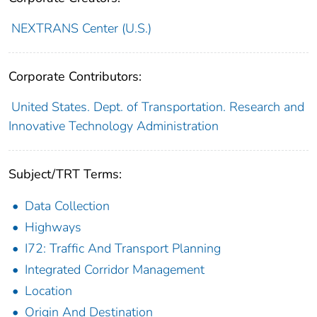
NEXTRANS Center (U.S.)
Corporate Contributors:
United States. Dept. of Transportation. Research and
Innovative Technology Administration
Subject/TRT Terms:
Data Collection
Highways
I72: Traffic And Transport Planning
Integrated Corridor Management
Location
Origin And Destination