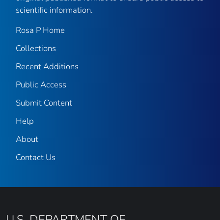
scientific information.
Rosa P Home
Collections
Recent Additions
Public Access
Submit Content
Help
About
Contact Us
U.S. DEPARTMENT OF