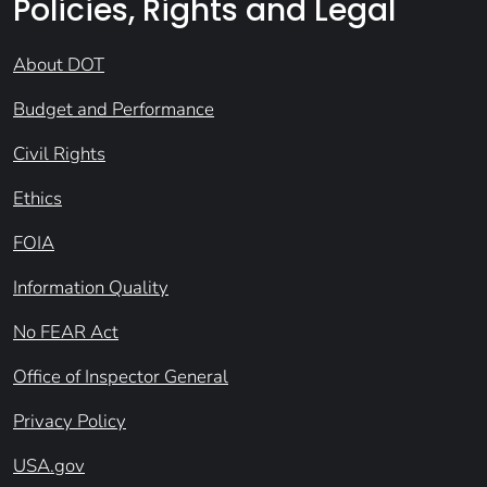
Policies, Rights and Legal
About DOT
Budget and Performance
Civil Rights
Ethics
FOIA
Information Quality
No FEAR Act
Office of Inspector General
Privacy Policy
USA.gov