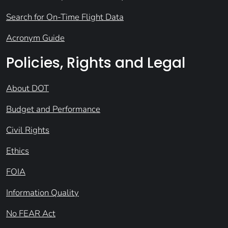
Search for On-Time Flight Data
Acronym Guide
Policies, Rights and Legal
About DOT
Budget and Performance
Civil Rights
Ethics
FOIA
Information Quality
No FEAR Act