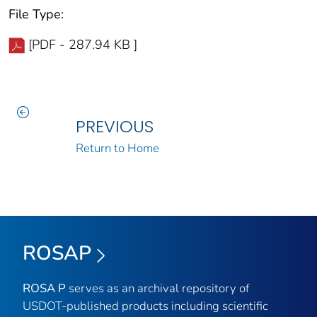
File Type:
[PDF - 287.94 KB ]
PREVIOUS
Return to Home
ROSAP
ROSA P
serves as an archival repository of
USDOT-published products including scientific