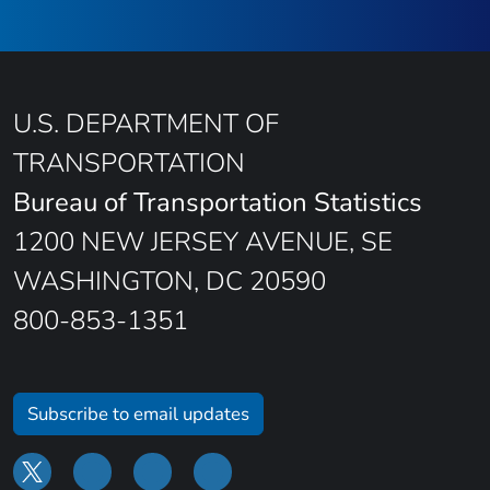
U.S. DEPARTMENT OF
TRANSPORTATION
Bureau of Transportation Statistics
1200 NEW JERSEY AVENUE, SE
WASHINGTON, DC 20590
800-853-1351
Subscribe to email updates