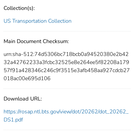
Collection(s):
US Transportation Collection
Main Document Checksum:
urn:sha-512:74d5306bc718bcb0a94520380e2b42
32a42762233a3fcbc32525e8e264ee5f82208a179
57f91a428346c246c9f3515e3afb458aa927cdcb27
018ac00e695d106
Download URL:
https://rosap.ntl.bts.gov/view/dot/20262/dot_20262_
DS1.pdf