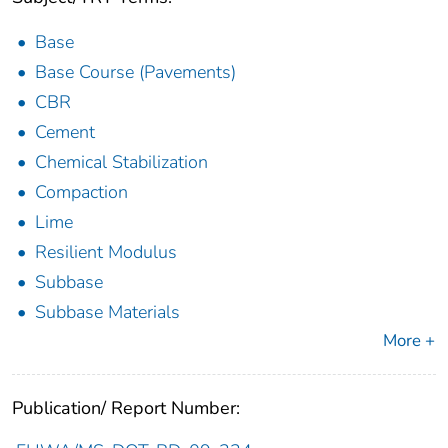
Base
Base Course (Pavements)
CBR
Cement
Chemical Stabilization
Compaction
Lime
Resilient Modulus
Subbase
Subbase Materials
More +
Publication/ Report Number: