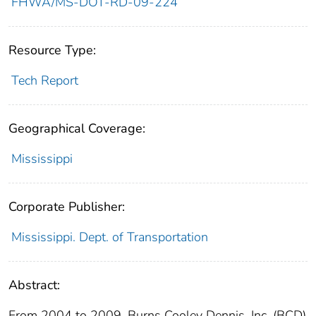
FHWA/MS-DOT-RD-09-224
Resource Type:
Tech Report
Geographical Coverage:
Mississippi
Corporate Publisher:
Mississippi. Dept. of Transportation
Abstract:
From 2004 to 2009, Burns Cooley Dennis, Inc. (BCD)