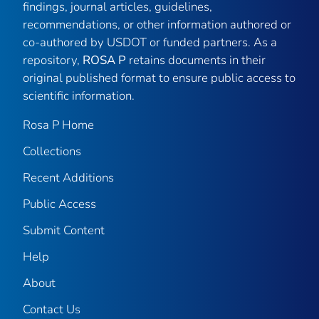
findings, journal articles, guidelines,
recommendations, or other information authored or
co-authored by USDOT or funded partners. As a
repository,
ROSA P
retains documents in their
original published format to ensure public access to
scientific information.
Rosa P Home
Collections
Recent Additions
Public Access
Submit Content
Help
About
Contact Us