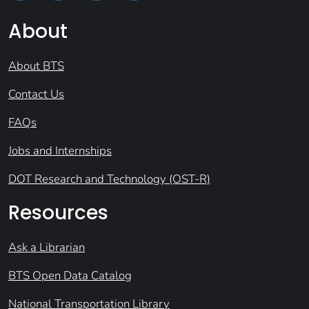
About
About BTS
Contact Us
FAQs
Jobs and Internships
DOT Research and Technology (OST-R)
Resources
Ask a Librarian
BTS Open Data Catalog
National Transportation Library