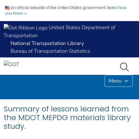
An official website of the United States government.
Here's how
you know
United States Department of
Transportation
National Transportation Library
Bureau of Transportation Statistics
Menu
Summary of lessons learned from
the MDOT MEPDG materials library
study.