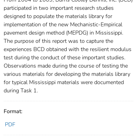
participated in two important research studies
designed to populate the materials library for
implementation of the new Mechanistic-Empirical
pavement design method (MEPDG) in Mississippi.
The purpose of this report was to capture the
experiences BCD obtained with the resilient modulus
test during the conduct of these important studies.
Observations made during the course of testing the
various materials for developing the materials library
for typical Mississippi materials were documented
during Task 1.
Format:
PDF