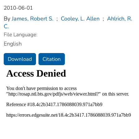
2010-06-01
By
James, Robert S.
;
Cooley, L. Allen
;
Ahlrich, R.
C.
File Language:
English
Download
Citation