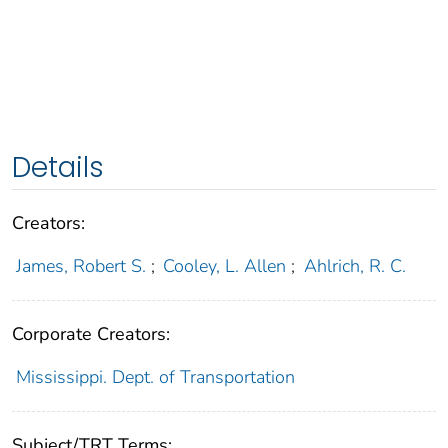
Details
Creators:
James, Robert S.
;
Cooley, L. Allen
;
Ahlrich, R. C.
Corporate Creators:
Mississippi. Dept. of Transportation
Subject/TRT Terms: