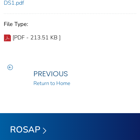
DS1.pdf
File Type:
[PDF - 213.51 KB ]
PREVIOUS
Return to Home
ROSAP