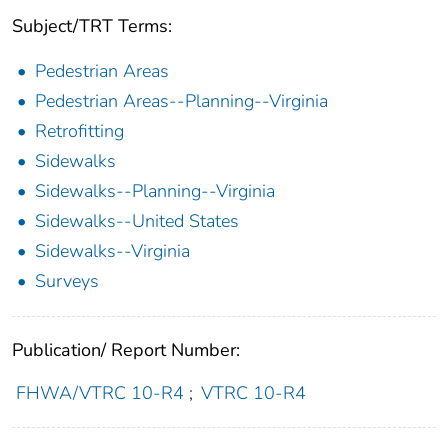
Subject/TRT Terms:
Pedestrian Areas
Pedestrian Areas--Planning--Virginia
Retrofitting
Sidewalks
Sidewalks--Planning--Virginia
Sidewalks--United States
Sidewalks--Virginia
Surveys
Publication/ Report Number:
FHWA/VTRC 10-R4
;
VTRC 10-R4