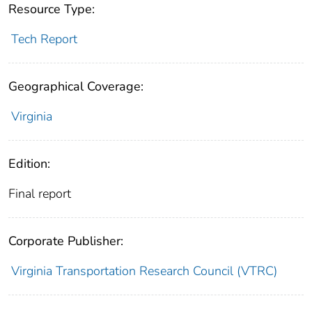
Resource Type:
Tech Report
Geographical Coverage:
Virginia
Edition:
Final report
Corporate Publisher:
Virginia Transportation Research Council (VTRC)