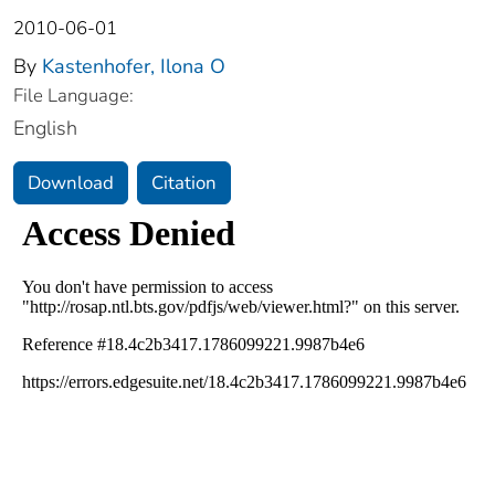
2010-06-01
By
Kastenhofer, Ilona O
File Language:
English
Download
Citation