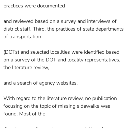
practices were documented
and reviewed based on a survey and interviews of
district staff. Third, the practices of state departments
of transportation
(DOTs) and selected localities were identified based
on a survey of the DOT and locality representatives,
the literature review,
and a search of agency websites.
With regard to the literature review, no publication
focusing on the topic of missing sidewalks was
found. Most of the