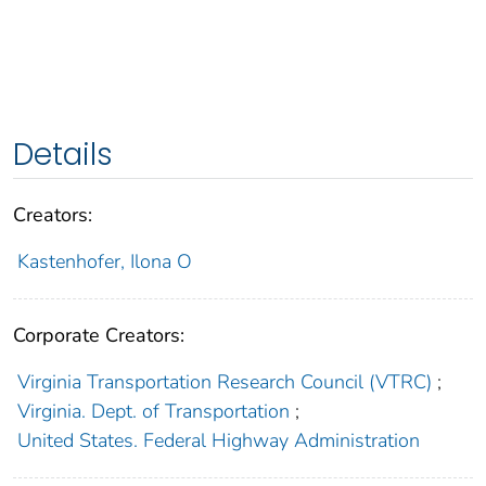
Details
Creators:
Kastenhofer, Ilona O
Corporate Creators:
Virginia Transportation Research Council (VTRC)
;
Virginia. Dept. of Transportation
;
United States. Federal Highway Administration