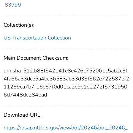
83999
Collection(s):
US Transportation Collection
Main Document Checksum:
urn:sha-512:b88f542141e8e426c752061c5ab2c3f
4fa66a33dce5a4bc36583ab33d33f562e722587ef2
11269ca7b7f16e67f0d01ca2e9e1d2272f5731950
6d7448de284bad
Download URL:
https://rosap.ntl.bts.gov/view/dot/20246/dot_20246_