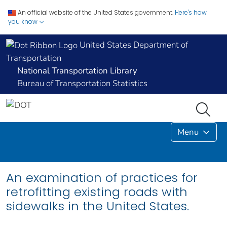
An official website of the United States government.
Here's how
you know
United States Department of
Transportation
National Transportation Library
Bureau of Transportation Statistics
Menu
An examination of practices for
retrofitting existing roads with
sidewalks in the United States.