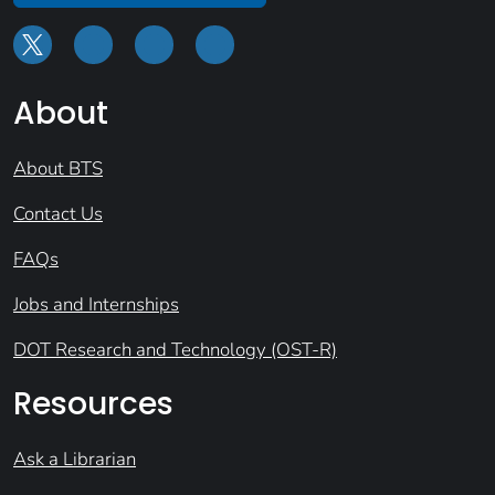
About
About BTS
Contact Us
FAQs
Jobs and Internships
DOT Research and Technology (OST-R)
Resources
Ask a Librarian