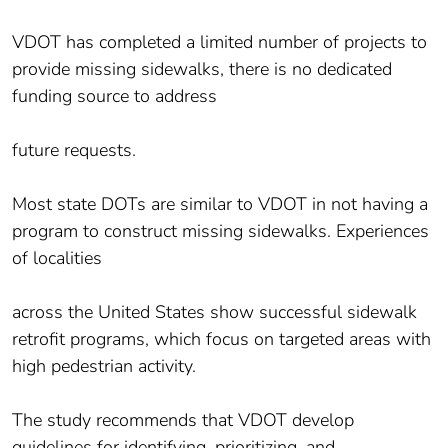
VDOT has completed a limited number of projects to
provide missing sidewalks, there is no dedicated
funding source to address
future requests.
Most state DOTs are similar to VDOT in not having a
program to construct missing sidewalks. Experiences
of localities
across the United States show successful sidewalk
retrofit programs, which focus on targeted areas with
high pedestrian activity.
The study recommends that VDOT develop
guidelines for identifying, prioritizing, and