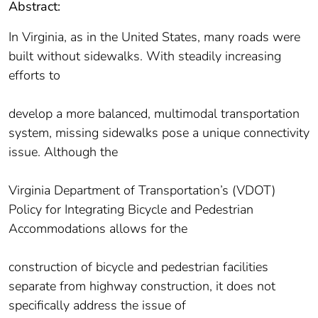
Abstract:
In Virginia, as in the United States, many roads were
built without sidewalks. With steadily increasing
efforts to
develop a more balanced, multimodal transportation
system, missing sidewalks pose a unique connectivity
issue. Although the
Virginia Department of Transportation’s (VDOT)
Policy for Integrating Bicycle and Pedestrian
Accommodations allows for the
construction of bicycle and pedestrian facilities
separate from highway construction, it does not
specifically address the issue of