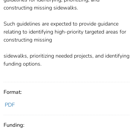
constructing missing sidewalks.
Such guidelines are expected to provide guidance
relating to identifying high-priority targeted areas for
constructing missing
sidewalks, prioritizing needed projects, and identifying
funding options.
Format:
PDF
Funding: