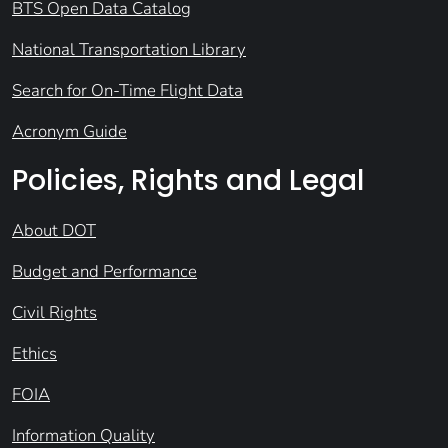
BTS Open Data Catalog
National Transportation Library
Search for On-Time Flight Data
Acronym Guide
Policies, Rights and Legal
About DOT
Budget and Performance
Civil Rights
Ethics
FOIA
Information Quality