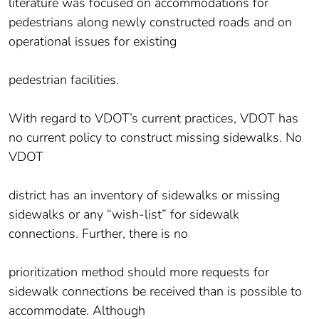
literature was focused on accommodations for
pedestrians along newly constructed roads and on
operational issues for existing
pedestrian facilities.
With regard to VDOT’s current practices, VDOT has
no current policy to construct missing sidewalks. No
VDOT
district has an inventory of sidewalks or missing
sidewalks or any “wish-list” for sidewalk
connections. Further, there is no
prioritization method should more requests for
sidewalk connections be received than is possible to
accommodate. Although