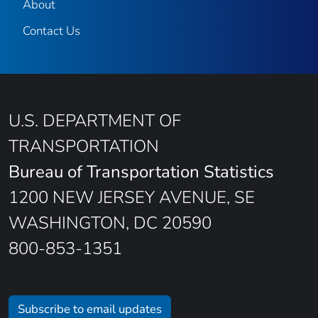
About
Contact Us
U.S. DEPARTMENT OF
TRANSPORTATION
Bureau of Transportation Statistics
1200 NEW JERSEY AVENUE, SE
WASHINGTON, DC 20590
800-853-1351
Subscribe to email updates