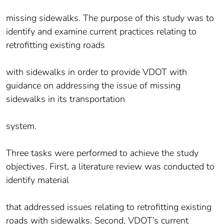
missing sidewalks. The purpose of this study was to
identify and examine current practices relating to
retrofitting existing roads
with sidewalks in order to provide VDOT with
guidance on addressing the issue of missing
sidewalks in its transportation
system.
Three tasks were performed to achieve the study
objectives. First, a literature review was conducted to
identify material
that addressed issues relating to retrofitting existing
roads with sidewalks. Second, VDOT’s current