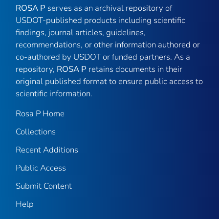
ROSA P
serves as an archival repository of
USDOT-published products including scientific
findings, journal articles, guidelines,
recommendations, or other information authored or
co-authored by USDOT or funded partners. As a
repository,
ROSA P
retains documents in their
original published format to ensure public access to
scientific information.
Rosa P Home
Collections
Recent Additions
Public Access
Submit Content
Help