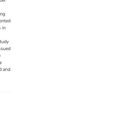
ing
sented
 in
study
issued
e
a
d and