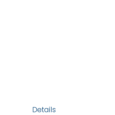
Details