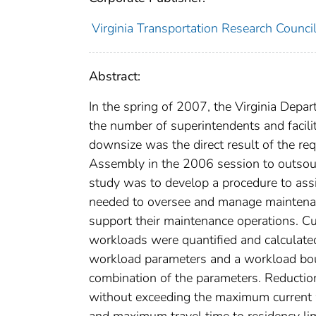
Virginia Transportation Research Counci
Abstract:
In the spring of 2007, the Virginia Depa
the number of superintendents and facili
downsize was the direct result of the re
Assembly in the 2006 session to outsour
study was to develop a procedure to ass
needed to oversee and manage maintenanc
support their maintenance operations. Cu
workloads were quantified and calculate
workload parameters and a workload bo
combination of the parameters. Reductio
without exceeding the maximum current w
and maximum travel time to residency lim