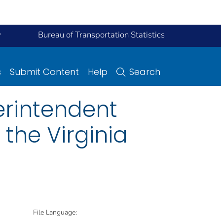
y
Bureau of Transportation Statistics
s
Submit Content
Help
Search
rintendent
 the Virginia
File Language: