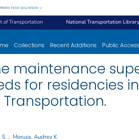
Here's how you know
 of Transportation
National Transportation Librar
ome
Collections
Recent Additions
Public Acces
he maintenance supe
eds for residencies in
Transportation.
l S
;
Moruza, Audrey K