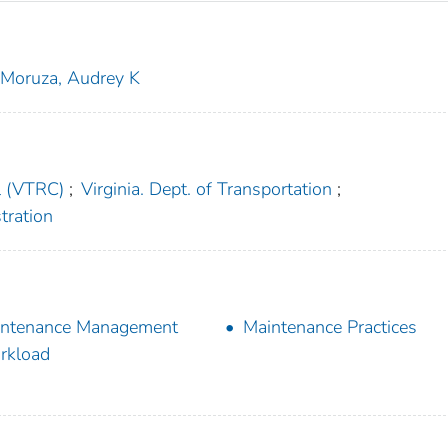
Moruza, Audrey K
l (VTRC)
;
Virginia. Dept. of Transportation
;
tration
intenance Management
Maintenance Practices
rkload