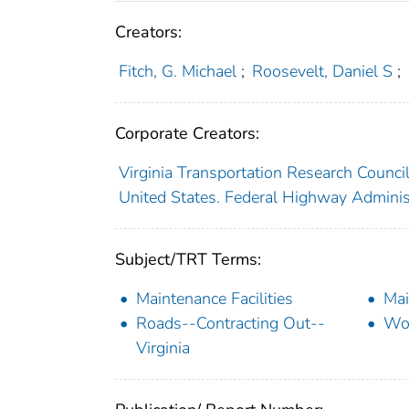
Creators:
Fitch, G. Michael
;
Roosevelt, Daniel S
;
Corporate Creators:
Virginia Transportation Research Counci
United States. Federal Highway Adminis
Subject/TRT Terms:
Maintenance Facilities
Ma
Roads--Contracting Out--
Wo
Virginia