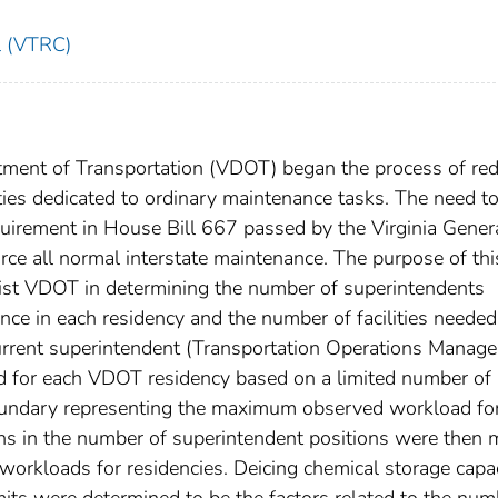
l (VTRC)
rtment of Transportation (VDOT) began the process of re
ties dedicated to ordinary maintenance tasks. The need t
quirement in House Bill 667 passed by the Virginia Gener
ce all normal interstate maintenance. The purpose of thi
ist VDOT in determining the number of superintendents
e in each residency and the number of facilities needed
rrent superintendent (Transportation Operations Manager 
d for each VDOT residency based on a limited number of
undary representing the maximum observed workload fo
ns in the number of superintendent positions were then
orkloads for residencies. Deicing chemical storage capa
its were determined to be the factors related to the num