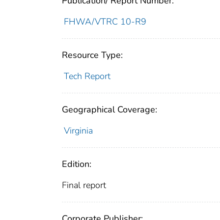
Publication/ Report Number:
FHWA/VTRC 10-R9
Resource Type:
Tech Report
Geographical Coverage:
Virginia
Edition:
Final report
Corporate Publisher: