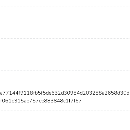
ca77144f9118fb5f5de632d30984d203288a2658d30d4
f061e315ab757ee883848c1f7f67