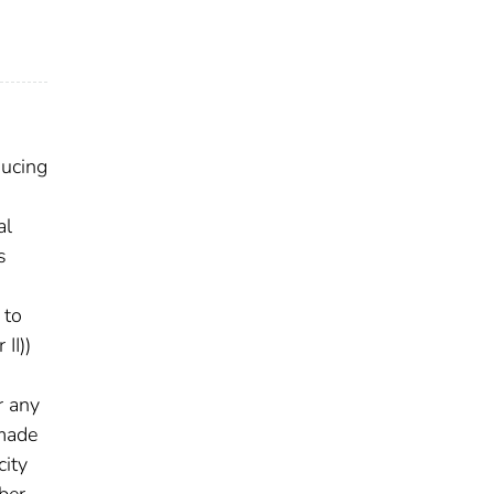
ducing
o
al
s
 to
II))
r any
 made
city
ber