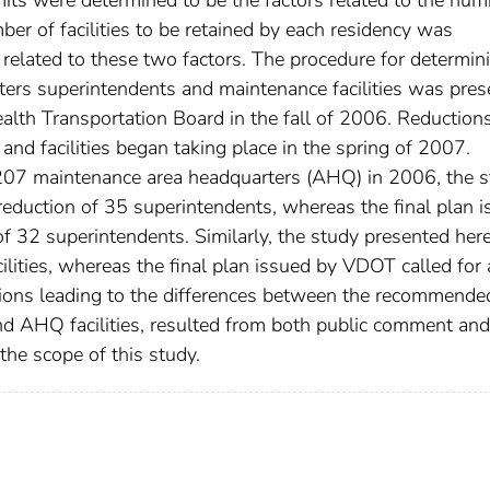
er of facilities to be retained by each residency was
 related to these two factors. The procedure for determin
ters superintendents and maintenance facilities was pre
lth Transportation Board in the fall of 2006. Reductions
nd facilities began taking place in the spring of 2007.
207 maintenance area headquarters (AHQ) in 2006, the 
eduction of 35 superintendents, whereas the final plan 
f 32 superintendents. Similarly, the study presented her
ities, whereas the final plan issued by VDOT called for 
isions leading to the differences between the recommende
nd AHQ facilities, resulted from both public comment and
he scope of this study.