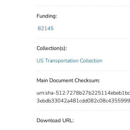
Funding:
82145
Collection(s):
US Transportation Collection
Main Document Checksum:
urn:sha-512:7278b27b225114ebeb1b
3ebdb33042a481cdd082c08c4355999
Download URL: