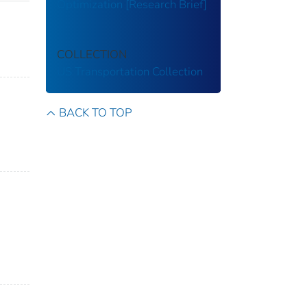
Optimization [Research Brief]
COLLECTION
US Transportation Collection
BACK TO TOP