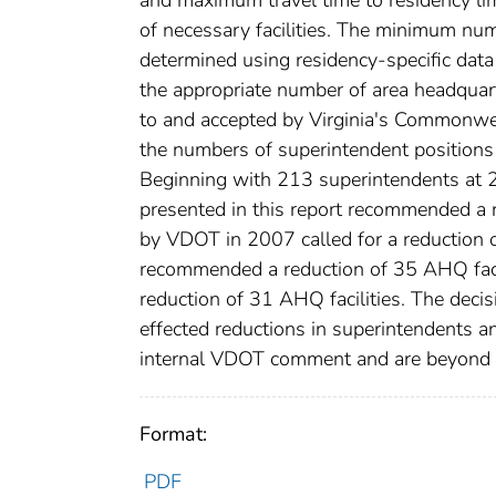
of necessary facilities. The minimum numb
determined using residency-specific data
the appropriate number of area headquar
to and accepted by Virginia's Commonwea
the numbers of superintendent positions a
Beginning with 213 superintendents at 
presented in this report recommended a r
by VDOT in 2007 called for a reduction o
recommended a reduction of 35 AHQ facil
reduction of 31 AHQ facilities. The dec
effected reductions in superintendents a
internal VDOT comment and are beyond t
Format:
PDF