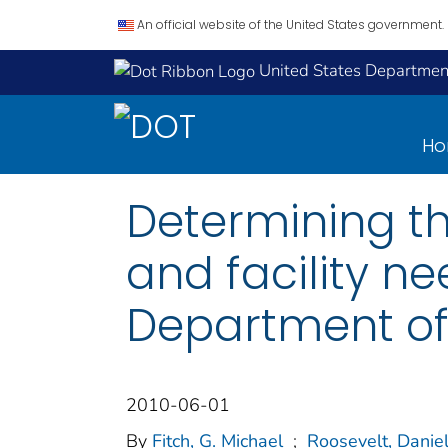
An official website of the United States government.
United States Department
H
Determining t
and facility ne
Department of 
2010-06-01
By
Fitch, G. Michael
;
Roosevelt, Danie