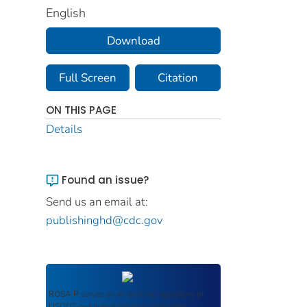
English
Download
Full Screen
Citation
ON THIS PAGE
Details
Found an issue?
Send us an email at:
publishinghd@cdc.gov
ROSA P
serves as an archival repository of
USDOT-published products including