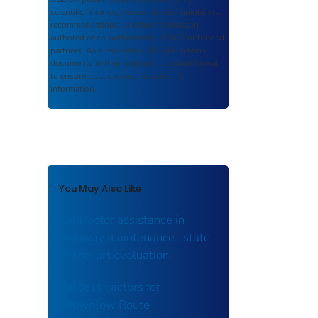
scientific findings, journal articles, guidelines,
recommendations, or other information
authored or co-authored by USDOT or funded
partners. As a repository,
ROSA P
retains
documents in their original published format
to ensure public access to scientific
information.
You May Also Like
Contractor assistance in
highway maintenance : state-
of-the-art evaluation.
Success Factors for
Snowplow Route