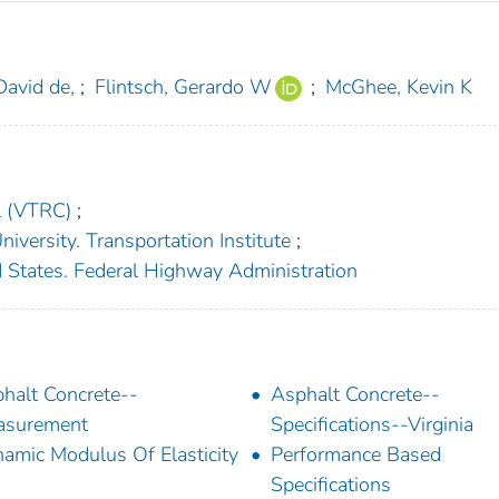
David de,
;
Flintsch, Gerardo W
;
McGhee, Kevin K
l (VTRC)
;
niversity. Transportation Institute
;
 States. Federal Highway Administration
halt Concrete--
Asphalt Concrete--
asurement
Specifications--Virginia
amic Modulus Of Elasticity
Performance Based
Specifications