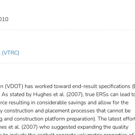
2010
l (VTRC)
on (VDOT) has worked toward end-result specifications 
 As stated by Hughes et al. (2007), true ERSs can lead t
rce resulting in considerable savings and allow for the
key construction and placement processes that cannot be
g and construction platform preparation). The latest effor
es et al. (2007) who suggested expanding the quality