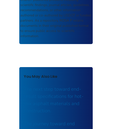
scientific findings, journal articles, guidelines,
recommendations, or other information
authored or co-authored by USDOT or funded
partners. As a repository,
ROSA P
retains
documents in their original published format
to ensure public access to scientific
information.
You May Also Like
The next step toward end-
result specifications for hot-
mix asphalt materials and
construction.
The journey toward end