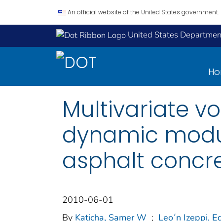
An official website of the United States government.
United States Department
H
Multivariate v
dynamic modul
asphalt concre
2010-06-01
By
Katicha, Samer W
;
Leo´n Izeppi, E