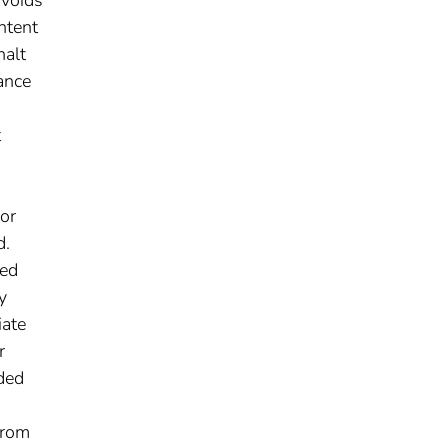
 voids
ntent
halt
ance
t
or
d.
ned
y
iate
r
uded
from