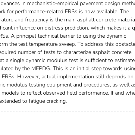
h advances in mechanistic-empirical pavement design met
rk for performance-related ERSs is now available. The
ature and frequency is the main asphalt concrete materia
ficant influence on distress prediction, which makes it a q
Ss. A principal technical barrier to using the dynamic
form the test temperature sweep. To address this obstacle,
equired number of tests to characterize asphalt concrete
hat a single dynamic modulus test is sufficient to estimate
culated by the MEPDG. This is an initial step towards usin
 ERSs. However, actual implementation still depends on
ic modulus testing equipment and procedures, as well a
 models to reflect observed field performance. If and wh
extended to fatigue cracking.