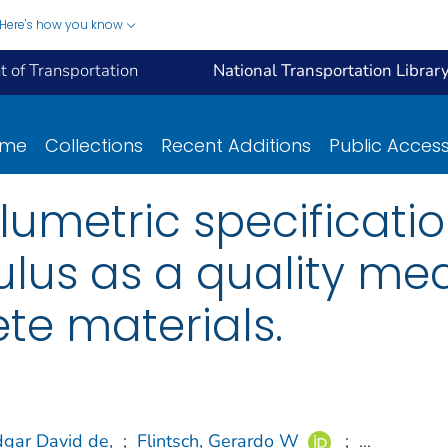
Here's how you know
 of Transportation
National Transportation Librar
ome
Collections
Recent Additions
Public Acces
olumetric specificati
us as a quality mea
te materials.
dgar David de,
;
Flintsch, Gerardo W
;
...