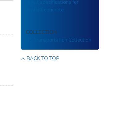
result specifications for
asphalt concrete.
COLLECTION
US Transportation Collection
BACK TO TOP