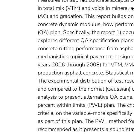
measures for asphalt concrete acceptance
in total mix (VTM) and voids in mineral 
(AC) and gradation. This report builds on
concrete dynamic modulus, how performa
(QA) plan. Specifically, the report 1) do
explores different QA specification plan
concrete rutting performance from aspha
mechanistic-empirical pavement design gu
years 2006 through 2008) for VTM, VMA
production asphalt concrete. Statistical
The experimental distribution of test re
and compared to the normal (Gaussian) di
analysis to present alternative QA plans,
percent within limits (PWL) plan. The ch
criteria, on the variable-more specificall
as part of this plan. The PWL method for
recommended as it presents a sound stati