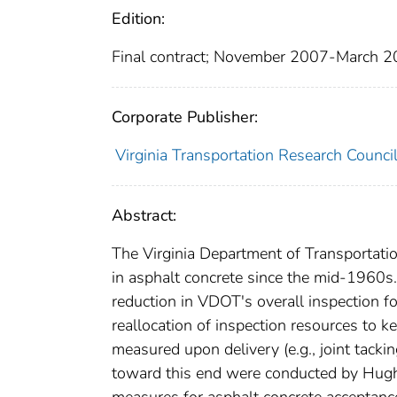
Edition:
Final contract; November 2007-March 
Corporate Publisher:
Virginia Transportation Research Counci
Abstract:
The Virginia Department of Transportati
in asphalt concrete since the mid-1960s.
reduction in VDOT's overall inspection fo
reallocation of inspection resources to 
measured upon delivery (e.g., joint tackin
toward this end were conducted by Hugh