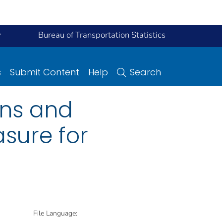
y
Bureau of Transportation Statistics
s
Submit Content
Help
Search
ons and
sure for
File Language: