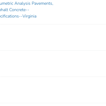
umetric Analysis Pavements,
halt Concrete--
cifications--Virginia