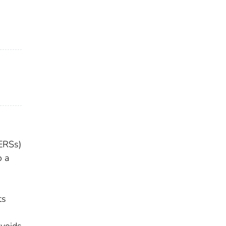
(ERSs)
o a
ts