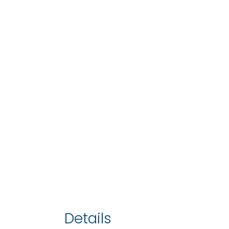
Details