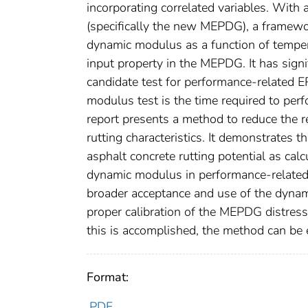
incorporating correlated variables. Wit
(specifically the new MEPDG), a framewo
dynamic modulus as a function of temper
input property in the MEPDG. It has signi
candidate test for performance-related ER
modulus test is the time required to per
report presents a method to reduce the r
rutting characteristics. It demonstrates t
asphalt concrete rutting potential as cal
dynamic modulus in performance-related
broader acceptance and use of the dynam
proper calibration of the MEPDG distress
this is accomplished, the method can be 
Format:
PDF