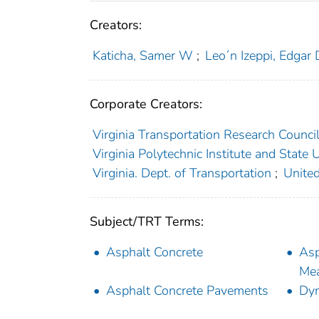
Creators:
Katicha, Samer W
;
Leo´n Izeppi, Edgar 
Corporate Creators:
Virginia Transportation Research Counci
Virginia Polytechnic Institute and State U
Virginia. Dept. of Transportation
;
United
Subject/TRT Terms:
Asphalt Concrete
Asp
Me
Asphalt Concrete Pavements
Dyn