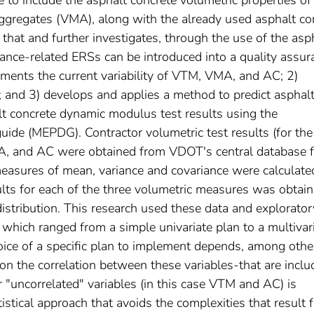
 to include the asphalt concrete volumetric properties of
aggregates (VMA), along with the already used asphalt co
 that and further investigates, through the use of the asp
nce-related ERSs can be introduced into a quality assur
cuments the current variability of VTM, VMA, and AC; 2)
s; and 3) develops and applies a method to predict asphal
lt concrete dynamic modulus test results using the
ide (MEPDG). Contractor volumetric test results (for the
, and AC were obtained from VDOT's central database f
 measures of mean, variance and covariance were calculate
sults for each of the three volumetric measures was obtai
stribution. This research used these data and explorator
 which ranged from a simple univariate plan to a multivar
oice of a specific plan to implement depends, among othe
y on the correlation between these variables-that are incl
 "uncorrelated" variables (in this case VTM and AC) is
stical approach that avoids the complexities that result 