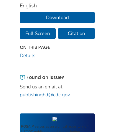
English
Download
Full Screen
Citation
ON THIS PAGE
Details
Found an issue?
Send us an email at:
publishinghd@cdc.gov
ROSA P
serves as an archival repository of
USDOT-published products including