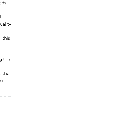
hods
l
uality
 this
g the
s the
en