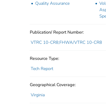
Quality Assurance
Vol
Asp
Spe
Publication/ Report Number:
VTRC 10-CR8;FHWA/VTRC 10-CR8
Resource Type:
Tech Report
Geographical Coverage:
Virginia