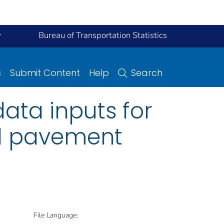
y
Bureau of Transportation Statistics
s
Submit Content
Help
Search
 data inputs for
al pavement
File Language: