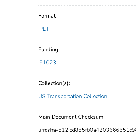
Format:
PDF
Funding:
91023
Collection(s):
US Transportation Collection
Main Document Checksum:
urn:sha-512:cd885fb0a4203666551c