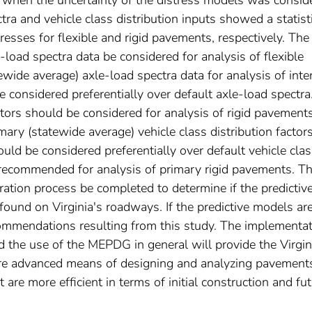
tra and vehicle class distribution inputs showed a statisti
stresses for flexible and rigid pavements, respectively. The
load spectra data be considered for analysis of flexible
wide average) axle-load spectra data for analysis of inte
 considered preferentially over default axle-load spectra
factors should be considered for analysis of rigid pavement
mary (statewide average) vehicle class distribution factors
ould be considered preferentially over default vehicle cla
re recommended for analysis of primary rigid pavements. Th
ration process be completed to determine if the predictiv
found on Virginia's roadways. If the predictive models ar
commendations resulting from this study. The implementa
 the use of the MEPDG in general will provide the Virgin
re advanced means of designing and analyzing pavement
 are more efficient in terms of initial construction and fu