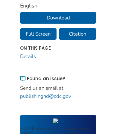
English
Download
Full Screen
Citation
ON THIS PAGE
Details
Found an issue?
Send us an email at:
publishinghd@cdc.gov
ROSA P
serves as an archival repository of
USDOT-published products including