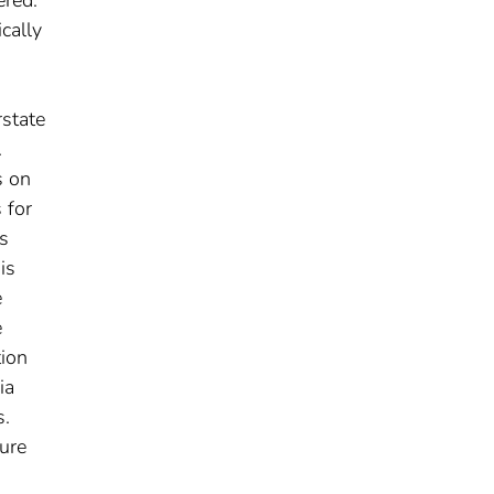
cally
rstate
.
s on
 for
ss
is
e
e
tion
ia
s.
ture