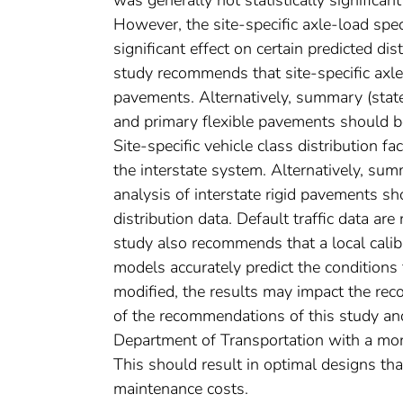
However, the site-specific axle-load spec
significant effect on certain predicted di
study recommends that site-specific axle-
pavements. Alternatively, summary (state
and primary flexible pavements should be
Site-specific vehicle class distribution 
the interstate system. Alternatively, sum
analysis of interstate rigid pavements sh
distribution data. Default traffic data a
study also recommends that a local calib
models accurately predict the conditions 
modified, the results may impact the re
of the recommendations of this study and
Department of Transportation with a mo
This should result in optimal designs that
maintenance costs.