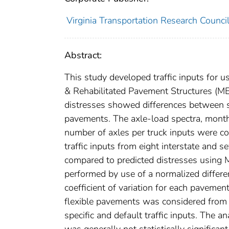
Virginia Transportation Research Counci
Abstract:
This study developed traffic inputs for 
& Rehabilitated Pavement Structures (MEP
distresses showed differences between site
pavements. The axle-load spectra, monthly
number of axles per truck inputs were co
traffic inputs from eight interstate and 
compared to predicted distresses using 
performed by use of a normalized differenc
coefficient of variation for each pavement 
flexible pavements was considered from th
specific and default traffic inputs. The an
was generally not statistically significa