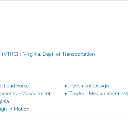
l (VTRC)
;
Virginia. Dept. of Transportation
e Load Force
Pavement Design
vements--Management--
Trucks--Measurement--Vi
ginia
gh In Motion