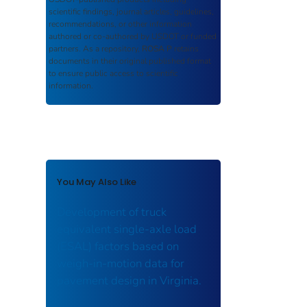
scientific findings, journal articles, guidelines,
recommendations, or other information
authored or co-authored by USDOT or funded
partners. As a repository,
ROSA P
retains
documents in their original published format
to ensure public access to scientific
information.
You May Also Like
Development of truck
equivalent single-axle load
(ESAL) factors based on
weigh-in-motion data for
pavement design in Virginia.