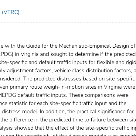
l (VTRC)
use with the Guide for the Mechanistic-Empirical Design 
DG) in Virginia and sought to determine if the predicted
-specific and default traffic inputs for flexible and rigi
 adjustment factors, vehicle class distribution factors, 
nsidered. The predicted distresses based on site-specific
seven primary route weigh-in-motion sites in Virginia were
MEPDG default traffic inputs. These comparisons were
e statistic for each site-specific traffic input and the
distress model. In addition, the practical significance for
e difference in the predicted time to failure between sit
alysis showed that the effect of the site-specific traffic i
nt when the uncertainty of the distress models was consid