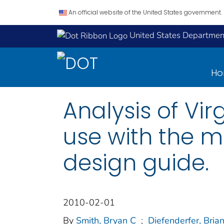
An official website of the United States government.
United States Department
H
Analysis of Vir
use with the 
design guide.
2010-02-01
By
Smith, Bryan C
;
Diefenderfer, Bria