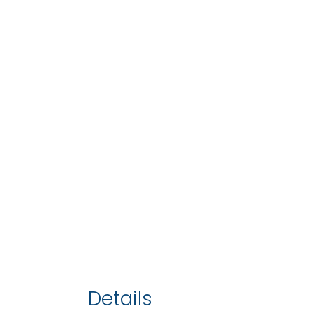
Details