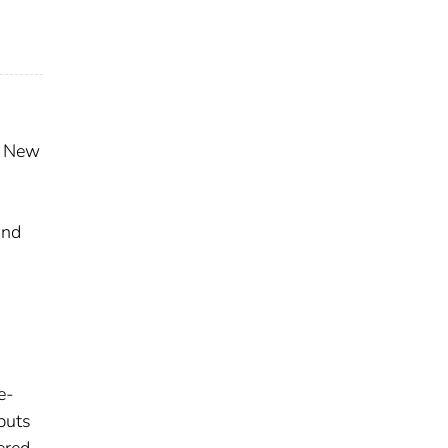
of New
d
and
e-
nputs
ered.