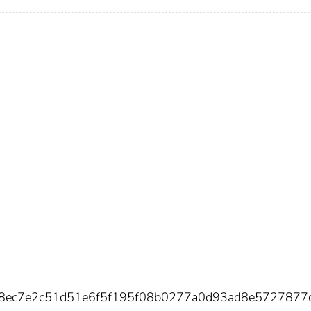
98ec7e2c51d51e6f5f195f08b0277a0d93ad8e5727877