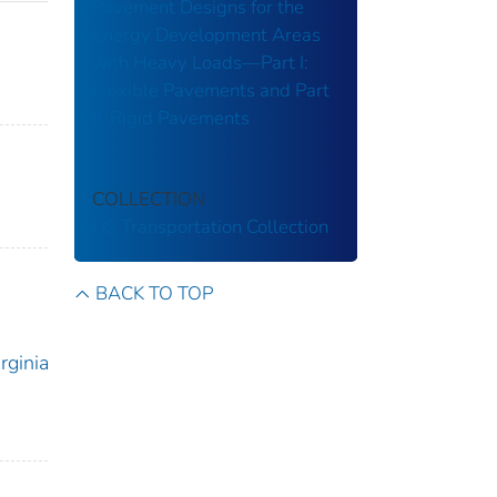
Pavement Designs for the
Energy Development Areas
with Heavy Loads—Part I:
Flexible Pavements and Part
II: Rigid Pavements
COLLECTION
US Transportation Collection
BACK TO TOP
rginia