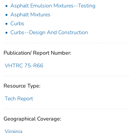
Asphalt Emulsion Mixtures--Testing
Asphalt Mixtures
Curbs
Curbs--Design And Construction
Publication/ Report Number:
VHTRC 75-R66
Resource Type:
Tech Report
Geographical Coverage:
Virginia