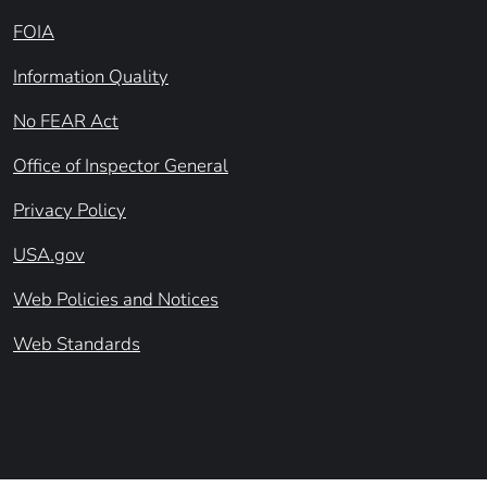
FOIA
Information Quality
No FEAR Act
Office of Inspector General
Privacy Policy
USA.gov
Web Policies and Notices
Web Standards