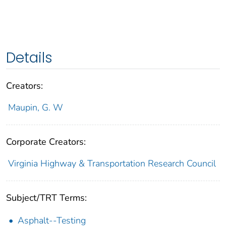
Details
Creators:
Maupin, G. W
Corporate Creators:
Virginia Highway & Transportation Research Council
Subject/TRT Terms:
Asphalt--Testing