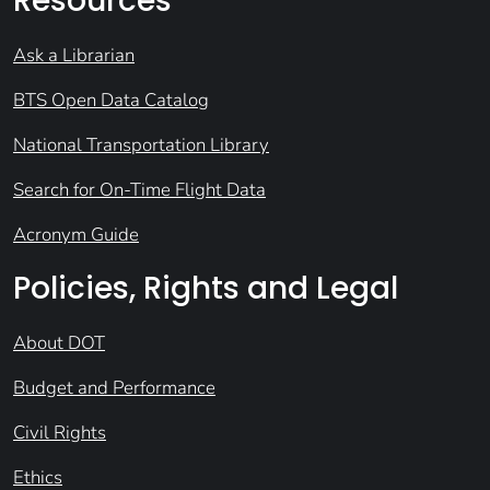
Resources
Ask a Librarian
BTS Open Data Catalog
National Transportation Library
Search for On-Time Flight Data
Acronym Guide
Policies, Rights and Legal
About DOT
Budget and Performance
Civil Rights
Ethics