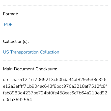
Format:
PDF
Collection(s):
US Transportation Collection
Main Document Checksum:
urn:sha-512:1cf7065213c60bda94af829e538e326
e12a3effff71b904ac643f8bdc970a3218af7512fc8f
fab8983d4237be724bf0fe458eac6c7b64a219ed92
d0da3692564