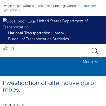
An official website of the United States government.
Here's how
you know
United States Department of
Transportation
National Transportation Library
Bureau of Transportation Statistics
Menu
Investigation of alternative curb
mixes.
1975-01-01