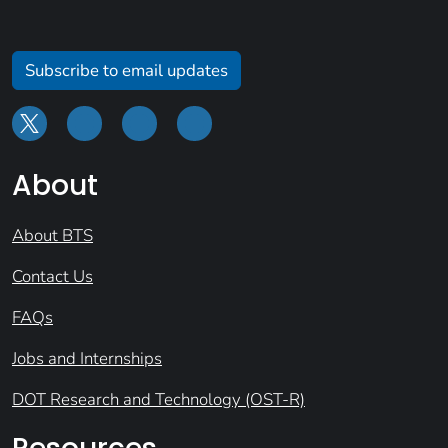
Subscribe to email updates
About
About BTS
Contact Us
FAQs
Jobs and Internships
DOT Research and Technology (OST-R)