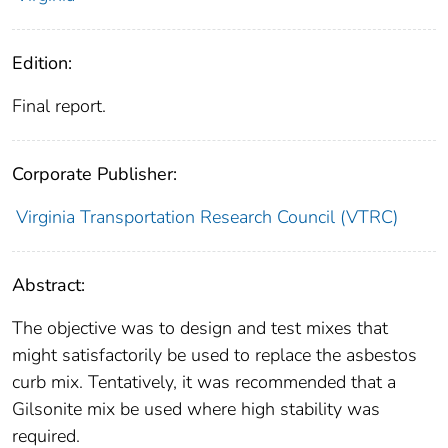
Edition:
Final report.
Corporate Publisher:
Virginia Transportation Research Council (VTRC)
Abstract:
The objective was to design and test mixes that
might satisfactorily be used to replace the asbestos
curb mix. Tentatively, it was recommended that a
Gilsonite mix be used where high stability was
required.