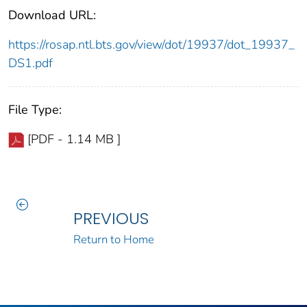
Download URL:
https://rosap.ntl.bts.gov/view/dot/19937/dot_19937_
DS1.pdf
File Type:
[PDF - 1.14 MB ]
PREVIOUS
Return to Home