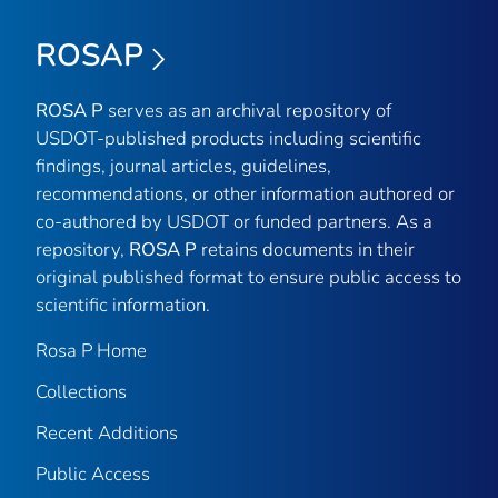
ROSAP
ROSA P
serves as an archival repository of
USDOT-published products including scientific
findings, journal articles, guidelines,
recommendations, or other information authored or
co-authored by USDOT or funded partners. As a
repository,
ROSA P
retains documents in their
original published format to ensure public access to
scientific information.
Rosa P Home
Collections
Recent Additions
Public Access