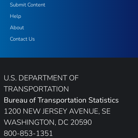
Submit Content
Help
About
Contact Us
U.S. DEPARTMENT OF
TRANSPORTATION
Bureau of Transportation Statistics
1200 NEW JERSEY AVENUE, SE
WASHINGTON, DC 20590
800-853-1351