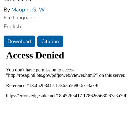
By
Maupin, G. W
File Language:
English
Download
Citation