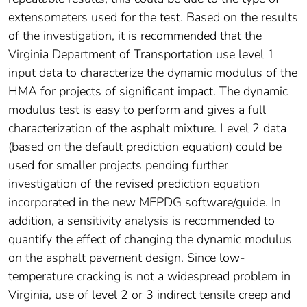
extensometers used for the test. Based on the results
of the investigation, it is recommended that the
Virginia Department of Transportation use level 1
input data to characterize the dynamic modulus of the
HMA for projects of significant impact. The dynamic
modulus test is easy to perform and gives a full
characterization of the asphalt mixture. Level 2 data
(based on the default prediction equation) could be
used for smaller projects pending further
investigation of the revised prediction equation
incorporated in the new MEPDG software/guide. In
addition, a sensitivity analysis is recommended to
quantify the effect of changing the dynamic modulus
on the asphalt pavement design. Since low-
temperature cracking is not a widespread problem in
Virginia, use of level 2 or 3 indirect tensile creep and