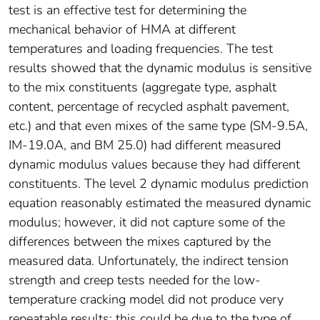
test is an effective test for determining the
mechanical behavior of HMA at different
temperatures and loading frequencies. The test
results showed that the dynamic modulus is sensitive
to the mix constituents (aggregate type, asphalt
content, percentage of recycled asphalt pavement,
etc.) and that even mixes of the same type (SM-9.5A,
IM-19.0A, and BM 25.0) had different measured
dynamic modulus values because they had different
constituents. The level 2 dynamic modulus prediction
equation reasonably estimated the measured dynamic
modulus; however, it did not capture some of the
differences between the mixes captured by the
measured data. Unfortunately, the indirect tension
strength and creep tests needed for the low-
temperature cracking model did not produce very
repeatable results; this could be due to the type of