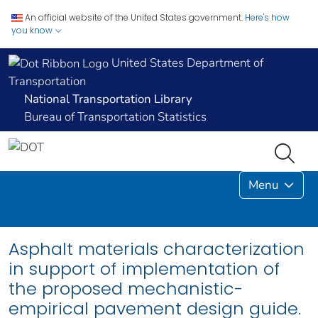
An official website of the United States government.
Here's how
you know
United States Department of
Transportation
National Transportation Library
Bureau of Transportation Statistics
Menu
Asphalt materials characterization
in support of implementation of
the proposed mechanistic-
empirical pavement design guide.