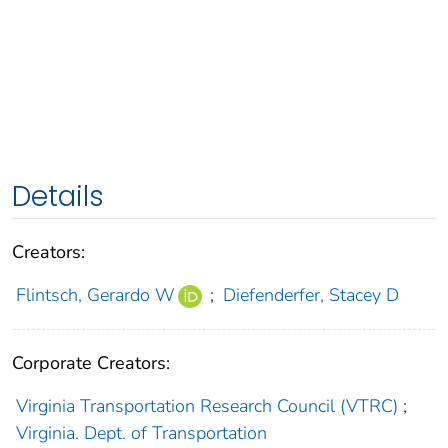
Details
Creators:
Flintsch, Gerardo W
;
Diefenderfer, Stacey D
Corporate Creators:
Virginia Transportation Research Council (VTRC)
;
Virginia. Dept. of Transportation