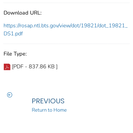
Download URL:
https://rosap.ntl.bts.gov/view/dot/19821/dot_19821_
DS1.pdf
File Type:
[PDF - 837.86 KB ]
PREVIOUS
Return to Home