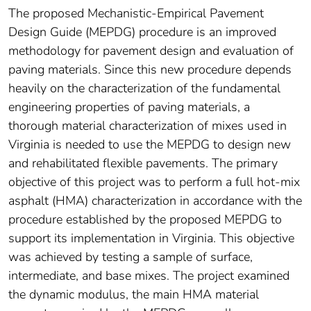
The proposed Mechanistic-Empirical Pavement
Design Guide (MEPDG) procedure is an improved
methodology for pavement design and evaluation of
paving materials. Since this new procedure depends
heavily on the characterization of the fundamental
engineering properties of paving materials, a
thorough material characterization of mixes used in
Virginia is needed to use the MEPDG to design new
and rehabilitated flexible pavements. The primary
objective of this project was to perform a full hot-mix
asphalt (HMA) characterization in accordance with the
procedure established by the proposed MEPDG to
support its implementation in Virginia. This objective
was achieved by testing a sample of surface,
intermediate, and base mixes. The project examined
the dynamic modulus, the main HMA material