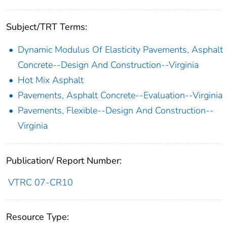
Subject/TRT Terms:
Dynamic Modulus Of Elasticity Pavements, Asphalt
Concrete--Design And Construction--Virginia
Hot Mix Asphalt
Pavements, Asphalt Concrete--Evaluation--Virginia
Pavements, Flexible--Design And Construction--
Virginia
Publication/ Report Number:
VTRC 07-CR10
Resource Type: