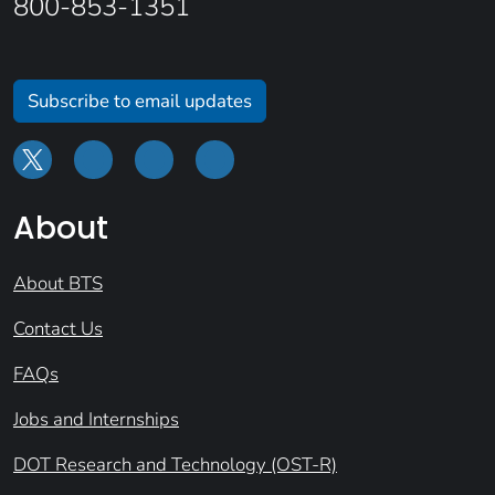
800-853-1351
Subscribe to email updates
About
About BTS
Contact Us
FAQs
Jobs and Internships
DOT Research and Technology (OST-R)