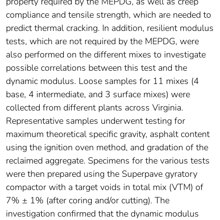
property required by the MEPDG, as well as creep
compliance and tensile strength, which are needed to
predict thermal cracking. In addition, resilient modulus
tests, which are not required by the MEPDG, were
also performed on the different mixes to investigate
possible correlations between this test and the
dynamic modulus. Loose samples for 11 mixes (4
base, 4 intermediate, and 3 surface mixes) were
collected from different plants across Virginia.
Representative samples underwent testing for
maximum theoretical specific gravity, asphalt content
using the ignition oven method, and gradation of the
reclaimed aggregate. Specimens for the various tests
were then prepared using the Superpave gyratory
compactor with a target voids in total mix (VTM) of
7% ± 1% (after coring and/or cutting). The
investigation confirmed that the dynamic modulus