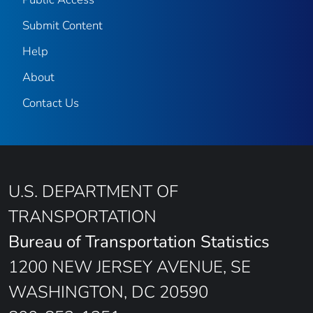
Submit Content
Help
About
Contact Us
U.S. DEPARTMENT OF
TRANSPORTATION
Bureau of Transportation Statistics
1200 NEW JERSEY AVENUE, SE
WASHINGTON, DC 20590