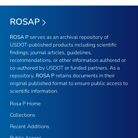
ROSAP
ROSA P
serves as an archival repository of
USDOT-published products including scientific
findings, journal articles, guidelines,
recommendations, or other information authored or
co-authored by USDOT or funded partners. As a
repository,
ROSA P
retains documents in their
original published format to ensure public access to
scientific information.
Rosa P Home
Collections
Recent Additions
Public Access