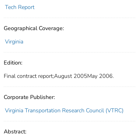
Tech Report
Geographical Coverage:
Virginia
Edition:
Final contract report;August 2005May 2006.
Corporate Publisher:
Virginia Transportation Research Council (VTRC)
Abstract: