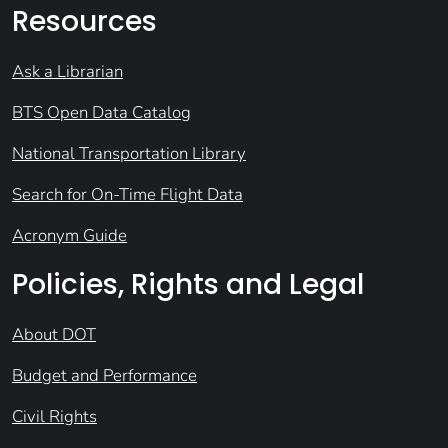
Resources
Ask a Librarian
BTS Open Data Catalog
National Transportation Library
Search for On-Time Flight Data
Acronym Guide
Policies, Rights and Legal
About DOT
Budget and Performance
Civil Rights