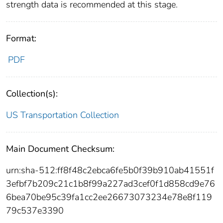
strength data is recommended at this stage.
Format:
PDF
Collection(s):
US Transportation Collection
Main Document Checksum:
urn:sha-512:ff8f48c2ebca6fe5b0f39b910ab41551f
3efbf7b209c21c1b8f99a227ad3cef0f1d858cd9e76
6bea70be95c39fa1cc2ee26673073234e78e8f119
79c537e3390