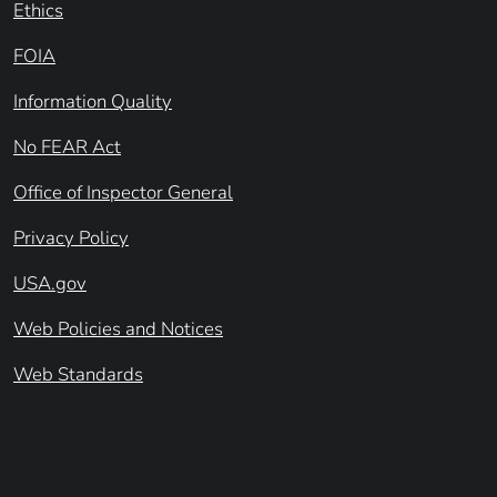
Ethics
FOIA
Information Quality
No FEAR Act
Office of Inspector General
Privacy Policy
USA.gov
Web Policies and Notices
Web Standards