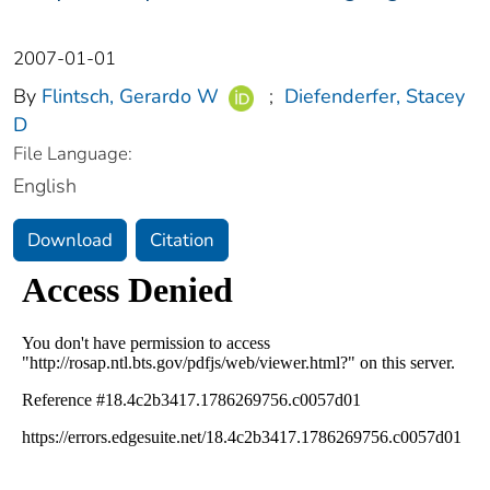
2007-01-01
By
Flintsch, Gerardo W
;
Diefenderfer, Stacey
D
File Language:
English
Download
Citation