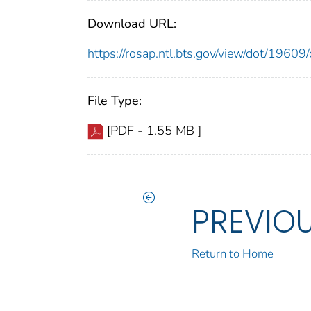
Download URL:
https://rosap.ntl.bts.gov/view/dot/196
File Type:
[PDF - 1.55 MB ]
PREVIO
Return to Home