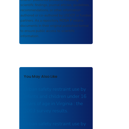
scientific findings, journal articles, guidelines,
recommendations, or other information
authored or co-authored by USDOT or funded
partners. As a repository,
ROSA P
retains
documents in their original published format
to ensure public access to scientific
information.
You May Also Like
Urban safety restraint use by
infants and children under 16
years of age in Virginia : the
2003 survey results.
Urban safety restraint use by