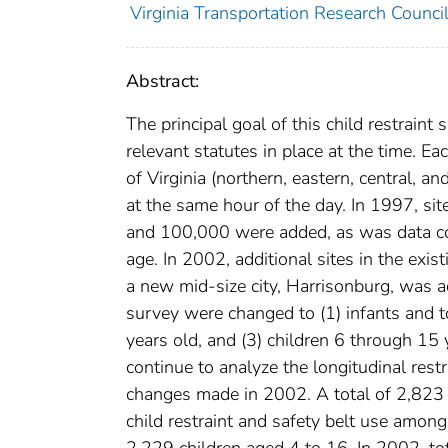
Virginia Transportation Research Counci
Abstract:
The principal goal of this child restrain
relevant statutes in place at the time. E
of Virginia (northern, eastern, central, 
at the same hour of the day. In 1997, si
and 100,000 were added, as was data col
age. In 2002, additional sites in the exi
a new mid-size city, Harrisonburg, was ad
survey were changed to (1) infants and t
years old, and (3) children 6 through 15 
continue to analyze the longitudinal restr
changes made in 2002. A total of 2,823
child restraint and safety belt use amon
2,229 children aged 4 to 16. In 2002, tot