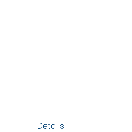
Details