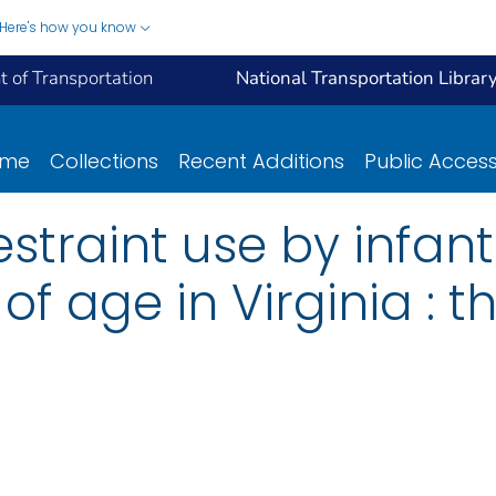
Here's how you know
 of Transportation
National Transportation Librar
ome
Collections
Recent Additions
Public Acces
estraint use by infan
of age in Virginia : 