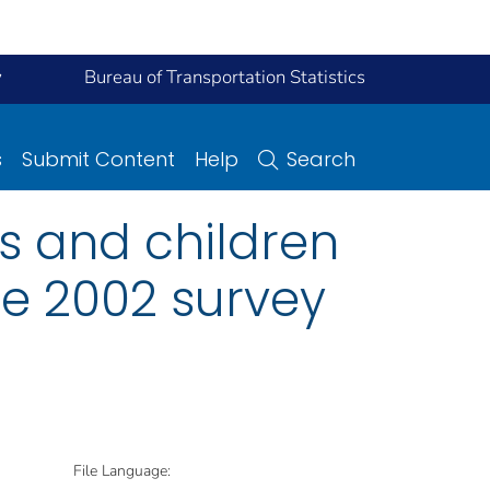
y
Bureau of Transportation Statistics
s
Submit Content
Help
Search
ts and children
the 2002 survey
File Language: