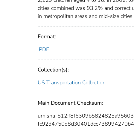
cities combined was 93.2% and correct 
in metropolitan areas and mid-size citi
Format:
PDF
Collection(s):
US Transportation Collection
Main Document Checksum:
urn:sha-512:f8f6309b5824825a956
fc92d4750d8d30401dcc738994270b4