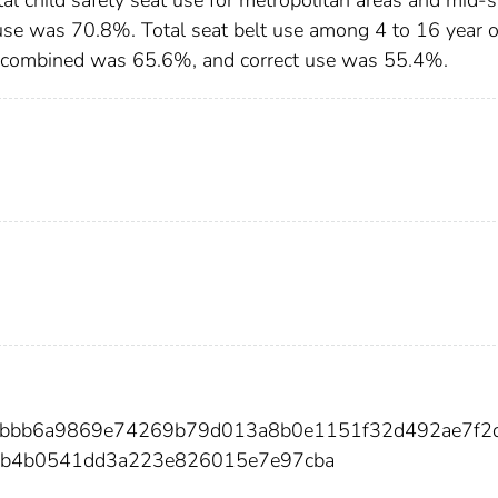
use was 70.8%. Total seat belt use among 4 to 16 year 
es combined was 65.6%, and correct use was 55.4%.
03bbb6a9869e74269b79d013a8b0e1151f32d492ae7f2
b4b0541dd3a223e826015e7e97cba