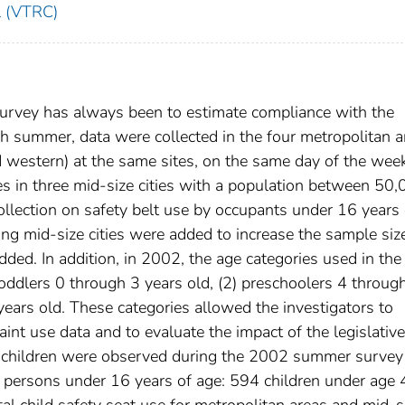
l (VTRC)
t survey has always been to estimate compliance with the
ach summer, data were collected in the four metropolitan a
and western) at the same sites, on the same day of the wee
tes in three mid-size cities with a population between 50
lection on safety belt use by occupants under 16 years 
sting mid-size cities were added to increase the sample siz
ded. In addition, in 2002, the age categories used in the
oddlers 0 through 3 years old, (2) preschoolers 4 throug
years old. These categories allowed the investigators to
aint use data and to evaluate the impact of the legislative
 children were observed during the 2002 summer survey
g persons under 16 years of age: 594 children under age 
al child safety seat use for metropolitan areas and mid-s