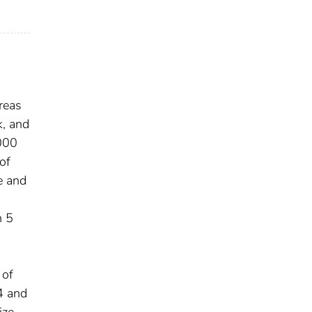
reas
k, and
,000
of
e and
h 5
 of
4 and
ize