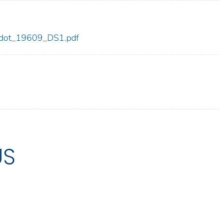
09/dot_19609_DS1.pdf
US