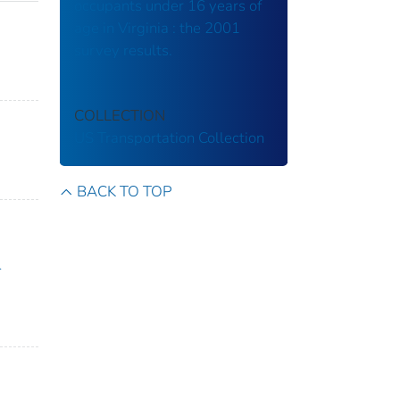
occupants under 16 years of
age in Virginia : the 2001
survey results.
COLLECTION
US Transportation Collection
BACK TO TOP
-