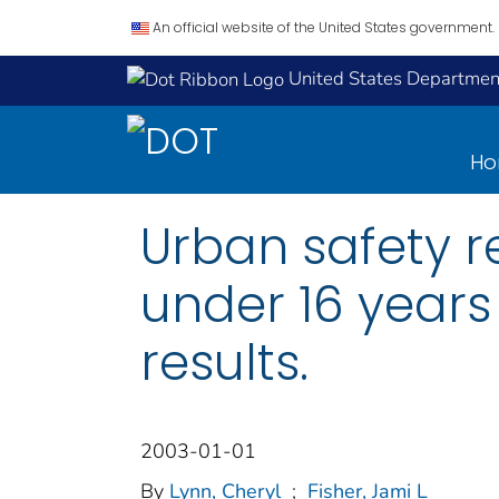
An official website of the United States government.
United States Department
H
Urban safety r
under 16 years 
results.
2003-01-01
By
Lynn, Cheryl
;
Fisher, Jami L