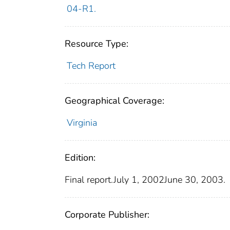
04-R1.
Resource Type:
Tech Report
Geographical Coverage:
Virginia
Edition:
Final report.July 1, 2002June 30, 2003.
Corporate Publisher: