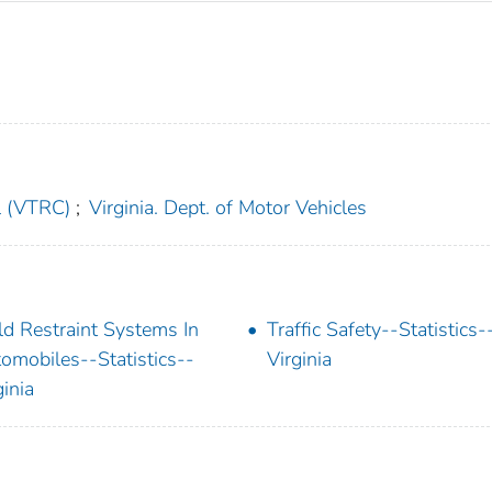
l (VTRC)
;
Virginia. Dept. of Motor Vehicles
ld Restraint Systems In
Traffic Safety--Statistics-
omobiles--Statistics--
Virginia
ginia