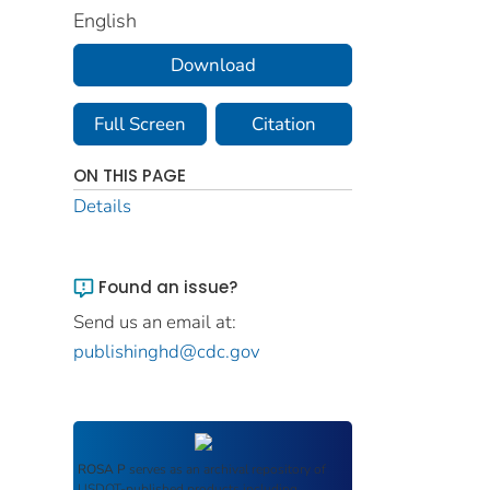
English
Download
Full Screen
Citation
ON THIS PAGE
Details
Found an issue?
Send us an email at:
publishinghd@cdc.gov
ROSA P
serves as an archival repository of
USDOT-published products including