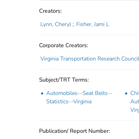
Creators:
Lynn, Cheryl
;
Fisher, Jami L
Corporate Creators:
Virginia Transportation Research Counci
Subject/TRT Terms:
Automobiles--Seat Belts--
Chi
Statistics--Virginia
Aut
Vir
Publication/ Report Number: