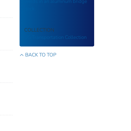
welds in an aluminum bridge
deck.
COLLECTION
US Transportation Collection
BACK TO TOP