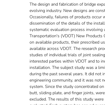
The design and fabrication of bridge exp
evolving industry. New designs are consta
Occasionally, failures of products occur 
dissemination of the details of the instal
systematic evaluation process involving 
Transportation's (VDOT) New Products C
on available products, their prescribed 
available across VDOT. The research proc
studies of individual trials of joint seal
interested parties within VDOT and to in
installation. The subject study was a li
during the past several years. It did not i
engineering community, and it was not ne
system. Since the study concentrated on 
butt, sliding plate, and finger joints, w
excluded. The results of this study were