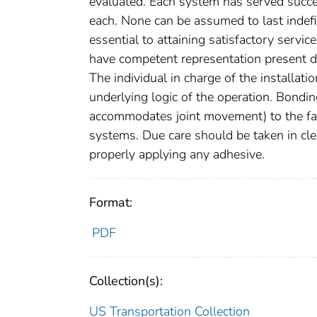
evaluated. Each system has served succes
each. None can be assumed to last indefi
essential to attaining satisfactory servi
have competent representation present duri
The individual in charge of the installati
underlying logic of the operation. Bondi
accommodates joint movement) to the faces
systems. Due care should be taken in clea
properly applying any adhesive.
Format:
PDF
Collection(s):
US Transportation Collection