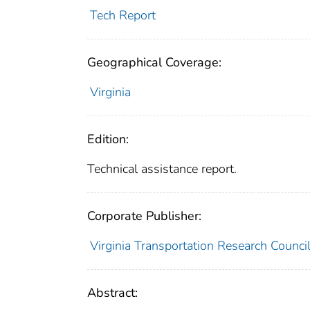
Tech Report
Geographical Coverage:
Virginia
Edition:
Technical assistance report.
Corporate Publisher:
Virginia Transportation Research Counci
Abstract: