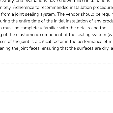
sfully, and evaluations have shown failed installations 
nitely. Adherence to recommended installation procedure
ce from a joint sealing system. The vendor should be requi
ng the entire time of the initial installation of any prod
on must be completely familiar with the details and the
ng of the elastomeric component of the sealing system (w
 of the joint is a critical factor in the performance of m
ning the joint faces, ensuring that the surfaces are dry, 