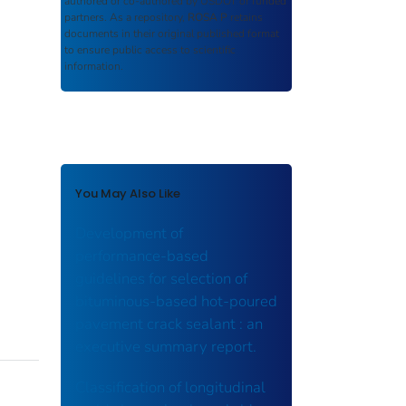
authored or co-authored by USDOT or funded
partners. As a repository,
ROSA P
retains
documents in their original published format
to ensure public access to scientific
information.
You May Also Like
Development of
performance-based
guidelines for selection of
bituminous-based hot-poured
pavement crack sealant : an
executive summary report.
Classification of longitudinal