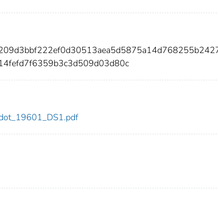
8209d3bbf222ef0d30513aea5d5875a14d768255b242
f14fefd7f6359b3c3d509d03d80c
01/dot_19601_DS1.pdf