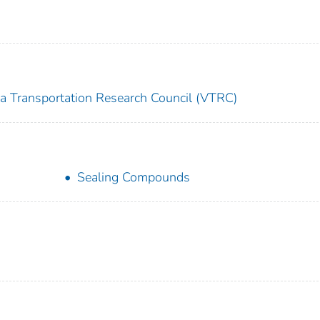
ia Transportation Research Council (VTRC)
Sealing Compounds