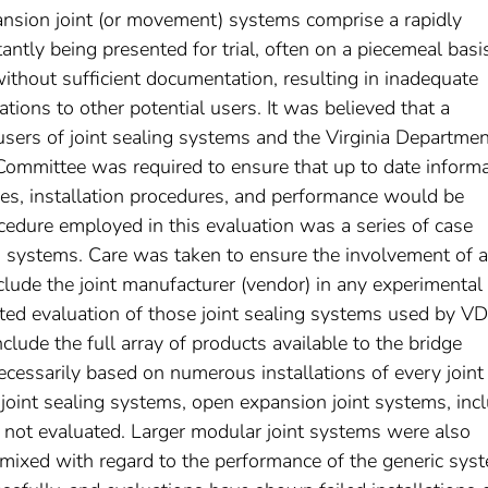
ansion joint (or movement) systems comprise a rapidly
ntly being presented for trial, often on a piecemeal basi
without sufficient documentation, resulting in inadequate
lations to other potential users. It was believed that a
users of joint sealing systems and the Virginia Departmen
ommittee was required to ensure that up to date informa
uses, installation procedures, and performance would be
edure employed in this evaluation was a series of case
ing systems. Care was taken to ensure the involvement of a
clude the joint manufacturer (vendor) in any experimental
mited evaluation of those joint sealing systems used by 
nclude the full array of products available to the bridge
cessarily based on numerous installations of every joint
joint sealing systems, open expansion joint systems, inc
ere not evaluated. Larger modular joint systems were also
 mixed with regard to the performance of the generic sys