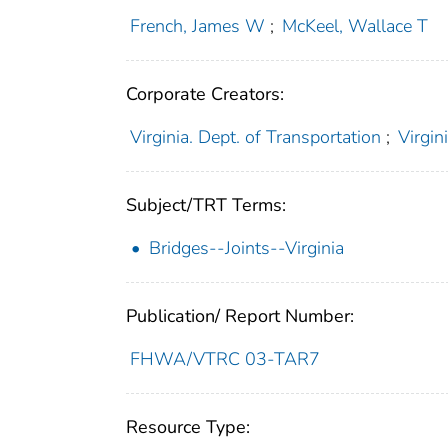
French, James W
;
McKeel, Wallace T
Corporate Creators:
Virginia. Dept. of Transportation
;
Virgin
Subject/TRT Terms:
Bridges--Joints--Virginia
Publication/ Report Number:
FHWA/VTRC 03-TAR7
Resource Type: