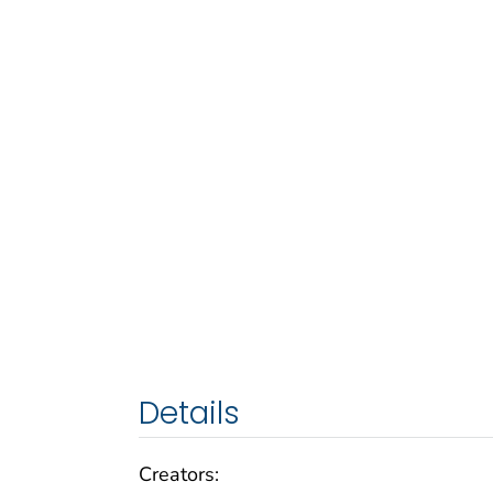
Details
Creators: