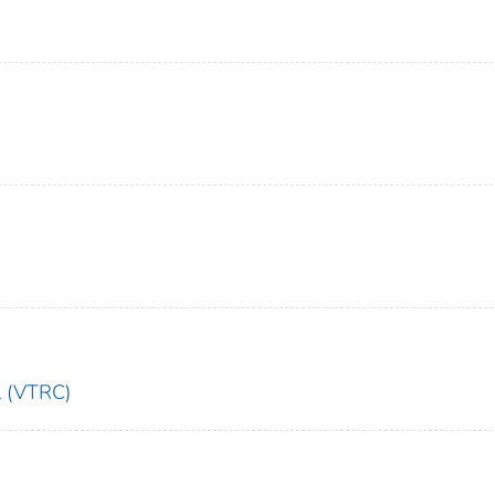
l (VTRC)