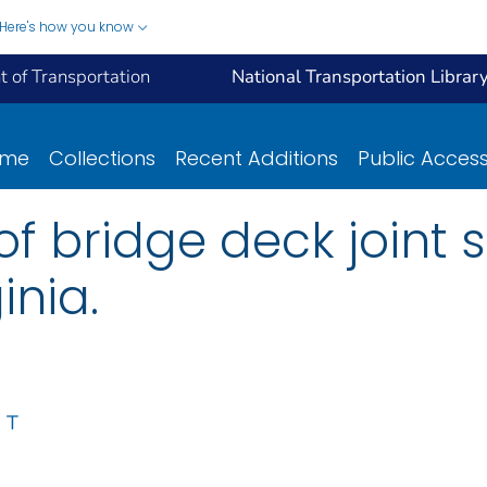
Here's how you know
 of Transportation
National Transportation Librar
ome
Collections
Recent Additions
Public Acces
of bridge deck joint 
inia.
 T