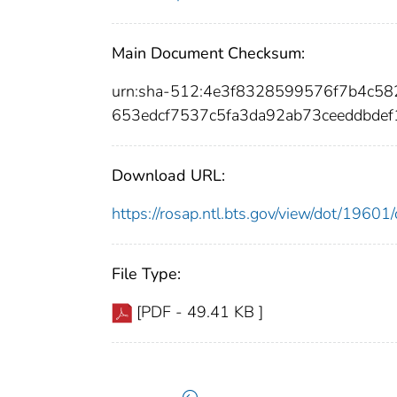
Main Document Checksum:
urn:sha-512:4e3f8328599576f7b4c5
653edcf7537c5fa3da92ab73ceeddbde
Download URL:
https://rosap.ntl.bts.gov/view/dot/196
File Type:
[PDF - 49.41 KB ]