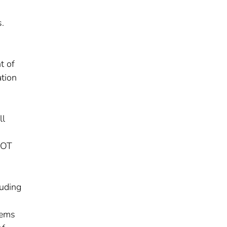
s.
t of
tion
ll
VDOT
luding
tems