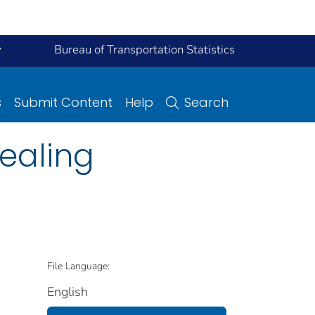
y
Bureau of Transportation Statistics
s
Submit Content
Help
Search
sealing
File Language:
English