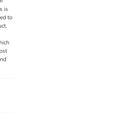
of
s is
red to
uct.
hich
ost
and