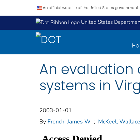
An official website of the United States government.
United States Department
H
An evaluation 
systems in Virg
2003-01-01
By
French, James W
;
McKeel, Wallace