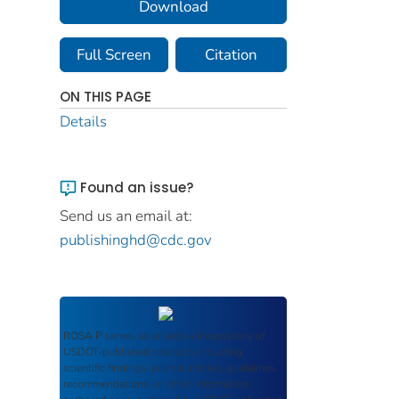
Download
Full Screen
Citation
ON THIS PAGE
Details
Found an issue?
Send us an email at:
publishinghd@cdc.gov
ROSA P
serves as an archival repository of
USDOT-published products including
scientific findings, journal articles, guidelines,
recommendations, or other information