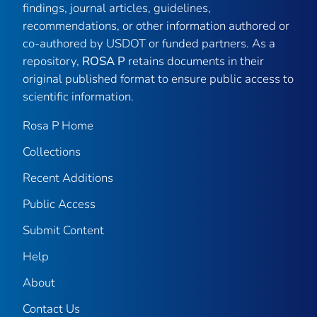
findings, journal articles, guidelines,
recommendations, or other information authored or
co-authored by USDOT or funded partners. As a
repository,
ROSA P
retains documents in their
original published format to ensure public access to
scientific information.
Rosa P Home
Collections
Recent Additions
Public Access
Submit Content
Help
About
Contact Us