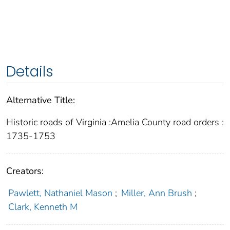
Details
Alternative Title:
Historic roads of Virginia :Amelia County road orders :
1735-1753
Creators:
Pawlett, Nathaniel Mason
;
Miller, Ann Brush
;
Clark, Kenneth M