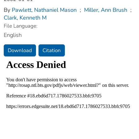
By
Pawlett, Nathaniel Mason
;
Miller, Ann Brush
;
Clark, Kenneth M
File Language:
English
Download
Citation