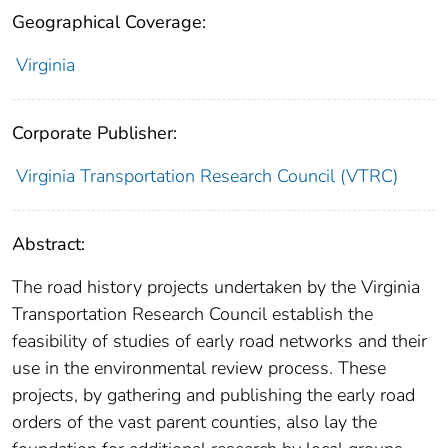
Geographical Coverage:
Virginia
Corporate Publisher:
Virginia Transportation Research Council (VTRC)
Abstract:
The road history projects undertaken by the Virginia
Transportation Research Council establish the
feasibility of studies of early road networks and their
use in the environmental review process. These
projects, by gathering and publishing the early road
orders of the vast parent counties, also lay the