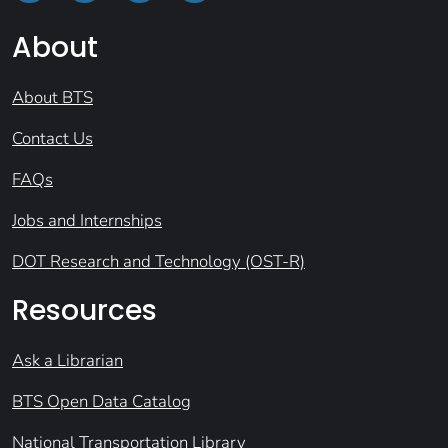
About
About BTS
Contact Us
FAQs
Jobs and Internships
DOT Research and Technology (OST-R)
Resources
Ask a Librarian
BTS Open Data Catalog
National Transportation Library