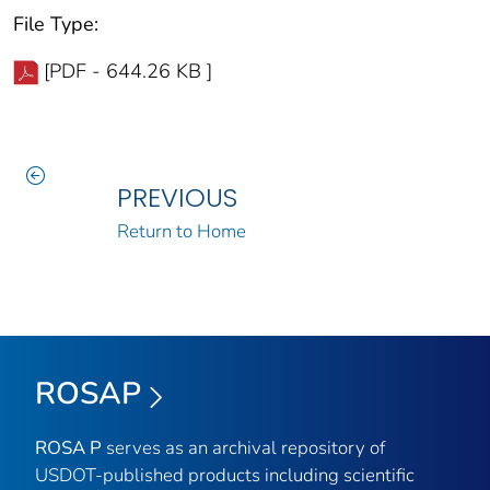
File Type:
[PDF - 644.26 KB ]
PREVIOUS
Return to Home
ROSAP
ROSA P
serves as an archival repository of
USDOT-published products including scientific