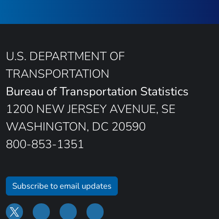
U.S. DEPARTMENT OF
TRANSPORTATION
Bureau of Transportation Statistics
1200 NEW JERSEY AVENUE, SE
WASHINGTON, DC 20590
800-853-1351
Subscribe to email updates