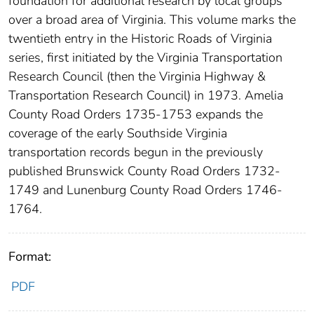
foundation for additional research by local groups
over a broad area of Virginia. This volume marks the
twentieth entry in the Historic Roads of Virginia
series, first initiated by the Virginia Transportation
Research Council (then the Virginia Highway &
Transportation Research Council) in 1973. Amelia
County Road Orders 1735-1753 expands the
coverage of the early Southside Virginia
transportation records begun in the previously
published Brunswick County Road Orders 1732-
1749 and Lunenburg County Road Orders 1746-
1764.
Format:
PDF