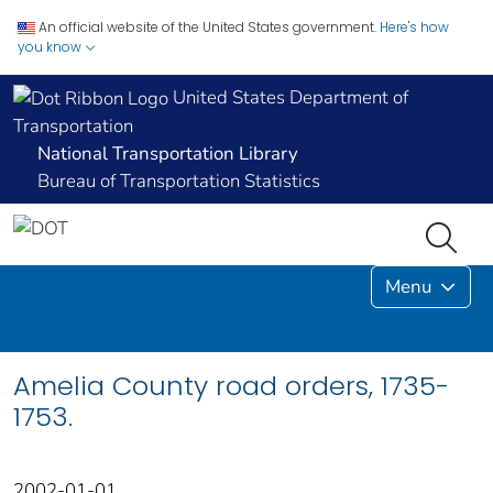
An official website of the United States government.
Here's how
you know
United States Department of
Transportation
National Transportation Library
Bureau of Transportation Statistics
Menu
Amelia County road orders, 1735-
1753.
2002-01-01