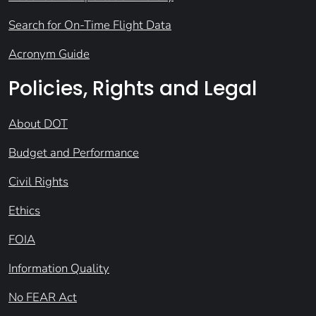
Search for On-Time Flight Data
Acronym Guide
Policies, Rights and Legal
About DOT
Budget and Performance
Civil Rights
Ethics
FOIA
Information Quality
No FEAR Act