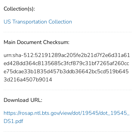
Collection(s):
US Transportation Collection
Main Document Checksum:
urn:sha-512:52191289ac205fe2b21d7f2e6d31a61
ed428dd364c8135685c3fcf879c31bf7265af260cc
e75dcae33b1835d457b3ddb36642bc5cd519b645
3d216a4507b9014
Download URL:
https://rosap.ntl.bts.gov/view/dot/19545/dot_19545_
DS1.pdf