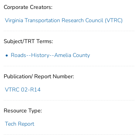
Corporate Creators:
Virginia Transportation Research Council (VTRC)
Subject/TRT Terms:
Roads--History--Amelia County
Publication/ Report Number:
VTRC 02-R14
Resource Type:
Tech Report