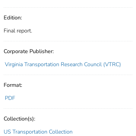
Edition:
Final report.
Corporate Publisher:
Virginia Transportation Research Council (VTRC)
Format:
PDF
Collection(s):
US Transportation Collection