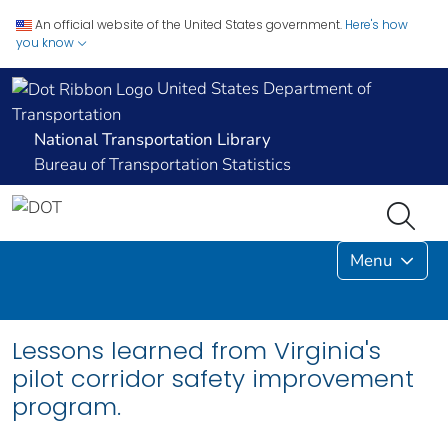
An official website of the United States government.
Here's how
you know
United States Department of
Transportation
National Transportation Library
Bureau of Transportation Statistics
Menu
Lessons learned from Virginia's
pilot corridor safety improvement
program.