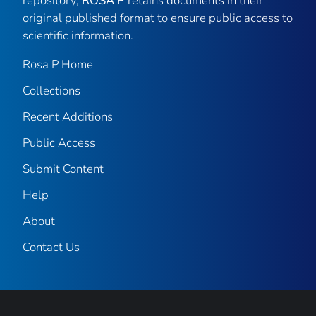
repository,
ROSA P
retains documents in their
original published format to ensure public access to
scientific information.
Rosa P Home
Collections
Recent Additions
Public Access
Submit Content
Help
About
Contact Us