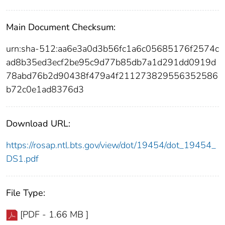
Main Document Checksum:
urn:sha-512:aa6e3a0d3b56fc1a6c05685176f2574c
ad8b35ed3ecf2be95c9d77b85db7a1d291dd0919d
78abd76b2d90438f479a4f211273829556352586
b72c0e1ad8376d3
Download URL:
https://rosap.ntl.bts.gov/view/dot/19454/dot_19454_
DS1.pdf
File Type:
[PDF - 1.66 MB ]