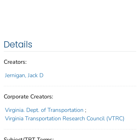
Details
Creators:
Jernigan, Jack D
Corporate Creators:
Virginia. Dept. of Transportation
;
Virginia Transportation Research Council (VTRC)
Subject/TRT Terms: