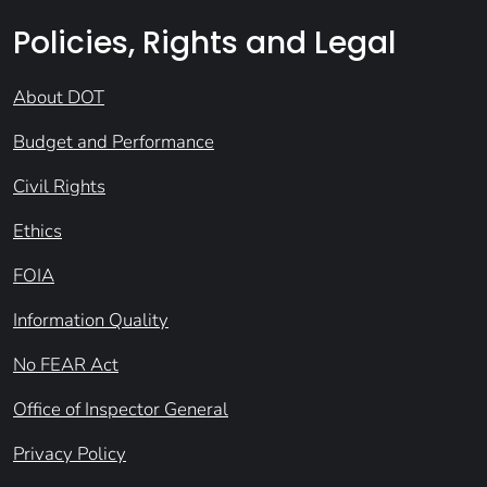
Policies, Rights and Legal
About DOT
Budget and Performance
Civil Rights
Ethics
FOIA
Information Quality
No FEAR Act
Office of Inspector General
Privacy Policy