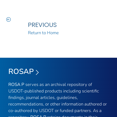
PREVIOUS
Return to Home
ROSAP
ROSA P
serves as an archival repository of
USDOT-published products including scientific
findings, journal articles, guidelines,
recommendations, or other information authored or
co-authored by USDOT or funded partners. As a