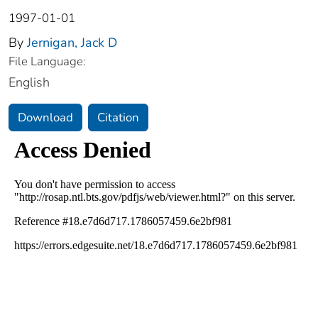
1997-01-01
By
Jernigan, Jack D
File Language:
English
Download
Citation