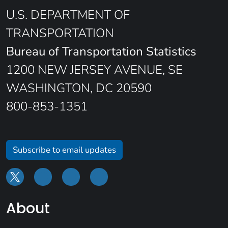
U.S. DEPARTMENT OF
TRANSPORTATION
Bureau of Transportation Statistics
1200 NEW JERSEY AVENUE, SE
WASHINGTON, DC 20590
800-853-1351
Subscribe to email updates
About