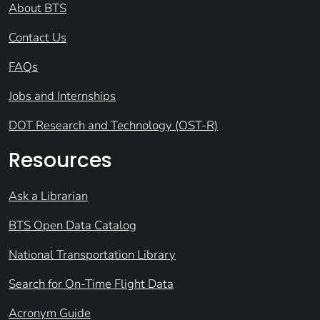
About BTS
Contact Us
FAQs
Jobs and Internships
DOT Research and Technology (OST-R)
Resources
Ask a Librarian
BTS Open Data Catalog
National Transportation Library
Search for On-Time Flight Data
Acronym Guide