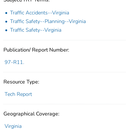
Traffic Accidents--Virginia
Traffic Safety--Planning--Virginia
Traffic Safety--Virginia
Publication/ Report Number:
97-R11.
Resource Type:
Tech Report
Geographical Coverage:
Virginia