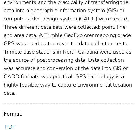
environments and the practicality of transferring the
data into a geographic information system (GIS) or
computer aided design system (CADD) were tested.
Three different data sets were collected: point, line,
and area data. A Trimble GeoExplorer mapping grade
GPS was used as the rover for data collection tests.
Trimble base stations in North Carolina were used as
the source of postprocessing data. Data collection
was accurate and conversion of the data into GIS or
CADD formats was practical. GPS technology is a
highly feasible way to capture environmental location
data.
Format:
PDF