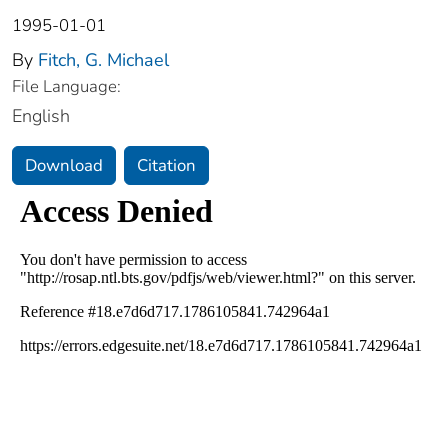
1995-01-01
By
Fitch, G. Michael
File Language:
English
Download
Citation