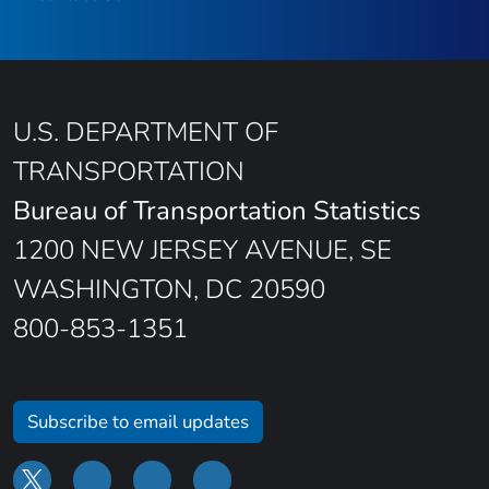
U.S. DEPARTMENT OF
TRANSPORTATION
Bureau of Transportation Statistics
1200 NEW JERSEY AVENUE, SE
WASHINGTON, DC 20590
800-853-1351
Subscribe to email updates