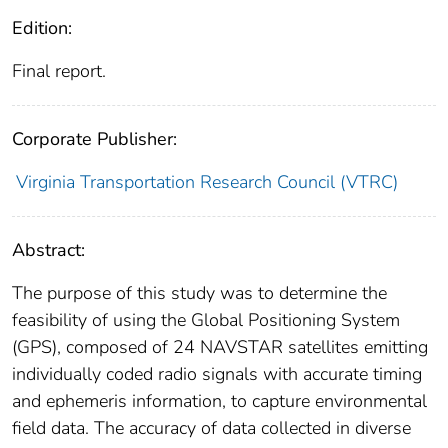
Edition:
Final report.
Corporate Publisher:
Virginia Transportation Research Council (VTRC)
Abstract:
The purpose of this study was to determine the
feasibility of using the Global Positioning System
(GPS), composed of 24 NAVSTAR satellites emitting
individually coded radio signals with accurate timing
and ephemeris information, to capture environmental
field data. The accuracy of data collected in diverse