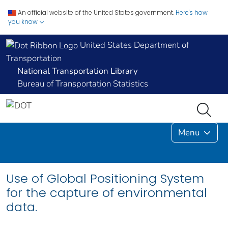
An official website of the United States government.
Here's how
you know
United States Department of
Transportation
National Transportation Library
Bureau of Transportation Statistics
Menu
Use of Global Positioning System
for the capture of environmental
data.