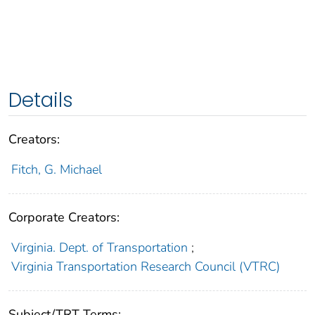
Details
Creators:
Fitch, G. Michael
Corporate Creators:
Virginia. Dept. of Transportation
;
Virginia Transportation Research Council (VTRC)
Subject/TRT Terms: