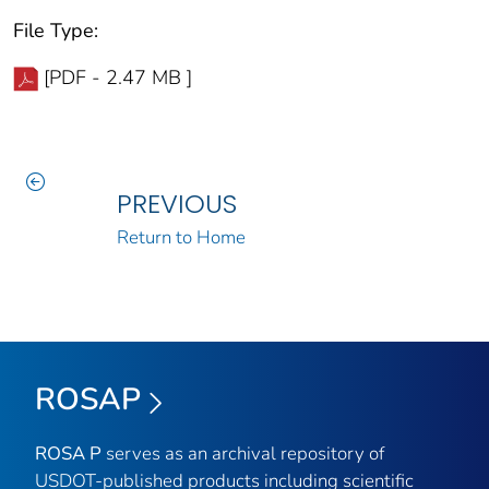
File Type:
[PDF - 2.47 MB ]
PREVIOUS
Return to Home
ROSAP
ROSA P
serves as an archival repository of
USDOT-published products including scientific