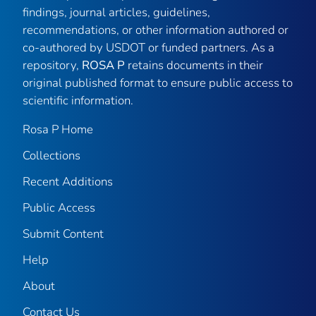
findings, journal articles, guidelines,
recommendations, or other information authored or
co-authored by USDOT or funded partners. As a
repository,
ROSA P
retains documents in their
original published format to ensure public access to
scientific information.
Rosa P Home
Collections
Recent Additions
Public Access
Submit Content
Help
About
Contact Us