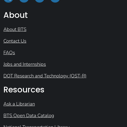
About
About BTS
Contact Us
FAQs
Jobs and Internships
DOT Research and Technology (OST-R)
Resources
Ask a Librarian
BTS Open Data Catalog