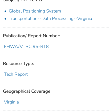
Global Positioning System
Transportation--Data Processing--Virginia
Publication/ Report Number:
FHWA/VTRC 95-R18
Resource Type:
Tech Report
Geographical Coverage:
Virginia