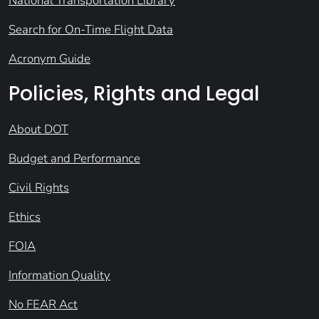
National Transportation Library
Search for On-Time Flight Data
Acronym Guide
Policies, Rights and Legal
About DOT
Budget and Performance
Civil Rights
Ethics
FOIA
Information Quality
No FEAR Act