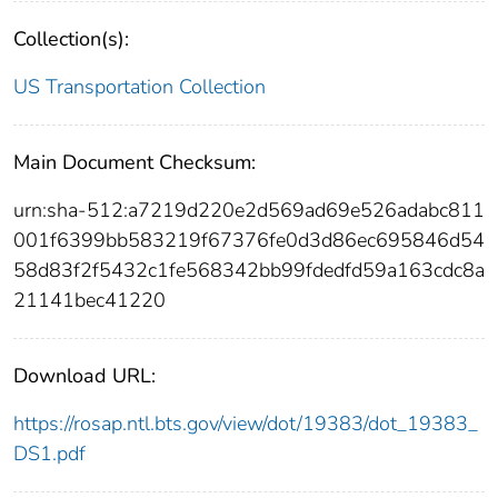
Collection(s):
US Transportation Collection
Main Document Checksum:
urn:sha-512:a7219d220e2d569ad69e526adabc811
001f6399bb583219f67376fe0d3d86ec695846d54
58d83f2f5432c1fe568342bb99fdedfd59a163cdc8a
21141bec41220
Download URL:
https://rosap.ntl.bts.gov/view/dot/19383/dot_19383_
DS1.pdf