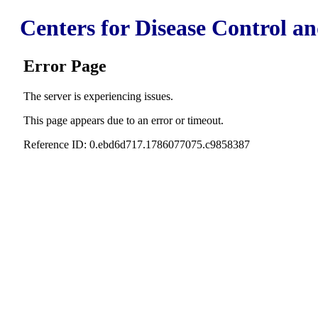
Centers for Disease Control a
Error Page
The server is experiencing issues.
This page appears due to an error or timeout.
Reference ID: 0.ebd6d717.1786077075.c9858387