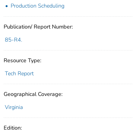
Production Scheduling
Publication/ Report Number:
85-R4.
Resource Type:
Tech Report
Geographical Coverage:
Virginia
Edition: