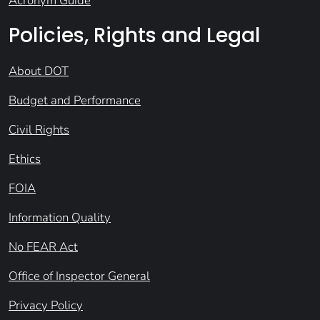
Acronym Guide
Policies, Rights and Legal
About DOT
Budget and Performance
Civil Rights
Ethics
FOIA
Information Quality
No FEAR Act
Office of Inspector General
Privacy Policy