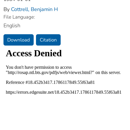
By
Cottrell, Benjamin H
File Language:
English
Download
Citation