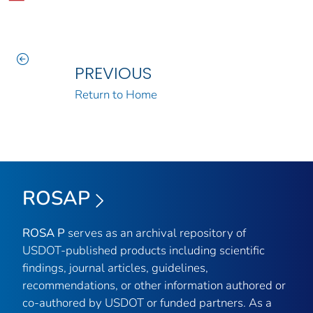
PREVIOUS
Return to Home
ROSAP
ROSA P
serves as an archival repository of
USDOT-published products including scientific
findings, journal articles, guidelines,
recommendations, or other information authored or
co-authored by USDOT or funded partners. As a