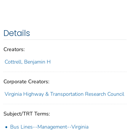
Details
Creators:
Cottrell, Benjamin H
Corporate Creators:
Virginia Highway & Transportation Research Council
Subject/TRT Terms:
Bus Lines--Management--Virginia