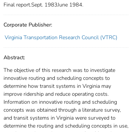
Final report.Sept. 1983June 1984.
Corporate Publisher:
Virginia Transportation Research Council (VTRC)
Abstract:
The objective of this research was to investigate
innovative routing and scheduling concepts to
determine how transit systems in Virginia may
improve ridership and reduce operating costs.
Information on innovative routing and scheduling
concepts was obtained through a literature survey,
and transit systems in Virginia were surveyed to
determine the routing and scheduling concepts in use,