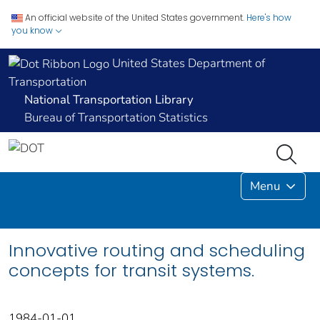
An official website of the United States government.
Here's how
you know
United States Department of
Transportation
National Transportation Library
Bureau of Transportation Statistics
Menu
Innovative routing and scheduling
concepts for transit systems.
1984-01-01