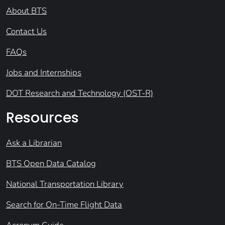
About BTS
Contact Us
FAQs
Jobs and Internships
DOT Research and Technology (OST-R)
Resources
Ask a Librarian
BTS Open Data Catalog
National Transportation Library
Search for On-Time Flight Data