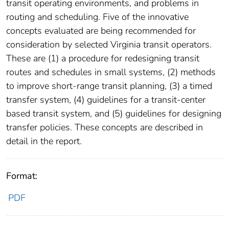
transit operating environments, and problems in
routing and scheduling. Five of the innovative
concepts evaluated are being recommended for
consideration by selected Virginia transit operators.
These are (1) a procedure for redesigning transit
routes and schedules in small systems, (2) methods
to improve short-range transit planning, (3) a timed
transfer system, (4) guidelines for a transit-center
based transit system, and (5) guidelines for designing
transfer policies. These concepts are described in
detail in the report.
Format:
PDF