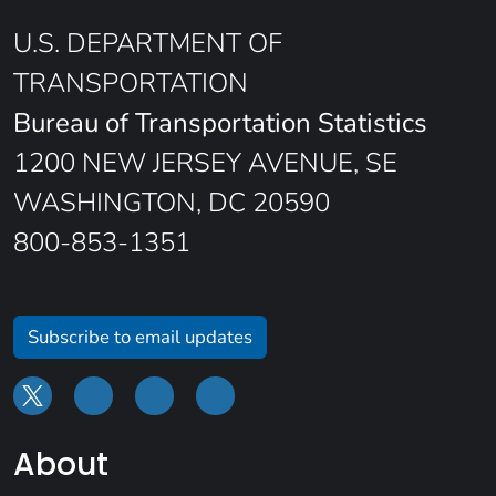
U.S. DEPARTMENT OF
TRANSPORTATION
Bureau of Transportation Statistics
1200 NEW JERSEY AVENUE, SE
WASHINGTON, DC 20590
800-853-1351
Subscribe to email updates
About