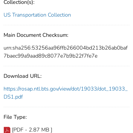
Collection(s):
US Transportation Collection
Main Document Checksum:
urn:sha256:53256aa96ffb266004bd213b26ab0baf
7baec99a9aad89c8077e7b9b22f7fe7e
Download URL:
https://rosap.ntl.bts.gov/view/dot/19033/dot_19033_
DS1.pdf
File Type:
[PDF - 2.87 MB ]