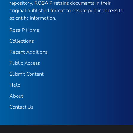
repository,
ROSA P
retains documents in their
original published format to ensure public access to
scientific information.
Rosa P Home
Collections
Recent Additions
Public Access
Submit Content
Help
About
Contact Us