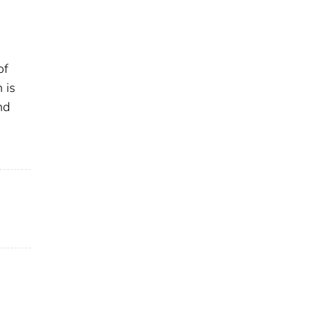
of
 is
nd