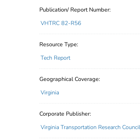
Publication/ Report Number:
VHTRC 82-R56
Resource Type:
Tech Report
Geographical Coverage:
Virginia
Corporate Publisher:
Virginia Transportation Research Counci