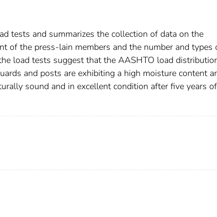
oad tests and summarizes the collection of data on the
nt of the press-lain members and the number and types 
 the load tests suggest that the AASHTO load distribution
guards and posts are exhibiting a high moisture content a
turally sound and in excellent condition after five years of