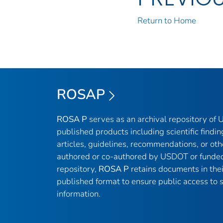
Return to Home
ROSAP
ROSA P
serves as an archival repository of
published products including scientific findin
articles, guidelines, recommendations, or oth
authored or co-authored by USDOT or funded
repository,
ROSA P
retains documents in thei
published format to ensure public access to sc
information.