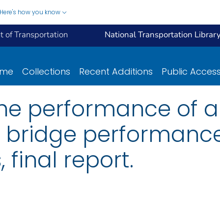
Here's how you know
 of Transportation
National Transportation Librar
ome
Collections
Recent Additions
Public Acces
the performance of 
: bridge performance
, final report.