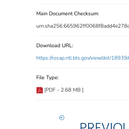
Main Document Checksum:
urn:sha256:665962ff0068f8add4e27
Download URL:
https://rosap.ntl.bts.gov/view/dot/189
File Type:
[PDF - 2.68 MB ]
PREVIO