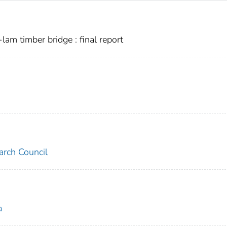
lam timber bridge : final report
arch Council
a