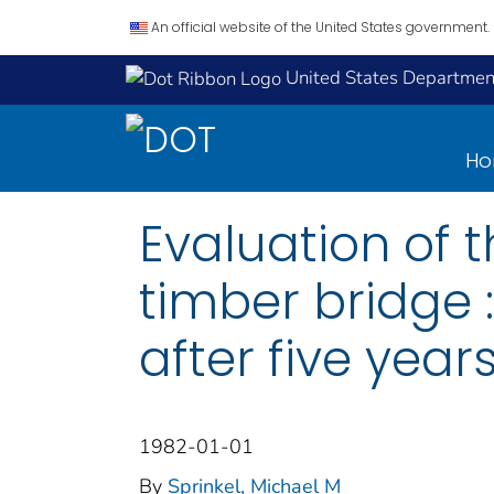
An official website of the United States government.
United States Department
H
Evaluation of 
timber bridge 
after five years
1982-01-01
By
Sprinkel, Michael M