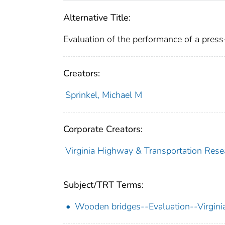
Alternative Title:
Evaluation of the performance of a press-
Creators:
Sprinkel, Michael M
Corporate Creators:
Virginia Highway & Transportation Rese
Subject/TRT Terms:
Wooden bridges--Evaluation--Virgini