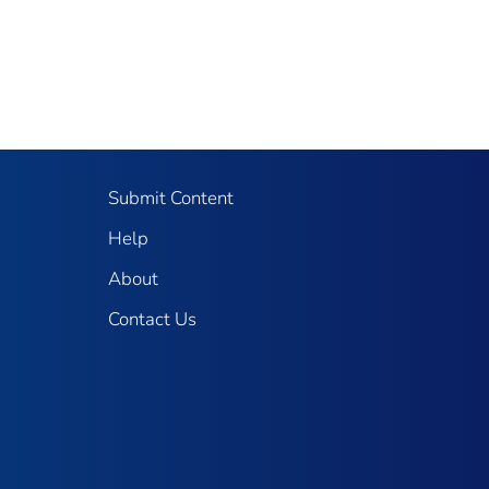
Submit Content
Help
About
Contact Us