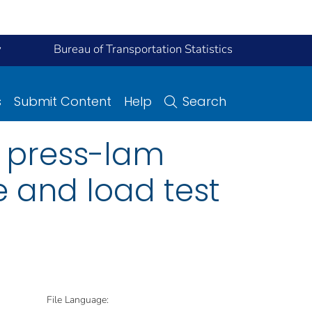
y
Bureau of Transportation Statistics
s
Submit Content
Help
Search
a press-lam
 and load test
File Language: