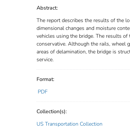
Abstract:
The report describes the results of the l
dimensional changes and moisture conte
vehicles using the bridge. The results of
conservative. Although the rails, wheel 
areas of delamination, the bridge is struc
service.
Format:
PDF
Collection(s):
US Transportation Collection