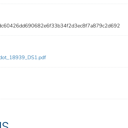
8dc60426dd690682e6f33b34f2d3ec8f7a879c2d692
39/dot_18939_DS1.pdf
US