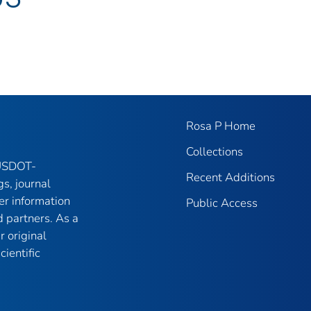
Rosa P Home
Collections
 USDOT-
Recent Additions
gs, journal
er information
Public Access
 partners. As a
r original
ientific