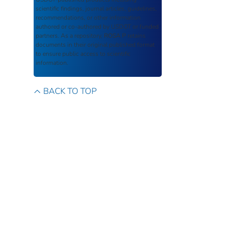
scientific findings, journal articles, guidelines,
recommendations, or other information
authored or co-authored by USDOT or funded
partners. As a repository,
ROSA P
retains
documents in their original published format
to ensure public access to scientific
information.
BACK TO TOP