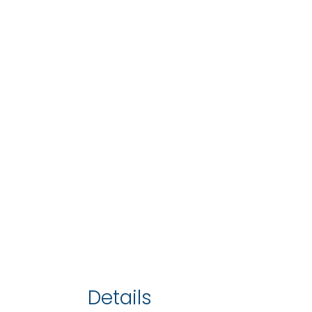
Details