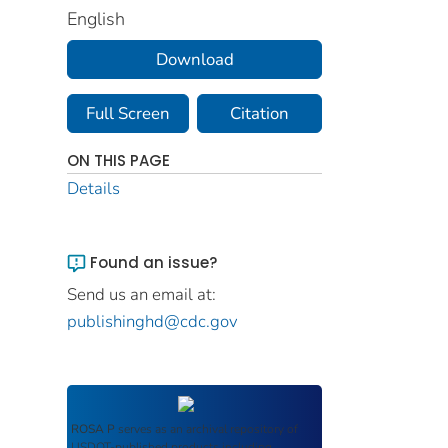
English
Download
Full Screen
Citation
ON THIS PAGE
Details
Found an issue?
Send us an email at:
publishinghd@cdc.gov
ROSA P
serves as an archival repository of
USDOT-published products including