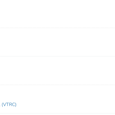
l (VTRC)