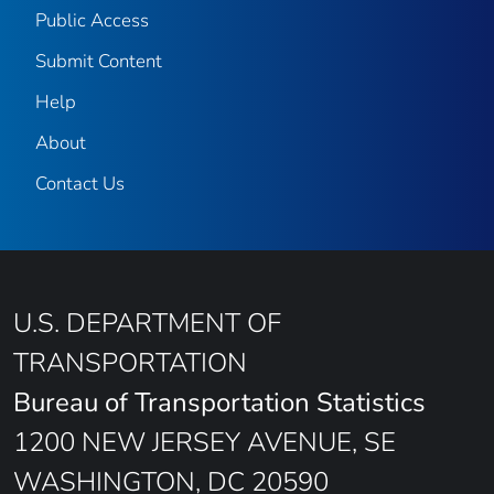
Public Access
Submit Content
Help
About
Contact Us
U.S. DEPARTMENT OF
TRANSPORTATION
Bureau of Transportation Statistics
1200 NEW JERSEY AVENUE, SE
WASHINGTON, DC 20590