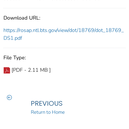
Download URL:
https://rosap.ntl.bts.gov/view/dot/18769/dot_18769_
DS1.pdf
File Type:
[PDF - 2.11 MB ]
PREVIOUS
Return to Home