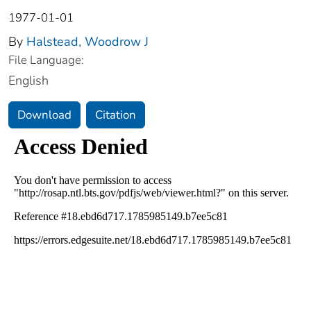
1977-01-01
By
Halstead, Woodrow J
File Language:
English
Download
Citation