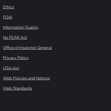
Ethics
FOIA
Information Quality
No FEAR Act
Office of Inspector General
Privacy Policy
USA.gov
Web Policies and Notices
Web Standards