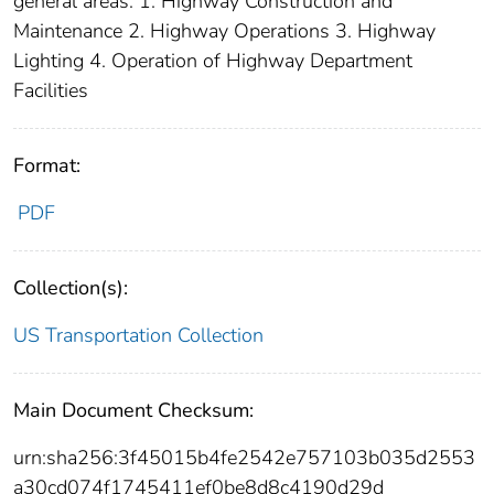
general areas: 1. Highway Construction and
Maintenance 2. Highway Operations 3. Highway
Lighting 4. Operation of Highway Department
Facilities
Format:
PDF
Collection(s):
US Transportation Collection
Main Document Checksum:
urn:sha256:3f45015b4fe2542e757103b035d2553
a30cd074f1745411ef0be8d8c4190d29d