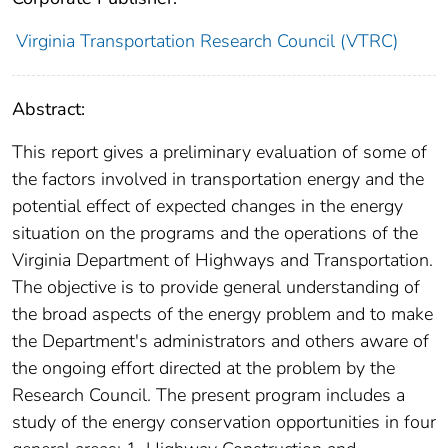
Virginia Transportation Research Council (VTRC)
Abstract:
This report gives a preliminary evaluation of some of
the factors involved in transportation energy and the
potential effect of expected changes in the energy
situation on the programs and the operations of the
Virginia Department of Highways and Transportation.
The objective is to provide general understanding of
the broad aspects of the energy problem and to make
the Department's administrators and others aware of
the ongoing effort directed at the problem by the
Research Council. The present program includes a
study of the energy conservation opportunities in four