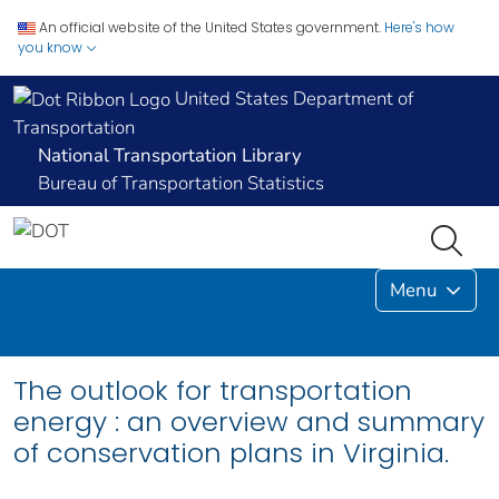
An official website of the United States government.
Here's how
you know
United States Department of
Transportation
National Transportation Library
Bureau of Transportation Statistics
Menu
The outlook for transportation
energy : an overview and summary
of conservation plans in Virginia.