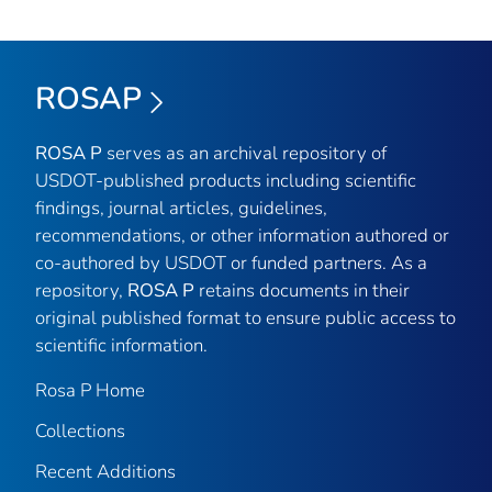
ROSAP
ROSA P
serves as an archival repository of
USDOT-published products including scientific
findings, journal articles, guidelines,
recommendations, or other information authored or
co-authored by USDOT or funded partners. As a
repository,
ROSA P
retains documents in their
original published format to ensure public access to
scientific information.
Rosa P Home
Collections
Recent Additions