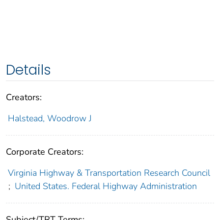
Details
Creators:
Halstead, Woodrow J
Corporate Creators:
Virginia Highway & Transportation Research Council
;
United States. Federal Highway Administration
Subject/TRT Terms: