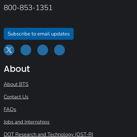
800-853-1351
Subscribe to email updates
About
About BTS
Contact Us
FAQs
Jobs and Internships
DOT Research and Technology (OST-R)