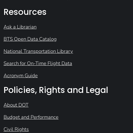
Resources
Ask a Librarian
BTS Open Data Catalog
National Transportation Library
Search for On-Time Flight Data
Acronym Guide
Policies, Rights and Legal
About DOT
Budget and Performance
Civil Rights