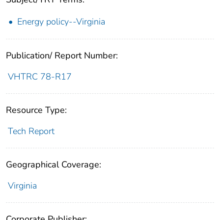
Energy policy--Virginia
Publication/ Report Number:
VHTRC 78-R17
Resource Type:
Tech Report
Geographical Coverage:
Virginia
Corporate Publisher: