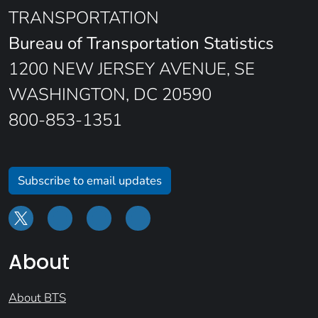
TRANSPORTATION
Bureau of Transportation Statistics
1200 NEW JERSEY AVENUE, SE
WASHINGTON, DC 20590
800-853-1351
Subscribe to email updates
About
About BTS