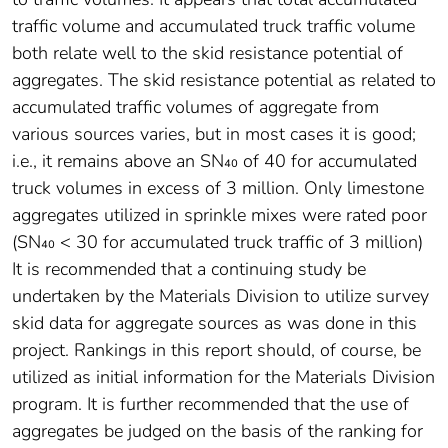
traffic volume and accumulated truck traffic volume
both relate well to the skid resistance potential of
aggregates. The skid resistance potential as related to
accumulated traffic volumes of aggregate from
various sources varies, but in most cases it is good;
i.e., it remains above an SN₄₀ of 40 for accumulated
truck volumes in excess of 3 million. Only limestone
aggregates utilized in sprinkle mixes were rated poor
(SN₄₀ < 30 for accumulated truck traffic of 3 million)
It is recommended that a continuing study be
undertaken by the Materials Division to utilize survey
skid data for aggregate sources as was done in this
project. Rankings in this report should, of course, be
utilized as initial information for the Materials Division
program. It is further recommended that the use of
aggregates be judged on the basis of the ranking for