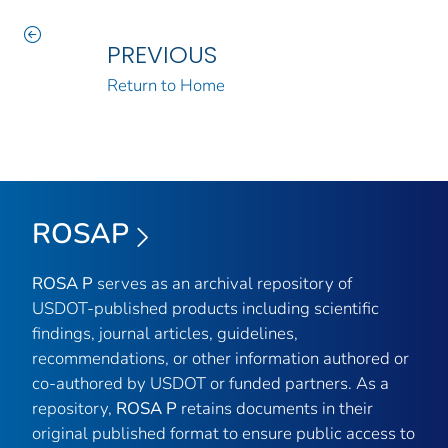
PREVIOUS
Return to Home
ROSAP
ROSA P
serves as an archival repository of
USDOT-published products including scientific
findings, journal articles, guidelines,
recommendations, or other information authored or
co-authored by USDOT or funded partners. As a
repository,
ROSA P
retains documents in their
original published format to ensure public access to