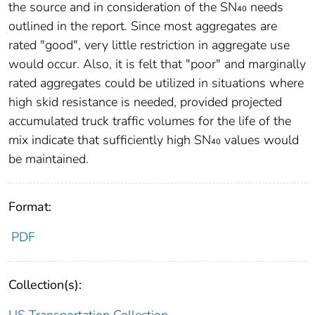
the source and in consideration of the SN₄₀ needs
outlined in the report. Since most aggregates are
rated "good", very little restriction in aggregate use
would occur. Also, it is felt that "poor" and marginally
rated aggregates could be utilized in situations where
high skid resistance is needed, provided projected
accumulated truck traffic volumes for the life of the
mix indicate that sufficiently high SN₄₀ values would
be maintained.
Format:
PDF
Collection(s):