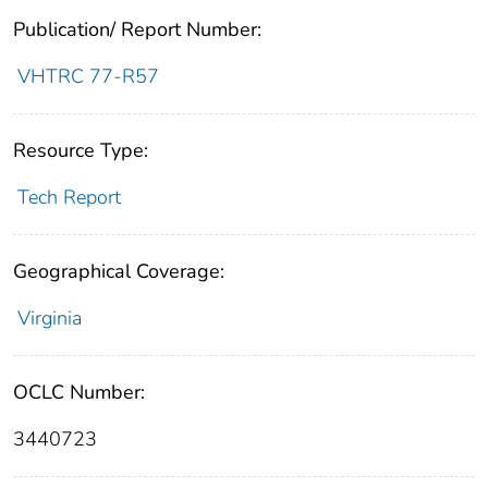
Publication/ Report Number:
VHTRC 77-R57
Resource Type:
Tech Report
Geographical Coverage:
Virginia
OCLC Number:
3440723