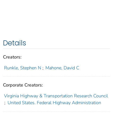
Details
Creators:
Runkle, Stephen N
;
Mahone, David C
Corporate Creators:
Virginia Highway & Transportation Research Council
;
United States. Federal Highway Administration