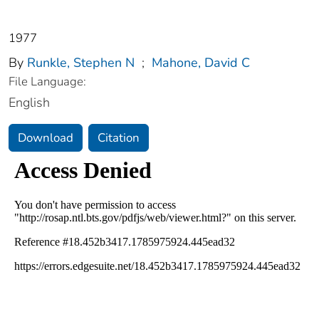
1977
By
Runkle, Stephen N
;
Mahone, David C
File Language:
English
Download
Citation