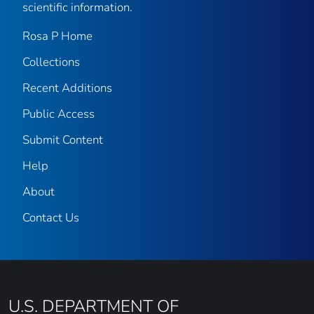
scientific information.
Rosa P Home
Collections
Recent Additions
Public Access
Submit Content
Help
About
Contact Us
U.S. DEPARTMENT OF