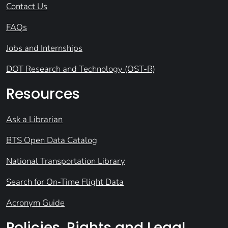
Contact Us
FAQs
Jobs and Internships
DOT Research and Technology (OST-R)
Resources
Ask a Librarian
BTS Open Data Catalog
National Transportation Library
Search for On-Time Flight Data
Acronym Guide
Policies, Rights and Legal