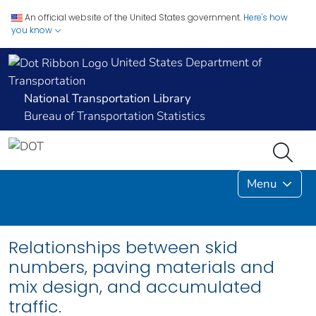
An official website of the United States government.
Here's how
you know
United States Department of
Transportation
National Transportation Library
Bureau of Transportation Statistics
Menu
Relationships between skid
numbers, paving materials and
mix design, and accumulated
traffic.