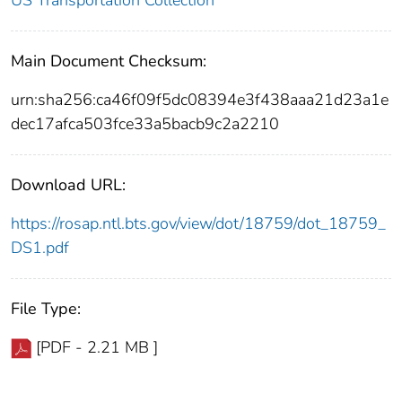
US Transportation Collection
Main Document Checksum:
urn:sha256:ca46f09f5dc08394e3f438aaa21d23a1e
dec17afca503fce33a5bacb9c2a2210
Download URL:
https://rosap.ntl.bts.gov/view/dot/18759/dot_18759_
DS1.pdf
File Type:
[PDF - 2.21 MB ]