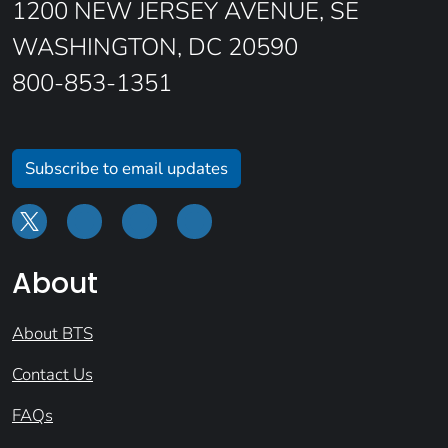
1200 NEW JERSEY AVENUE, SE
WASHINGTON, DC 20590
800-853-1351
Subscribe to email updates
About
About BTS
Contact Us
FAQs