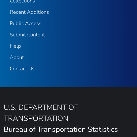
Collections
Recent Additions
Public Access
Submit Content
Help
About
Contact Us
U.S. DEPARTMENT OF
TRANSPORTATION
Bureau of Transportation Statistics