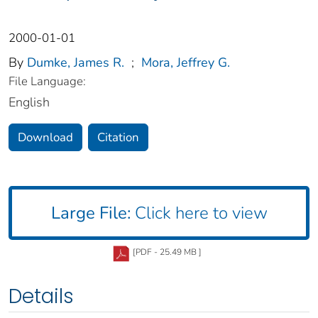
2000-01-01
By
Dumke, James R.
;
Mora, Jeffrey G.
File Language:
English
Download
Citation
Large File:
Click here to view
[PDF - 25.49 MB ]
Details