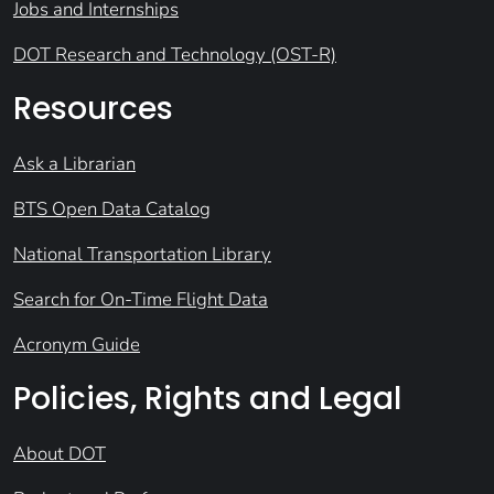
Jobs and Internships
DOT Research and Technology (OST-R)
Resources
Ask a Librarian
BTS Open Data Catalog
National Transportation Library
Search for On-Time Flight Data
Acronym Guide
Policies, Rights and Legal
About DOT