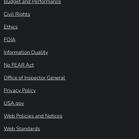
Budget and Performance
Civil Rights
Ethics
FOIA
Information Quality
No FEAR Act
Office of Inspector General
Privacy Policy
USA.gov
Web Policies and Notices
Web Standards