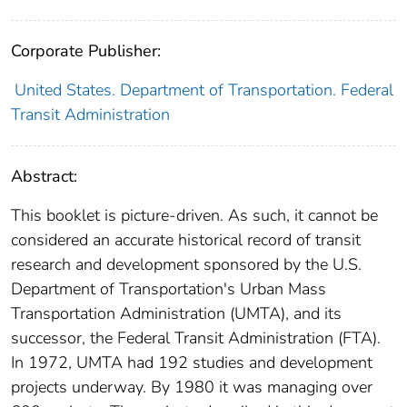
Corporate Publisher:
United States. Department of Transportation. Federal
Transit Administration
Abstract:
This booklet is picture-driven. As such, it cannot be
considered an accurate historical record of transit
research and development sponsored by the U.S.
Department of Transportation's Urban Mass
Transportation Administration (UMTA), and its
successor, the Federal Transit Administration (FTA).
In 1972, UMTA had 192 studies and development
projects underway. By 1980 it was managing over