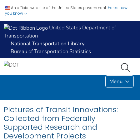
An official website of the United States government.
Here's how
you know
United States Department of
Transportation
National Transportation Library
Bureau of Transportation Statistics
Menu
Pictures of Transit Innovations:
Collected from Federally
Supported Research and
Development Projects