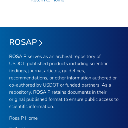
ROSAP
ROSA P
serves as an archival repository of
USDOT-published products including scientific
findings, journal articles, guidelines,
recommendations, or other information authored or
co-authored by USDOT or funded partners. As a
repository,
ROSA P
retains documents in their
original published format to ensure public access to
scientific information.
Rosa P Home