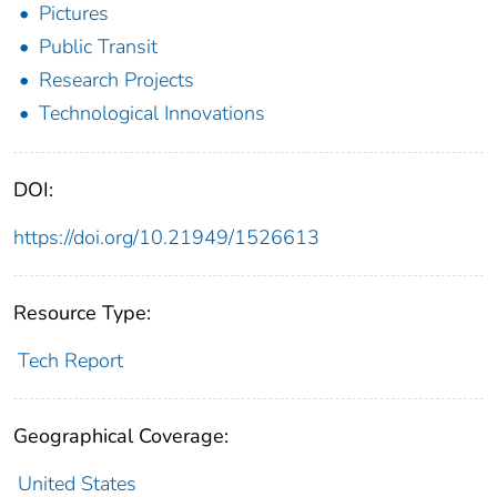
Pictures
Public Transit
Research Projects
Technological Innovations
DOI:
https://doi.org/10.21949/1526613
Resource Type:
Tech Report
Geographical Coverage:
United States