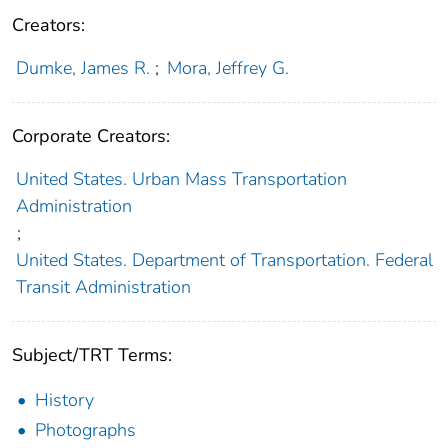
Creators:
Dumke, James R.
;
Mora, Jeffrey G.
Corporate Creators:
United States. Urban Mass Transportation
Administration
;
United States. Department of Transportation. Federal
Transit Administration
Subject/TRT Terms:
History
Photographs