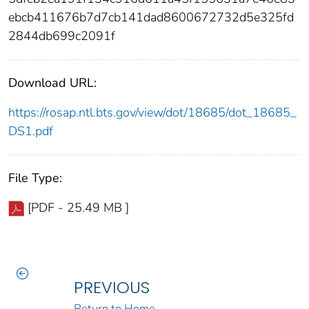
ebcb411676b7d7cb141dad8600672732d5e325fd
2844db699c2091f
Download URL:
https://rosap.ntl.bts.gov/view/dot/18685/dot_18685_
DS1.pdf
File Type:
[PDF - 25.49 MB ]
PREVIOUS
Return to Home