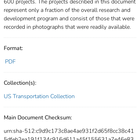
600 projects. The projects described in this document
represent only a fraction of the overall research and
development program and consist of those that were
recorded in photographs that were readily available.
Format:
PDF
Collection(s):
US Transportation Collection
Main Document Checksum:
urn:sha-512:c9d9c173c8ae4ae931f2d65f8cc38c41
5dfeb2ea191f134c916d611a45f155631a7e46e83